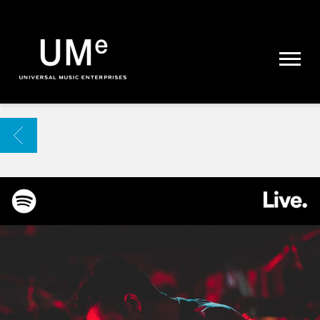
UME
|
NEWS
ARCHIVE
BACK