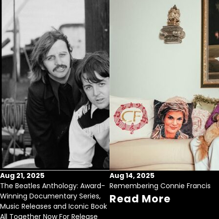
Aug 21, 2025
Aug 14, 2025
The Beatles Anthology: Award-
Remembering Connie Francis
Winning Documentary Series,
Read More
Music Releases and Iconic Book
All Together Now For Release