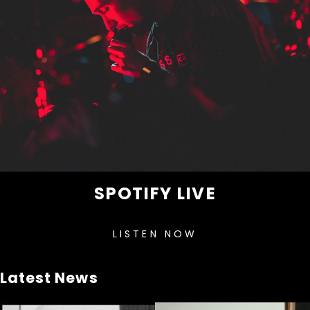
SPOTIFY LIVE
LISTEN NOW
Latest News