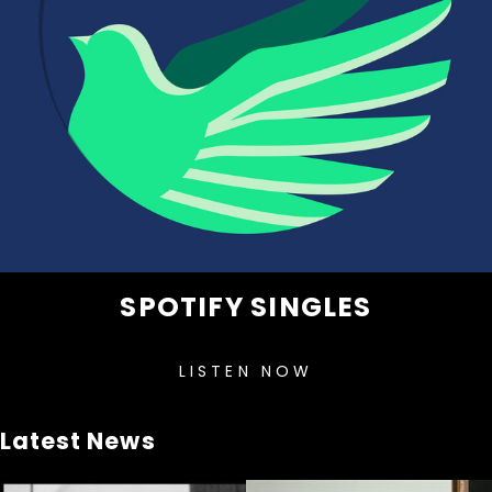
SPOTIFY SINGLES
LISTEN NOW
Latest News