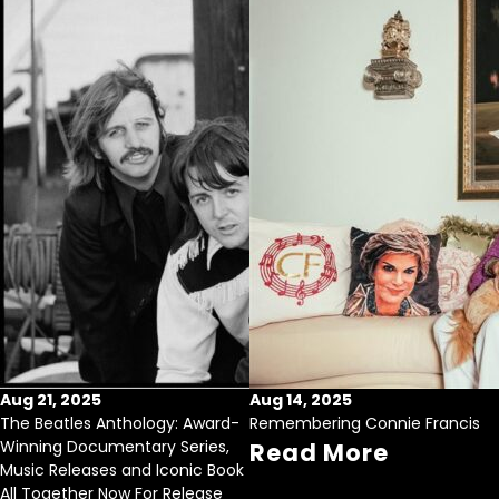
Aug 21, 2025
Aug 14, 2025
The Beatles Anthology: Award-
Remembering Connie Francis
Winning Documentary Series,
Read More
Music Releases and Iconic Book
All Together Now For Release