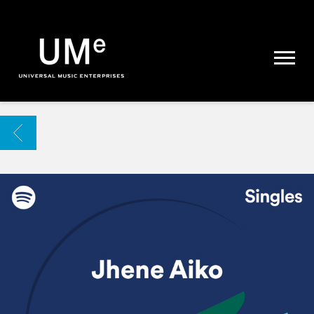
UME
|
NEWS
ARCHIVE
BACK