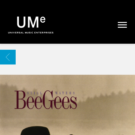
UME
|
NEWS
ARCHIVE
BACK