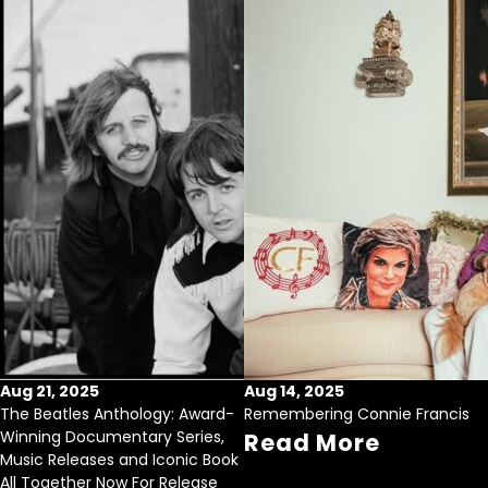
Aug 21, 2025
Aug 14, 2025
The Beatles Anthology: Award-
Remembering Connie Francis
Winning Documentary Series,
Read More
Music Releases and Iconic Book
All Together Now For Release