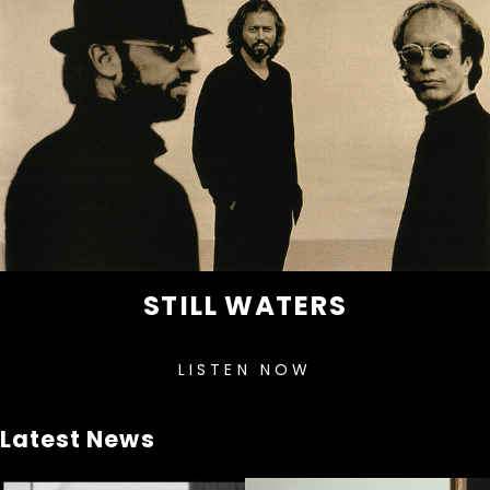
STILL WATERS
LISTEN NOW
Latest News