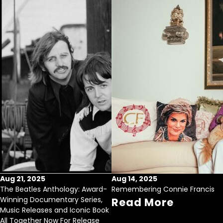
Aug 21, 2025
Aug 14, 2025
The Beatles Anthology: Award-
Remembering Connie Francis
Winning Documentary Series,
Read More
Music Releases and Iconic Book
All Together Now For Release