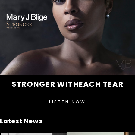
STRONGER WITHEACH TEAR
LISTEN NOW
Latest News