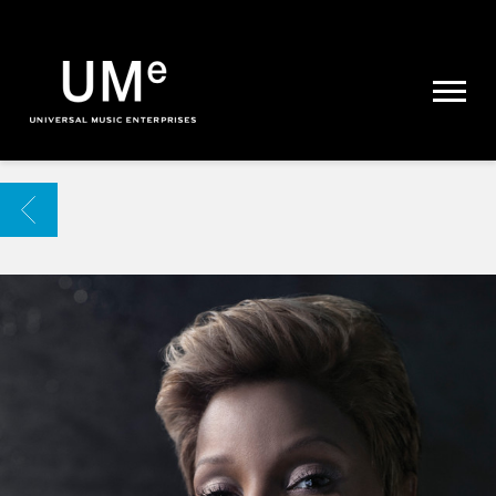
UME
|
NEWS
ARCHIVE
BACK