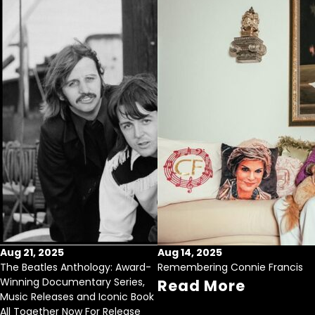
Aug 21, 2025
Aug 14, 2025
The Beatles Anthology: Award-
Remembering Connie Francis
Winning Documentary Series,
Read More
Music Releases and Iconic Book
All Together Now For Release