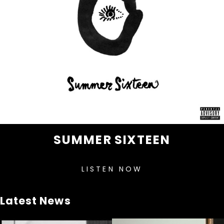
SUMMER SIXTEEN
LISTEN NOW
Latest News