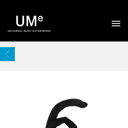
UME
|
NEWS
ARCHIVE
BACK