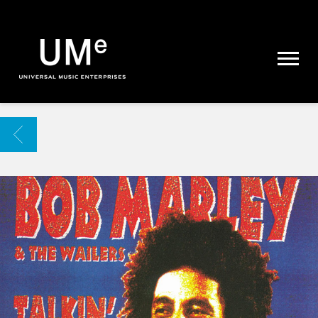
UME
|
NEWS
ARCHIVE
BACK