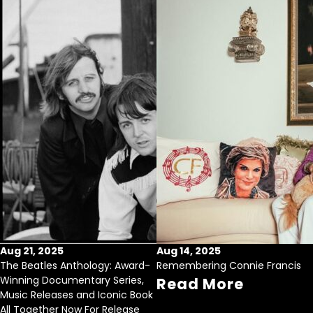
Aug 21, 2025
Aug 14, 2025
The Beatles Anthology: Award-
Remembering Connie Francis
Winning Documentary Series,
Read More
Music Releases and Iconic Book
All Together Now For Release