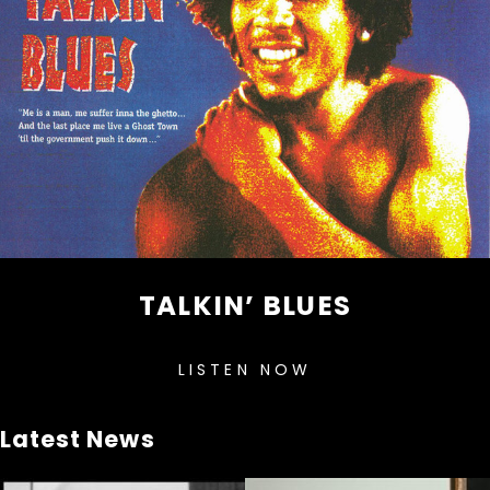
TALKIN’ BLUES
LISTEN NOW
Latest News