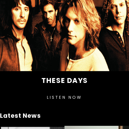
THESE DAYS
LISTEN NOW
Latest News