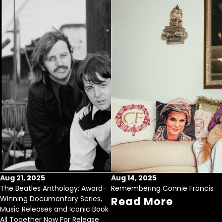
Aug 21, 2025
Aug 14, 2025
The Beatles Anthology: Award-
Remembering Connie Francis
Winning Documentary Series,
Read More
Music Releases and Iconic Book
All Together Now For Release