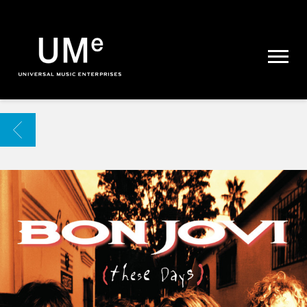
UME
|
NEWS
ARCHIVE
BACK