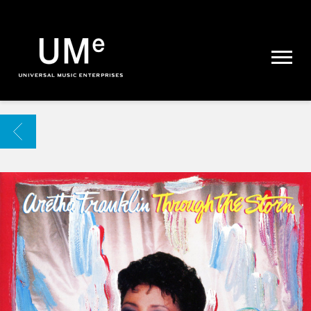
UME
|
NEWS
ARCHIVE
BACK