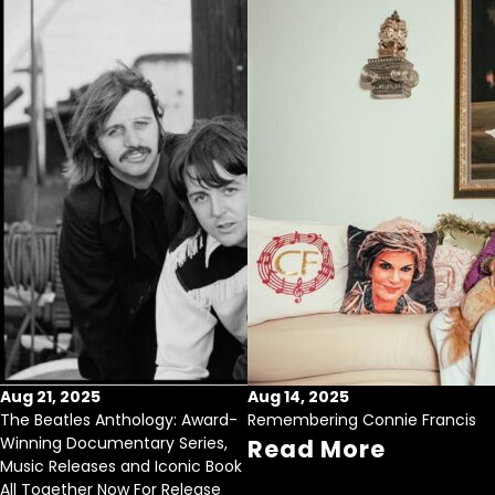
Aug 21, 2025
Aug 14, 2025
The Beatles Anthology: Award-
Remembering Connie Francis
Winning Documentary Series,
Read More
Music Releases and Iconic Book
All Together Now For Release