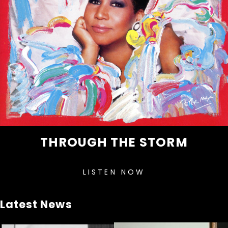
THROUGH THE STORM
LISTEN NOW
Latest News