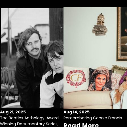
Aug 21, 2025
Aug 14, 2025
The Beatles Anthology: Award-
Remembering Connie Francis
Winning Documentary Series,
Read More