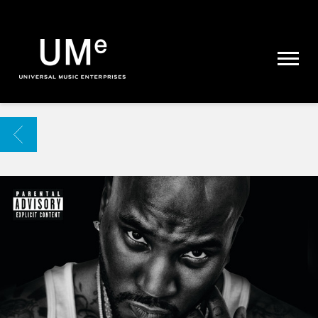
UME
|
NEWS
ARCHIVE
BACK