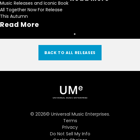
Music Releases and Iconic Book
All Together Now For Release
This Autumn
Read More
BACK TO ALL RELEASES
©
2026
© Universal Music Enterprises.
Terms
Privacy
Do Not Sell My Info