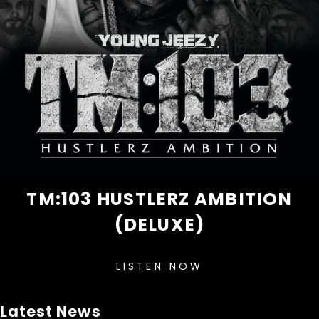
TM:103 HUSTLERZ AMBITION
(DELUXE)
LISTEN NOW
Latest News