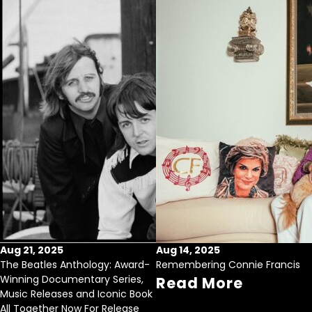
Aug 21, 2025
Aug 14, 2025
The Beatles Anthology: Award-
Remembering Connie Francis
Winning Documentary Series,
Read More
Music Releases and Iconic Book
All Together Now For Release