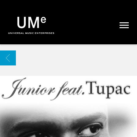
UME
|
NEWS
ARCHIVE
BACK