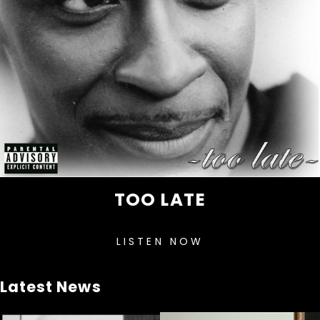
TOO LATE
LISTEN NOW
Latest News