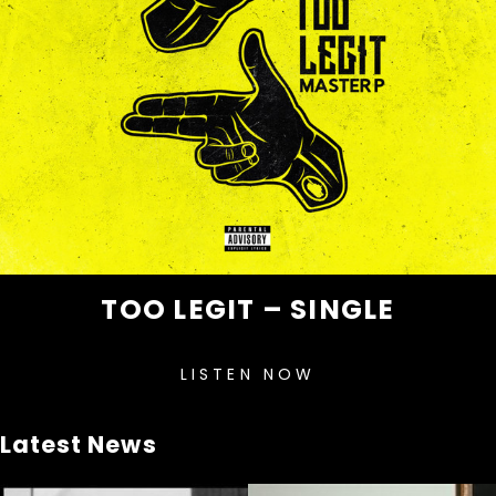
TOO LEGIT – SINGLE
LISTEN NOW
Latest News