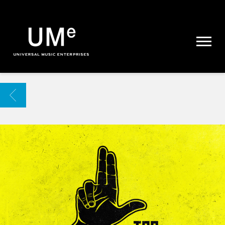
UME
|
NEWS
ARCHIVE
BACK