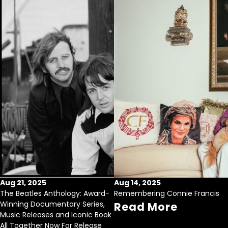
Aug 21, 2025
Aug 14, 2025
The Beatles Anthology: Award-
Remembering Connie Francis
Winning Documentary Series,
Read More
Music Releases and Iconic Book
All Together Now For Release