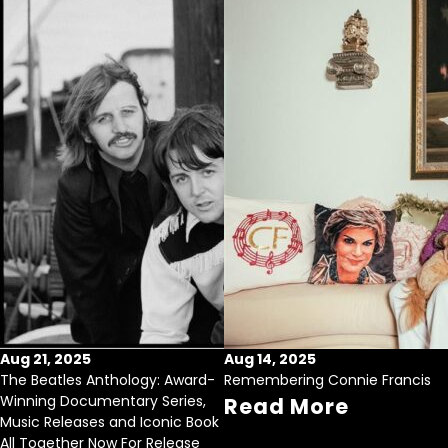
Aug 21, 2025
Aug 14, 2025
The Beatles Anthology: Award-
Remembering Connie Francis
Winning Documentary Series,
Read More
Music Releases and Iconic Book
All Together Now For Release