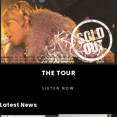
THE TOUR
LISTEN NOW
Latest News