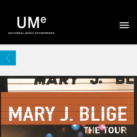
UME
|
NEWS
ARCHIVE
BACK