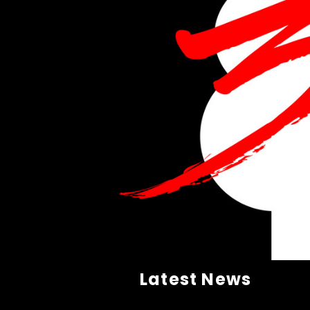
Latest News