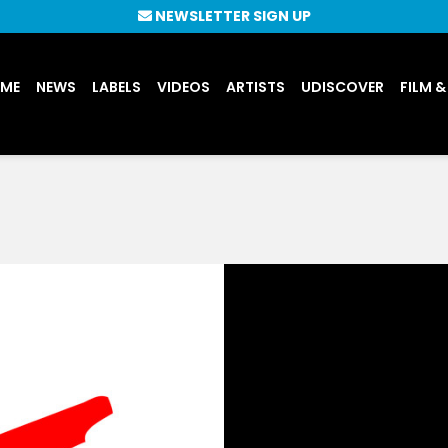
NEWSLETTER SIGN UP
UME
NEWS
LABELS
VIDEOS
ARTISTS
UDISCOVER
FILM &