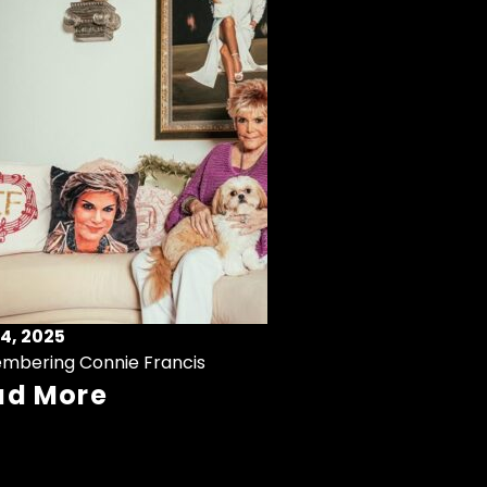
4, 2025
mbering Connie Francis
ad More