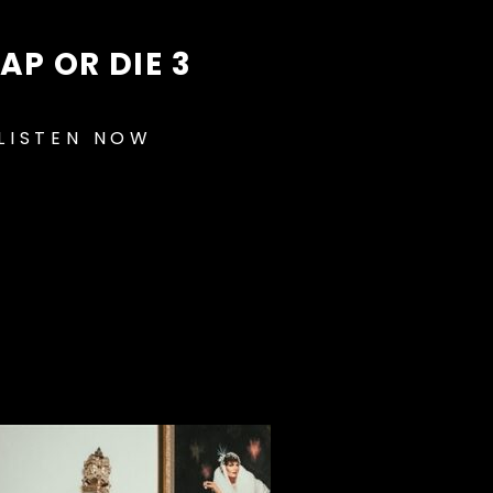
AP OR DIE 3
LISTEN NOW