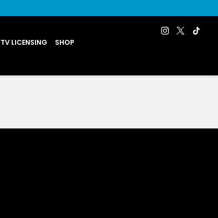
 TV LICENSING
SHOP