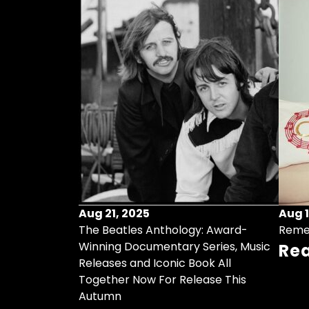
Aug 21, 2025
Aug 1
ollects Some
The Beatles Anthology: Award-
Reme
ristmas Songs
Winning Documentary Series, Music
Re
r Vinyl 7-Inch
Releases and Iconic Book All
Together Now For Release This
Autumn