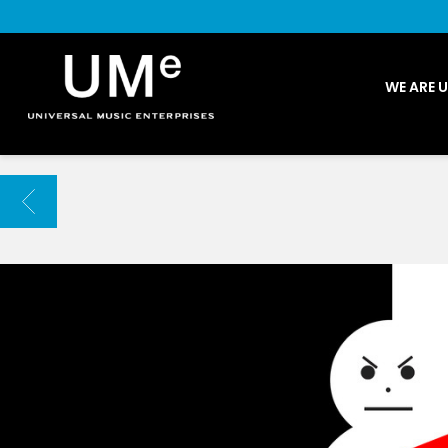
UME
WE ARE 
|
NEWS
ARCHIVE
BACK