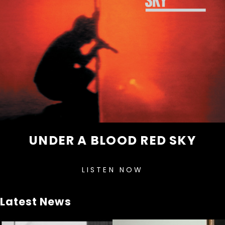
UNDER A BLOOD RED SKY
LISTEN NOW
Latest News