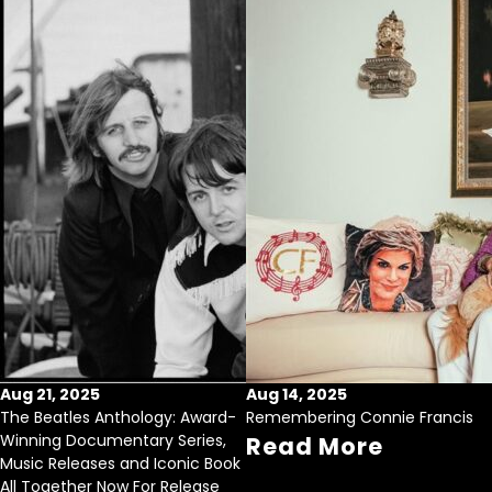
Aug 21, 2025
Aug 14, 2025
The Beatles Anthology: Award-
Remembering Connie Francis
Winning Documentary Series,
Read More
Music Releases and Iconic Book
All Together Now For Release