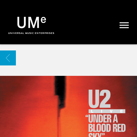
UME
|
NEWS
ARCHIVE
BACK