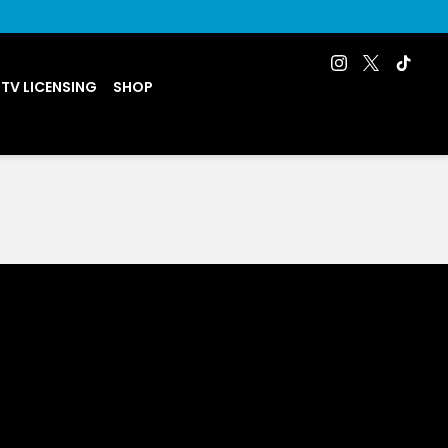
 TV LICENSING
SHOP