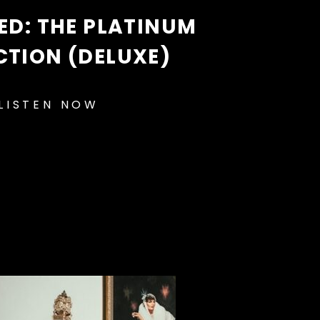
D: THE PLATINUM
CTION (DELUXE)
LISTEN NOW