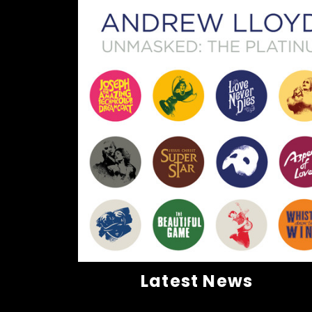
Latest News