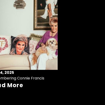
4, 2025
mbering Connie Francis
ad More