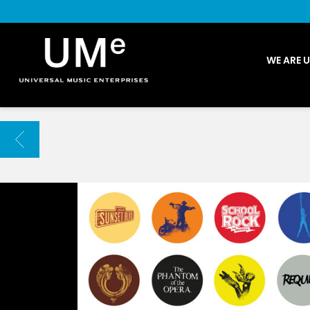
UME
WE ARE 
|
NEWS
ARCHIVE
BACK