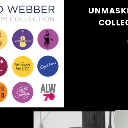
UNMASKE
COLLE