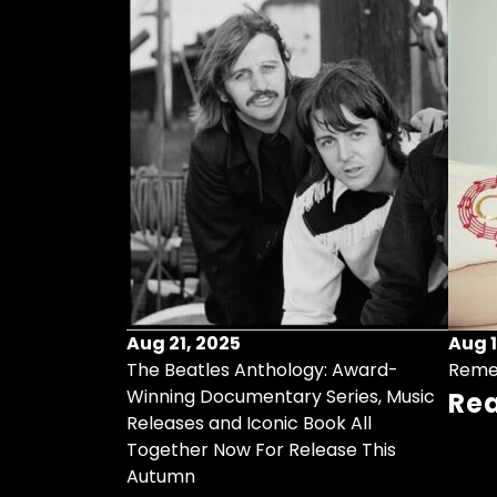
Aug 21, 2025
Aug 1
ollects Some
The Beatles Anthology: Award-
Reme
ristmas Songs
Winning Documentary Series, Music
Re
r Vinyl 7-Inch
Releases and Iconic Book All
Together Now For Release This
Autumn