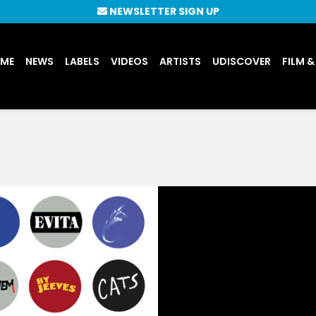
NEWSLETTER SIGN UP
UME
NEWS
LABELS
VIDEOS
ARTISTS
UDISCOVER
FILM &