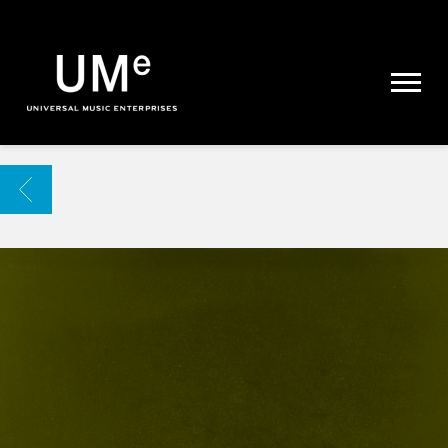
UME
|
NEWS
ARCHIVE
BACK