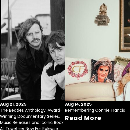
Aug 21, 2025
Aug 14, 2025
The Beatles Anthology: Award-
Remembering Connie Francis
Winning Documentary Series,
Read More
Music Releases and Iconic Book
All Together Now For Release