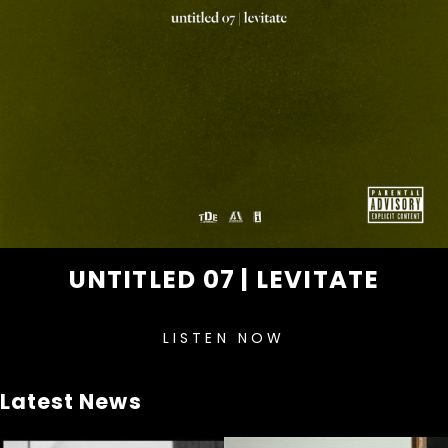
UNTITLED 07 | LEVITATE
LISTEN NOW
Latest News