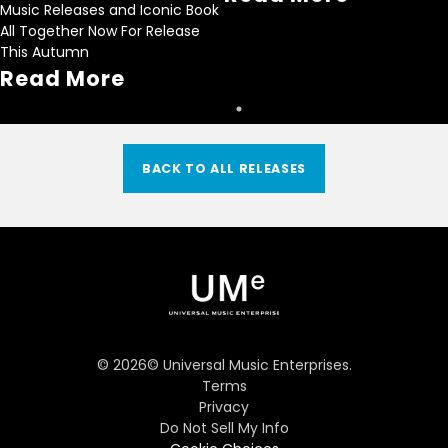
Music Releases and Iconic Book
All Together Now For Release
This Autumn
Read More
BACK TO ALL RELEASES
©
2026
© Universal Music Enterprises.
Terms
Privacy
Do Not Sell My Info