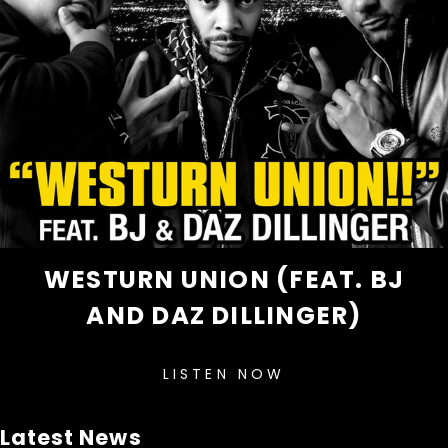
WESTURN UNION (FEAT. BJ
AND DAZ DILLINGER)
LISTEN NOW
Latest News