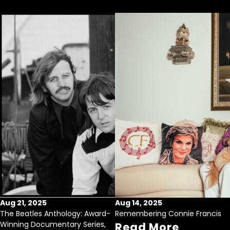
Aug 21, 2025
Aug 14, 2025
The Beatles Anthology: Award-
Remembering Connie Francis
Winning Documentary Series,
Read More