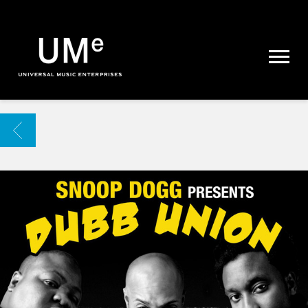
UME
|
NEWS
ARCHIVE
BACK