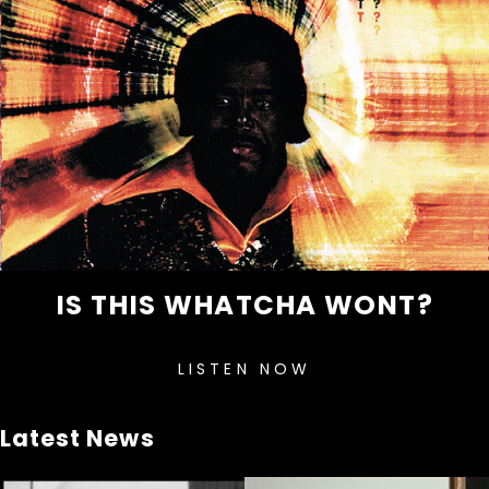
IS THIS WHATCHA WONT?
LISTEN NOW
Latest News