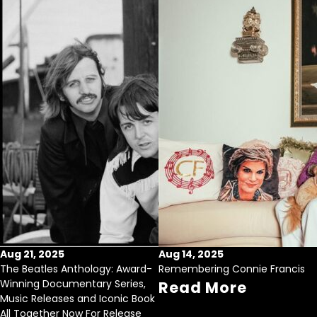
Aug 21, 2025
Aug 14, 2025
The Beatles Anthology: Award-
Remembering Connie Francis
Winning Documentary Series,
Read More
Music Releases and Iconic Book
All Together Now For Release