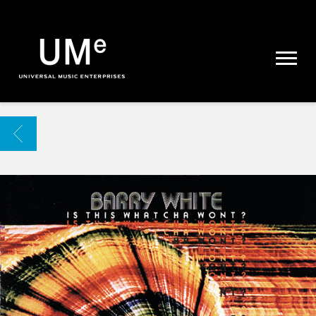
UME
|
NEWS
ARCHIVE
BACK