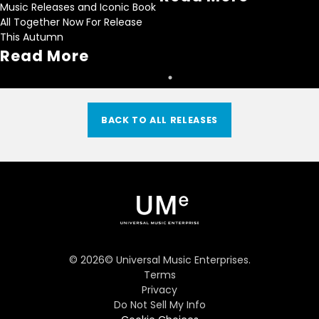
Music Releases and Iconic Book
All Together Now For Release
This Autumn
Read More
BACK TO ALL RELEASES
©
2026
© Universal Music Enterprises.
Terms
Privacy
Do Not Sell My Info