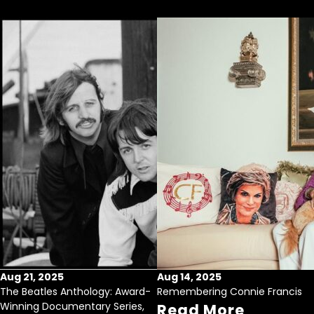
Aug 21, 2025
Aug 14, 2025
The Beatles Anthology: Award-
Remembering Connie Francis
Winning Documentary Series,
Read More