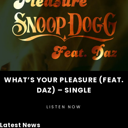
WHAT’S YOUR PLEASURE (FEAT.
DAZ) – SINGLE
LISTEN NOW
Latest News