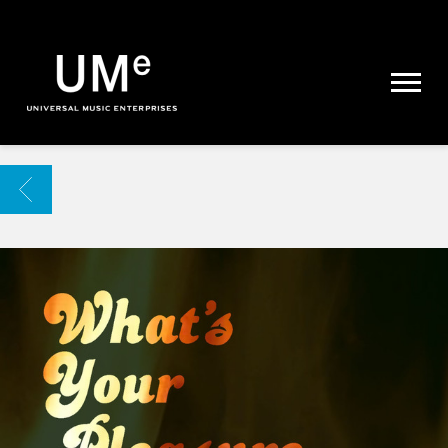
UME
|
NEWS
ARCHIVE
BACK