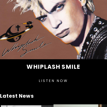
WHIPLASH SMILE
LISTEN NOW
Latest News