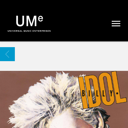
UME
|
NEWS
ARCHIVE
BACK