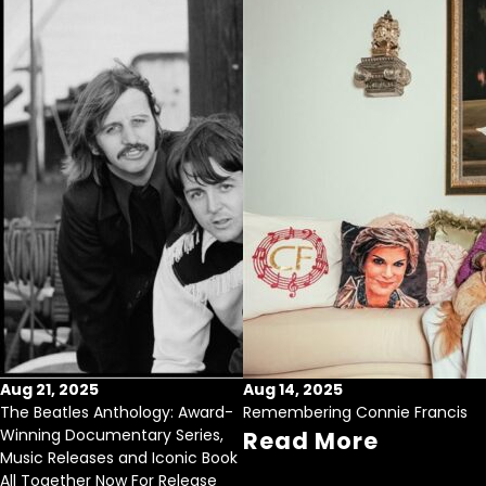
Aug 21, 2025
Aug 14, 2025
The Beatles Anthology: Award-
Remembering Connie Francis
Winning Documentary Series,
Read More
Music Releases and Iconic Book
All Together Now For Release