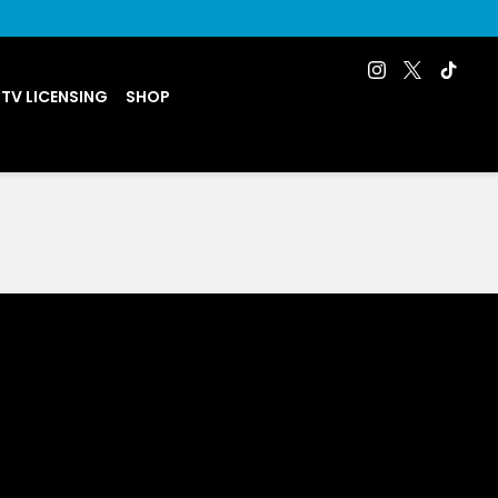
 TV LICENSING
SHOP