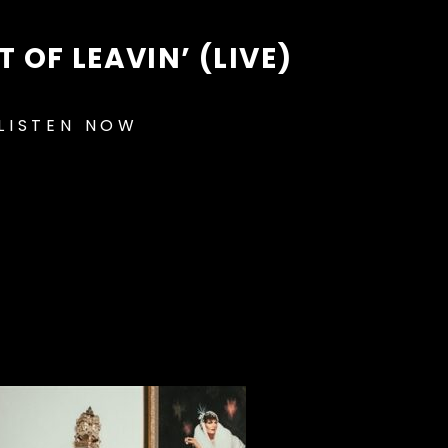
 OF LEAVIN’ (LIVE)
LISTEN NOW