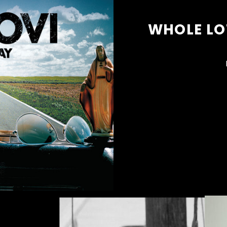
WHOLE LOT