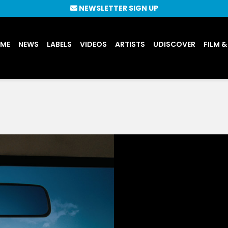
NEWSLETTER SIGN UP
UME
NEWS
LABELS
VIDEOS
ARTISTS
UDISCOVER
FILM &