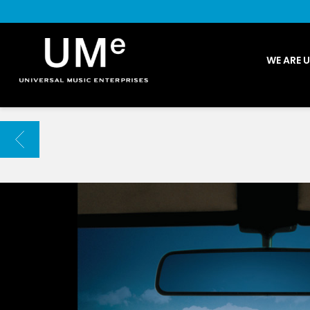
UME
WE ARE 
|
NEWS
ARCHIVE
BACK