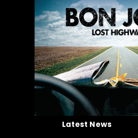
Latest News