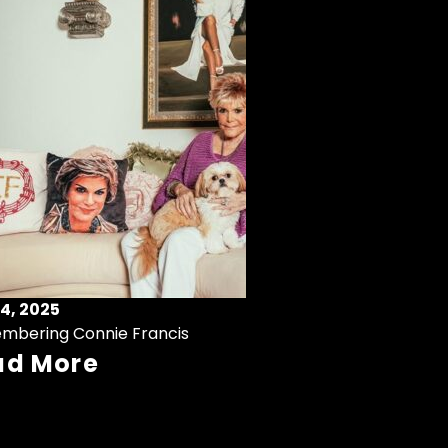
4, 2025
mbering Connie Francis
ad More