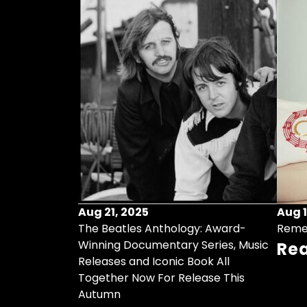
Aug 21, 2025
Aug 1
ollects Some
The Beatles Anthology: Award-
Reme
ristmas Songs
Winning Documentary Series, Music
Re
r Vinyl 7-Inch
Releases and Iconic Book All
Together Now For Release This
Autumn