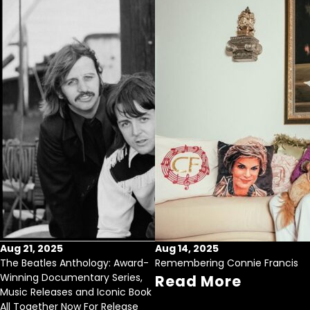
Aug 21, 2025
Aug 14, 2025
The Beatles Anthology: Award-
Remembering Connie Francis
Winning Documentary Series,
Read More
Music Releases and Iconic Book
All Together Now For Release