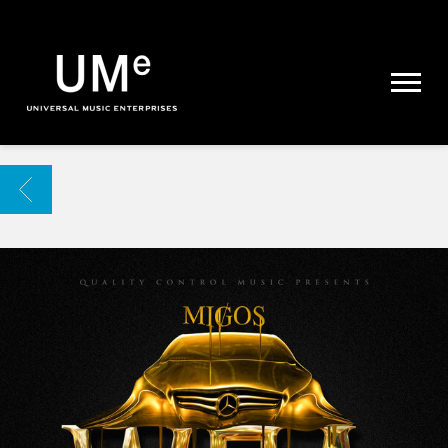
UME
|
NEWS
ARCHIVE
BACK