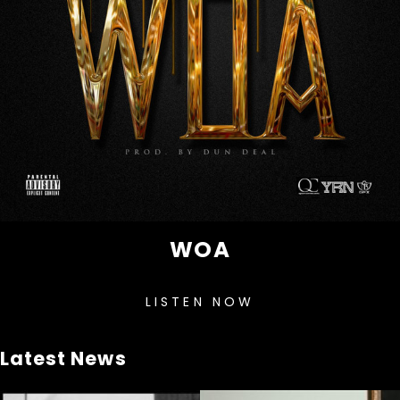
WOA
LISTEN NOW
Latest News