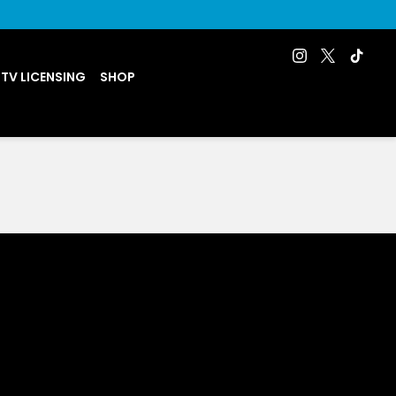
 TV LICENSING
SHOP