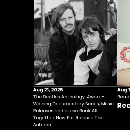
Aug 21, 2025
Aug 1
ollects Some
The Beatles Anthology: Award-
Reme
ristmas Songs
Winning Documentary Series, Music
Re
r Vinyl 7-Inch
Releases and Iconic Book All
Together Now For Release This
Autumn