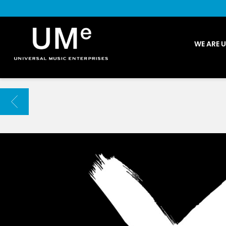
UME
WE ARE 
|
NEWS
ARCHIVE
BACK