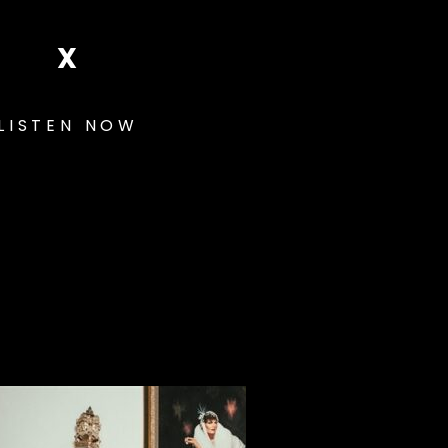
X
LISTEN NOW