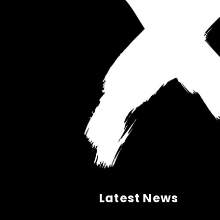
Latest News