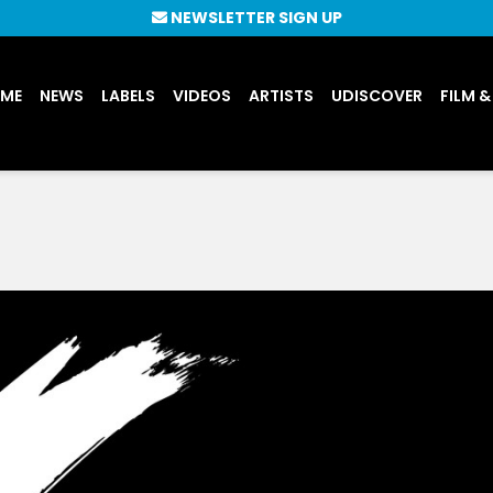
NEWSLETTER SIGN UP
UME
NEWS
LABELS
VIDEOS
ARTISTS
UDISCOVER
FILM &