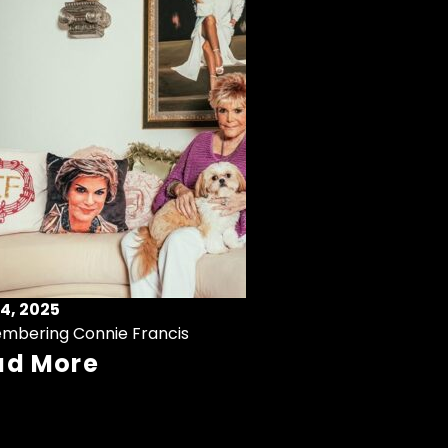
4, 2025
mbering Connie Francis
ad More