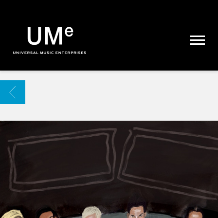
UME
|
NEWS
ARCHIVE
BACK