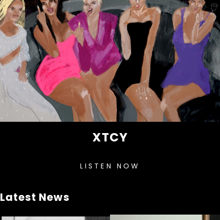
XTCY
LISTEN NOW
Latest News