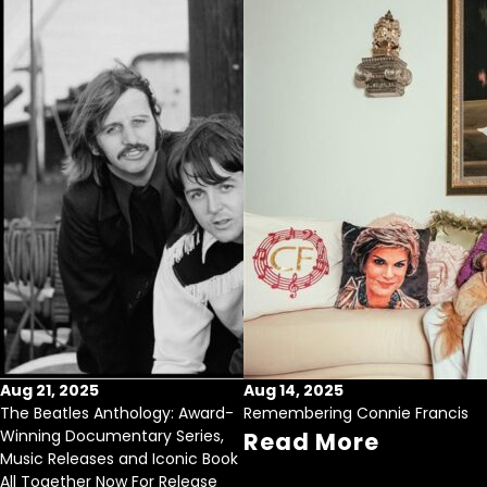
Aug 21, 2025
Aug 14, 2025
The Beatles Anthology: Award-
Remembering Connie Francis
Winning Documentary Series,
Read More
Music Releases and Iconic Book
All Together Now For Release