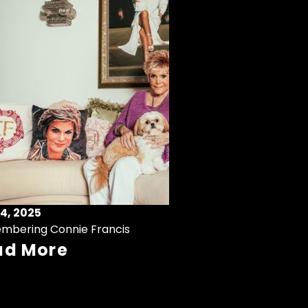
4, 2025
mbering Connie Francis
ad More