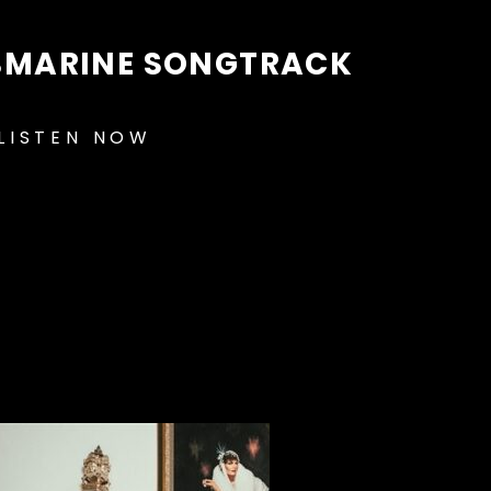
BMARINE SONGTRACK
LISTEN NOW