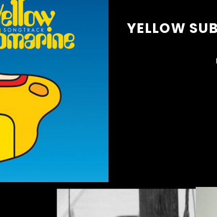
YELLOW SU