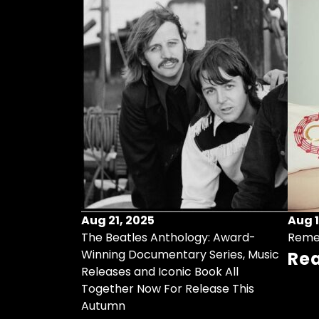
Aug 21, 2025
Aug 1
ollects Some
The Beatles Anthology: Award-
Reme
ristmas Songs
Winning Documentary Series, Music
Re
r Vinyl 7-Inch
Releases and Iconic Book All
Together Now For Release This
Autumn