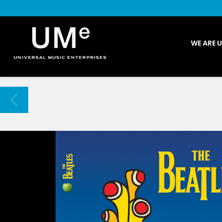
UME
WE ARE 
|
NEWS
ARCHIVE
BACK