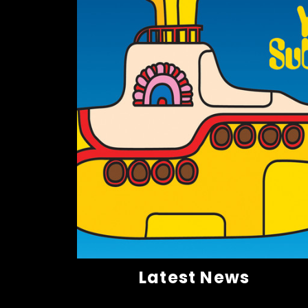
Latest News