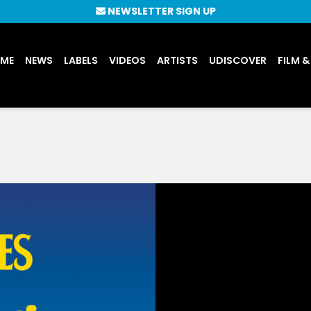
NEWSLETTER SIGN UP
UME
NEWS
LABELS
VIDEOS
ARTISTS
UDISCOVER
FILM &