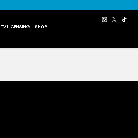
 TV LICENSING
SHOP