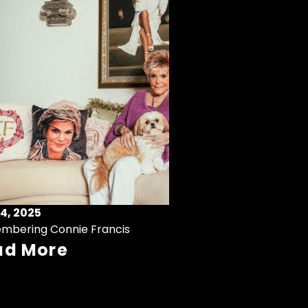
4, 2025
mbering Connie Francis
ad More