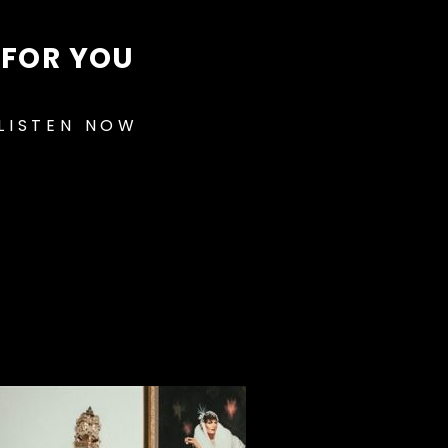
FOR YOU
LISTEN NOW