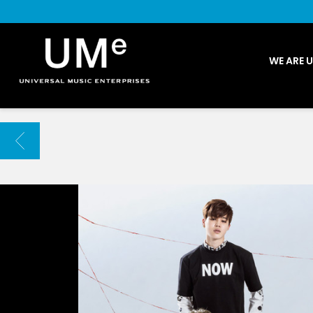
UME
WE ARE 
|
NEWS
ARCHIVE
BACK