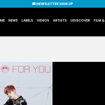
NEWSLETTER SIGN UP
UME
NEWS
LABELS
VIDEOS
ARTISTS
UDISCOVER
FILM &