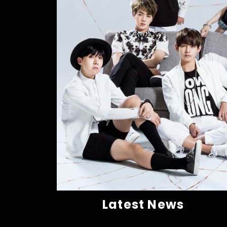
Latest News