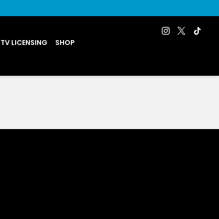
 TV LICENSING
SHOP