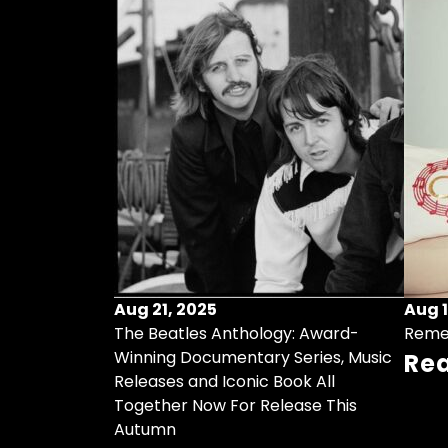
Aug 21, 2025
Aug 1
ollects Some
The Beatles Anthology: Award-
Reme
ristmas Songs
Winning Documentary Series, Music
Re
r Vinyl 7-Inch
Releases and Iconic Book All
Together Now For Release This
Autumn