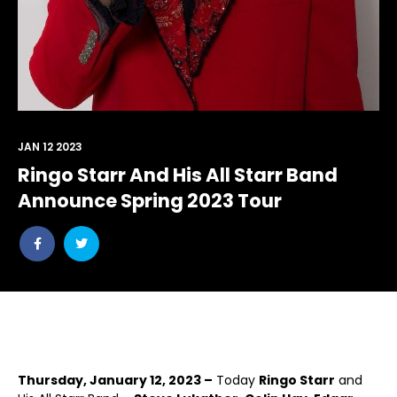
JAN 12 2023
Ringo Starr And His All Starr Band
Announce Spring 2023 Tour
Share
Share
post
post
withfacebook
withtwitter
Thursday, January 12, 2023 –
Today
Ringo Starr
and