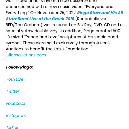
was issued on 10” vinyl and blue cassette and
accompanied with a new music video, “Everyone and
Everything.” On November 25, 2022
Ringo Starr and His All
Starr Band Live at the Greek 2019
(Roccabella via
BFD/The Orchard) was released on Blu Ray, DVD, CD and a
special yellow double vinyl. In addition, Ringo created 500
life sized “Peace and Love” sculptures of his iconic hand
symbol. These were sold exclusively through Julien’s
Auctions to benefit the Lotus Foundation.
juliensauctions.com
Follow Ringo:
YouTube
Twitter
Facebook
Instagram
TikTok