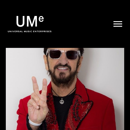
UME
|
NEWS
ARCHIVE