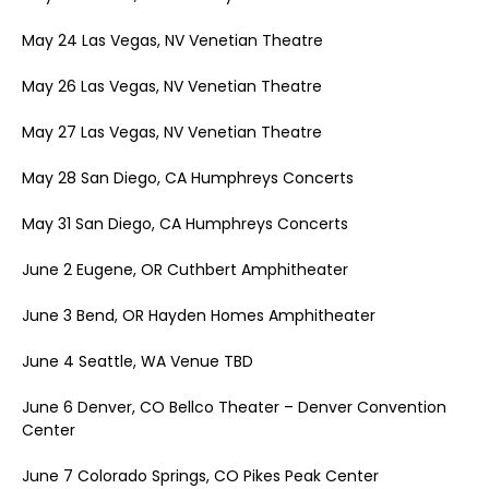
May 24 Las Vegas, NV Venetian Theatre
May 26 Las Vegas, NV Venetian Theatre
May 27 Las Vegas, NV Venetian Theatre
May 28 San Diego, CA Humphreys Concerts
May 31 San Diego, CA Humphreys Concerts
June 2 Eugene, OR Cuthbert Amphitheater
June 3 Bend, OR Hayden Homes Amphitheater
June 4 Seattle, WA Venue TBD
June 6 Denver, CO Bellco Theater – Denver Convention
Center
June 7 Colorado Springs, CO Pikes Peak Center