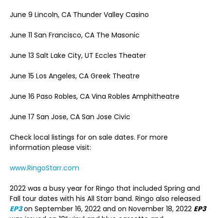
June 9 Lincoln, CA Thunder Valley Casino
June 11 San Francisco, CA The Masonic
June 13 Salt Lake City, UT Eccles Theater
June 15 Los Angeles, CA Greek Theatre
June 16 Paso Robles, CA Vina Robles Amphitheatre
June 17 San Jose, CA San Jose Civic
Check local listings for on sale dates. For more
information please visit:
www.RingoStarr.com
2022 was a busy year for Ringo that included Spring and
Fall tour dates with his All Starr band. Ringo also released
EP3
on September 16, 2022 and on November 18, 2022
EP3