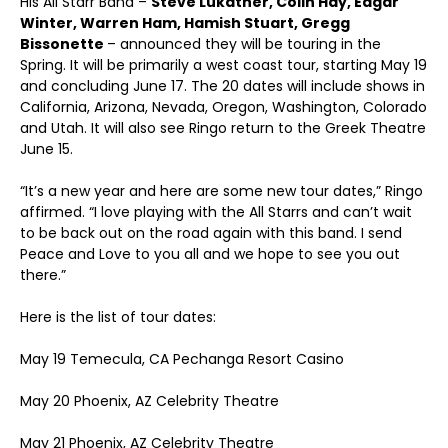
His All Starr Band –
Steve Lukather, Colin Hay, Edgar
Winter, Warren Ham, Hamish Stuart, Gregg
Bissonette
– announced they will be touring in the
Spring. It will be primarily a west coast tour, starting May 19
and concluding June 17. The 20 dates will include shows in
California, Arizona, Nevada, Oregon, Washington, Colorado
and Utah. It will also see Ringo return to the Greek Theatre
June 15.
“It’s a new year and here are some new tour dates,” Ringo
affirmed. “I love playing with the All Starrs and can’t wait
to be back out on the road again with this band. I send
Peace and Love to you all and we hope to see you out
there.”
Here is the list of tour dates:
May 19 Temecula, CA Pechanga Resort Casino
May 20 Phoenix, AZ Celebrity Theatre
May 21 Phoenix, AZ Celebrity Theatre