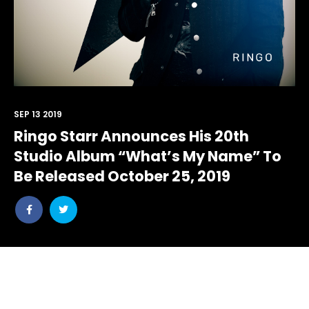
SEP 13 2019
Ringo Starr Announces His 20th
Studio Album “What’s My Name” To
Be Released October 25, 2019
Share
Share
post
post
withfacebook
withtwitter