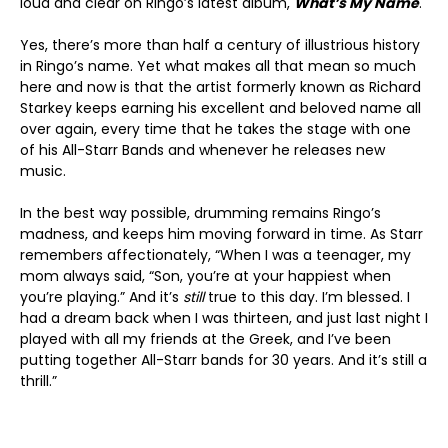
loud and clear on Ringo’s latest album,
What’s My Name
.
Yes, there’s more than half a century of illustrious history
in Ringo’s name. Yet what makes all that mean so much
here and now is that the artist formerly known as Richard
Starkey keeps earning his excellent and beloved name all
over again, every time that he takes the stage with one
of his All-Starr Bands and whenever he releases new
music.
In the best way possible, drumming remains Ringo’s
madness, and keeps him moving forward in time. As Starr
remembers affectionately, “When I was a teenager, my
mom always said, “Son, you’re at your happiest when
you’re playing.” And it’s
still
true to this day. I’m blessed. I
had a dream back when I was thirteen, and just last night I
played with all my friends at the Greek, and I’ve been
putting together All-Starr bands for 30 years. And it’s still a
thrill.”