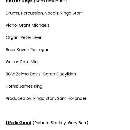
Better Days
(Sam Hollander)
Drums, Percussion, Vocals: Ringo Starr
Piano: Grant Michaels
Organ: Peter Levin
Bass: Kaveh Rastegar
Guitar: Pete Min
BGV: Zelma Davis, Garen Gueyikian
Horns: James King
Produced by: Ringo Starr, Sam Hollander
Life Is Good
(Richard Starkey, Gary Burr)