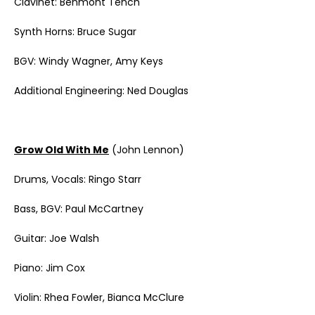
Clavinet: Benmont Tench
Synth Horns: Bruce Sugar
BGV: Windy Wagner, Amy Keys
Additional Engineering: Ned Douglas
Grow Old With Me
(John Lennon)
Drums, Vocals: Ringo Starr
Bass, BGV: Paul McCartney
Guitar: Joe Walsh
Piano: Jim Cox
Violin: Rhea Fowler, Bianca McClure