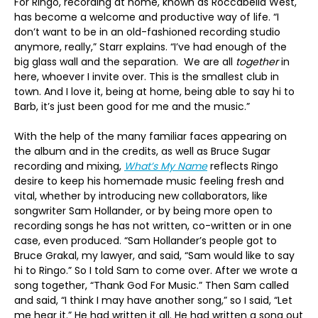
For Ringo, recording at home, known as Roccabella West,
has become a welcome and productive way of life. “I
don’t want to be in an old-fashioned recording studio
anymore, really,” Starr explains. “I’ve had enough of the
big glass wall and the separation. We are all
together
in
here, whoever I invite over. This is the smallest club in
town. And I love it, being at home, being able to say hi to
Barb, it’s just been good for me and the music.”
With the help of the many familiar faces appearing on
the album and in the credits, as well as Bruce Sugar
recording and mixing,
What’s My Name
reflects Ringo
desire to keep his homemade music feeling fresh and
vital, whether by introducing new collaborators, like
songwriter Sam Hollander, or by being more open to
recording songs he has not written, co-written or in one
case, even produced. “Sam Hollander’s people got to
Bruce Grakal, my lawyer, and said, “Sam would like to say
hi to Ringo.” So I told Sam to come over. After we wrote a
song together, “Thank God For Music.” Then Sam called
and said, “I think I may have another song,” so I said, “Let
me hear it.” He had written it all. He had written a song out