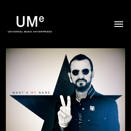
UME
|
NEWS
ARCHIVE