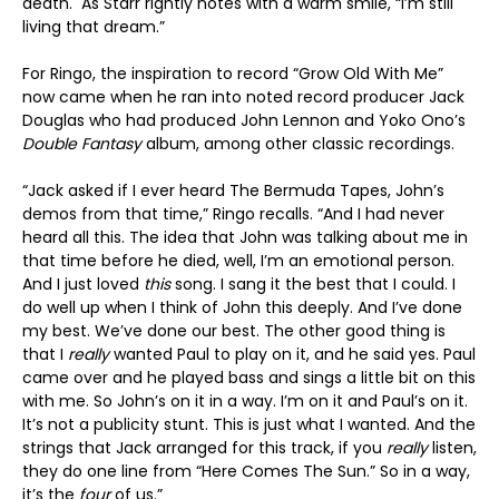
death. As Starr rightly notes with a warm smile, “I’m still
living that dream.”
For Ringo, the inspiration to record “Grow Old With Me”
now came when he ran into noted record producer Jack
Douglas who had produced John Lennon and Yoko Ono’s
Double Fantasy
album, among other classic recordings.
“Jack asked if I ever heard The Bermuda Tapes, John’s
demos from that time,” Ringo recalls. “And I had never
heard all this. The idea that John was talking about me in
that time before he died, well, I’m an emotional person.
And I just loved
this
song. I sang it the best that I could. I
do well up when I think of John this deeply. And I’ve done
my best. We’ve done our best. The other good thing is
that I
really
wanted Paul to play on it, and he said yes. Paul
came over and he played bass and sings a little bit on this
with me. So John’s on it in a way. I’m on it and Paul’s on it.
It’s not a publicity stunt. This is just what I wanted. And the
strings that Jack arranged for this track, if you
really
listen,
they do one line from “Here Comes The Sun.” So in a way,
it’s the
four
of us.”