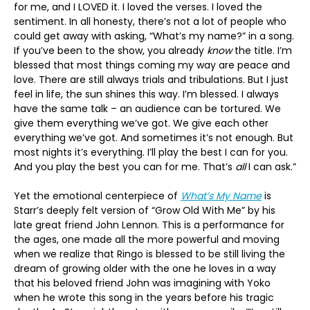
for me, and I LOVED it. I loved the verses. I loved the
sentiment. In all honesty, there’s not a lot of people who
could get away with asking, “What’s my name?” in a song.
If you’ve been to the show, you already
know
the title. I’m
blessed that most things coming my way are peace and
love. There are still always trials and tribulations. But I just
feel in life, the sun shines this way. I’m blessed. I always
have the same talk – an audience can be tortured. We
give them everything we’ve got. We give each other
everything we’ve got. And sometimes it’s not enough. But
most nights it’s everything. I’ll play the best I can for you.
And you play the best you can for me. That’s
all
I can ask.”
Yet the emotional centerpiece of
What’s My Name
is
Starr’s deeply felt version of “Grow Old With Me” by his
late great friend John Lennon. This is a performance for
the ages, one made all the more powerful and moving
when we realize that Ringo is blessed to be still living the
dream of growing older with the one he loves in a way
that his beloved friend John was imagining with Yoko
when he wrote this song in the years before his tragic