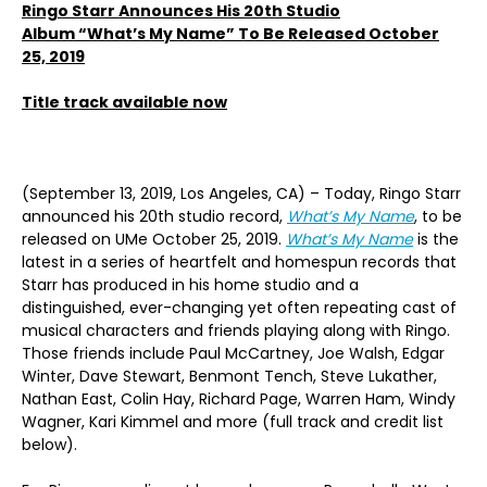
Ringo Starr Announces His 20th Studio
Album “What’s My Name” To Be Released October
25, 2019
Title track available now
(September 13, 2019, Los Angeles, CA) – Today, Ringo Starr
announced his 20th studio record,
What’s My Name
, to be
released on UMe October 25, 2019.
What’s My Name
is the
latest in a series of heartfelt and homespun records that
Starr has produced in his home studio and a
distinguished, ever-changing yet often repeating cast of
musical characters and friends playing along with Ringo.
Those friends include Paul McCartney, Joe Walsh, Edgar
Winter, Dave Stewart, Benmont Tench, Steve Lukather,
Nathan East, Colin Hay, Richard Page, Warren Ham, Windy
Wagner, Kari Kimmel and more (full track and credit list
below).