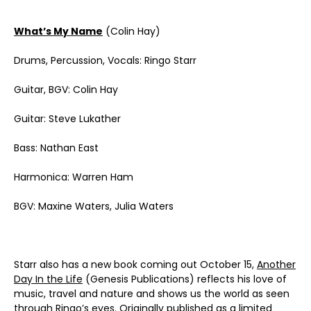
What’s My Name
(Colin Hay)
Drums, Percussion, Vocals: Ringo Starr
Guitar, BGV: Colin Hay
Guitar: Steve Lukather
Bass: Nathan East
Harmonica: Warren Ham
BGV: Maxine Waters, Julia Waters
Starr also has a new book coming out October 15,
Another
Day In the Life
(Genesis Publications) reflects his love of
music, travel and nature and shows us the world as seen
through Ringo’s eyes. Originally published as a limited