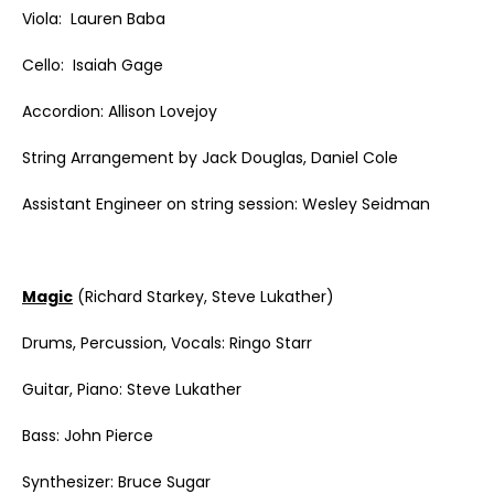
Viola: Lauren Baba
Cello: Isaiah Gage
Accordion: Allison Lovejoy
String Arrangement by Jack Douglas, Daniel Cole
Assistant Engineer on string session: Wesley Seidman
Magic
(Richard Starkey, Steve Lukather)
Drums, Percussion, Vocals: Ringo Starr
Guitar, Piano: Steve Lukather
Bass: John Pierce
Synthesizer: Bruce Sugar