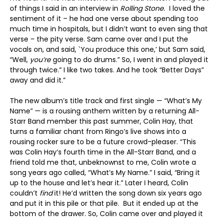
of things I said in an interview in
Rolling Stone
. I loved the
sentiment of it – he had one verse about spending too
much time in hospitals, but I didn’t want to even sing that
verse – the pity verse. Sam came over and I put the
vocals on, and said, `You produce this one,’ but Sam said,
“Well,
you’re
going to do drums.” So, I went in and played it
through twice.” I like two takes. And he took “Better Days”
away and did it.”
The new album’s title track and first single — “What’s My
Name” — is a rousing anthem written by a returning All-
Starr Band member this past summer, Colin Hay, that
turns a familiar chant from Ringo’s live shows into a
rousing rocker sure to be a future crowd-pleaser. “This
was Colin Hay’s fourth time in the All-Starr Band, and a
friend told me that, unbeknownst to me, Colin wrote a
song years ago called, “What’s My Name.” I said, “Bring it
up to the house and let’s hear it.” Later I heard, Colin
couldn’t
find
it! He’d written the song down six years ago
and put it in this pile or that pile. But it ended up at the
bottom of the drawer. So, Colin came over and played it