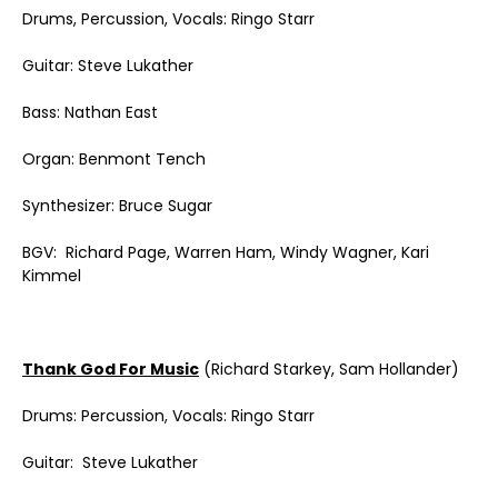
Drums, Percussion, Vocals: Ringo Starr
Guitar: Steve Lukather
Bass: Nathan East
Organ: Benmont Tench
Synthesizer: Bruce Sugar
BGV: Richard Page, Warren Ham, Windy Wagner, Kari
Kimmel
Thank God For Music
(Richard Starkey, Sam Hollander)
Drums: Percussion, Vocals: Ringo Starr
Guitar: Steve Lukather