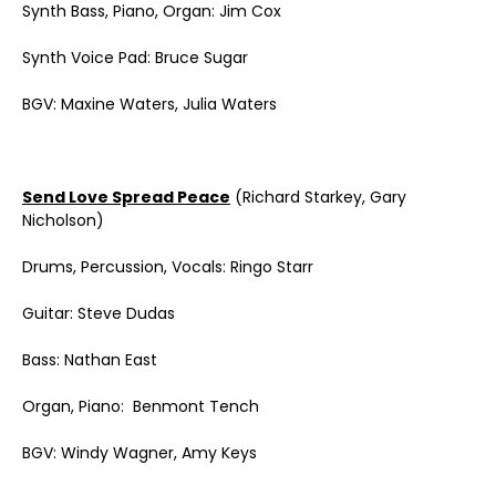
Synth Bass, Piano, Organ: Jim Cox
Synth Voice Pad: Bruce Sugar
BGV: Maxine Waters, Julia Waters
Send Love Spread Peace
(Richard Starkey, Gary
Nicholson)
Drums, Percussion, Vocals: Ringo Starr
Guitar: Steve Dudas
Bass: Nathan East
Organ, Piano: Benmont Tench
BGV: Windy Wagner, Amy Keys