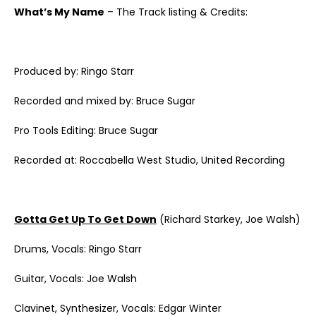
What’s My Name
– The Track listing & Credits:
Produced by: Ringo Starr
Recorded and mixed by: Bruce Sugar
Pro Tools Editing: Bruce Sugar
Recorded at: Roccabella West Studio, United Recording
Gotta Get Up To Get Down
(Richard Starkey, Joe Walsh)
Drums, Vocals: Ringo Starr
Guitar, Vocals: Joe Walsh
Clavinet, Synthesizer, Vocals: Edgar Winter