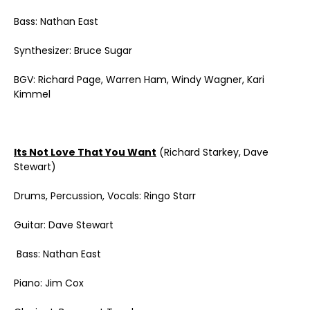
Bass: Nathan East
Synthesizer: Bruce Sugar
BGV: Richard Page, Warren Ham, Windy Wagner, Kari
Kimmel
Its Not Love That You Want
(Richard Starkey, Dave
Stewart)
Drums, Percussion, Vocals: Ringo Starr
Guitar: Dave Stewart
Bass: Nathan East
Piano: Jim Cox