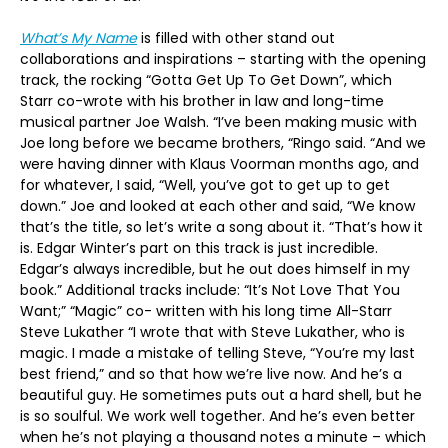
What’s My Name
is filled with other stand out
collaborations and inspirations – starting with the opening
track, the rocking “Gotta Get Up To Get Down”, which
Starr co-wrote with his brother in law and long-time
musical partner Joe Walsh. “I’ve been making music with
Joe long before we became brothers, “Ringo said. “And we
were having dinner with Klaus Voorman months ago, and
for whatever, I said, “Well, you’ve got to get up to get
down.” Joe and looked at each other and said, “We know
that’s the title, so let’s write a song about it. “That’s how it
is. Edgar Winter’s part on this track is just incredible.
Edgar’s always incredible, but he out does himself in my
book.” Additional tracks include: “It’s Not Love That You
Want;” “Magic” co- written with his long time All-Starr
Steve Lukather “I wrote that with Steve Lukather, who is
magic. I made a mistake of telling Steve, “You’re my last
best friend,” and so that how we’re live now. And he’s a
beautiful guy. He sometimes puts out a hard shell, but he
is so soulful. We work well together. And he’s even better
when he’s not playing a thousand notes a minute – which