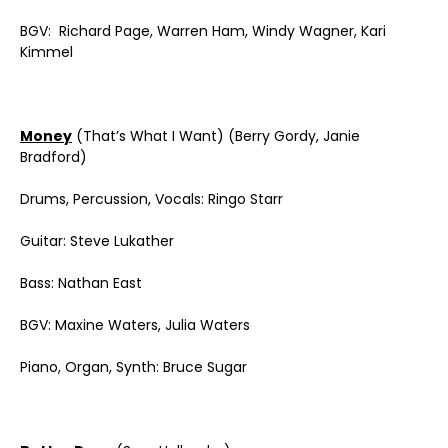
BGV: Richard Page, Warren Ham, Windy Wagner, Kari
Kimmel
Money
(That’s What I Want) (Berry Gordy, Janie
Bradford)
Drums, Percussion, Vocals: Ringo Starr
Guitar: Steve Lukather
Bass: Nathan East
BGV: Maxine Waters, Julia Waters
Piano, Organ, Synth: Bruce Sugar