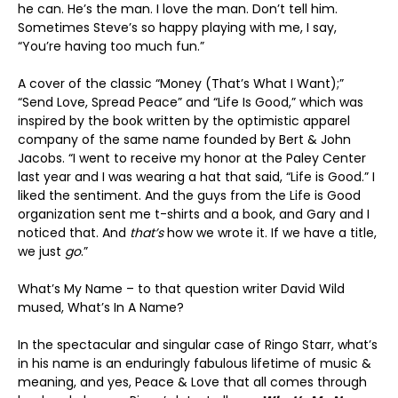
he can. He’s the man. I love the man. Don’t tell him.
Sometimes Steve’s so happy playing with me, I say,
“You’re having too much fun.”
A cover of the classic “Money (That’s What I Want);”
“Send Love, Spread Peace” and “Life Is Good,” which was
inspired by the book written by the optimistic apparel
company of the same name founded by Bert & John
Jacobs. “I went to receive my honor at the Paley Center
last year and I was wearing a hat that said, “Life is Good.” I
liked the sentiment. And the guys from the Life is Good
organization sent me t-shirts and a book, and Gary and I
noticed that. And
that’s
how we wrote it. If we have a title,
we just
go
.”
What’s My Name – to that question writer David Wild
mused, What’s In A Name?
In the spectacular and singular case of Ringo Starr, what’s
in his name is an enduringly fabulous lifetime of music &
meaning, and yes, Peace & Love that all comes through