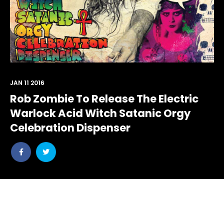
JAN 11 2016
Rob Zombie To Release The Electric
Warlock Acid Witch Satanic Orgy
Celebration Dispenser
Share
Share
post
post
withfacebook
withtwitter