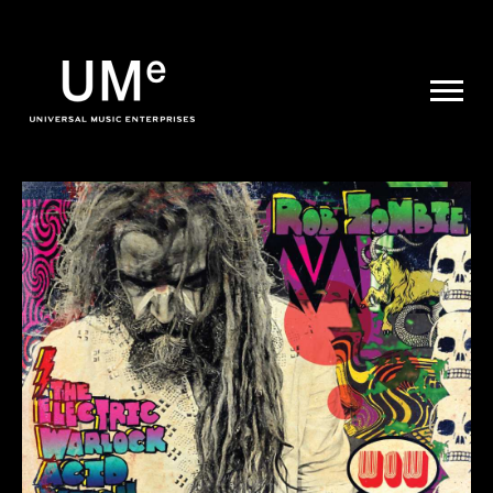
UME
|
NEWS
ARCHIVE