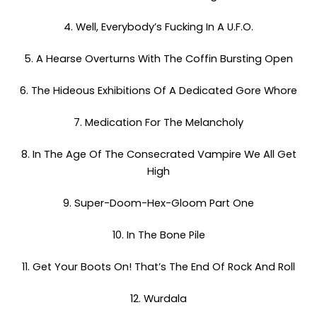
4. Well, Everybody’s Fucking In A U.F.O.
5. A Hearse Overturns With The Coffin Bursting Open
6. The Hideous Exhibitions Of A Dedicated Gore Whore
7. Medication For The Melancholy
8. In The Age Of The Consecrated Vampire We All Get
High
9. Super-Doom-Hex-Gloom Part One
10. In The Bone Pile
11. Get Your Boots On! That’s The End Of Rock And Roll
12. Wurdala