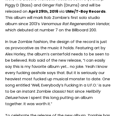
Piggy D (Bass) and Ginger Fish (Drums) and will be
released on
April 29
th
, 2016
via
UMe/T-Boy Records
.
This album will mark Rob Zombie’s first solo studio
album since 2013’s
Venomous Rat Regeneration Vendor
,
which debuted at number 7 on the Billboard 200.
In true Zombie fashion, the design of the record is just
as provocative as the music it holds. Featuring art by
Alex Horley, the album’s centerfold needs to be seen to
be believed. Rob said of the new release, “I can easily
say this is my favorite album yet… no joke. Yeah I know
every fucking asshole says that. But it is seriously our
heaviest most fucked up musical monster to date. One
song entitled ‘Well, Everybody’s Fucking In a U.F.O.’ is sure
to be an instant Zombie classic! Not since
Hellbilly
Deluxe
have I spent this long putting an album
together. It was worth it.”
To celebrate the release of the new album, Zombie has