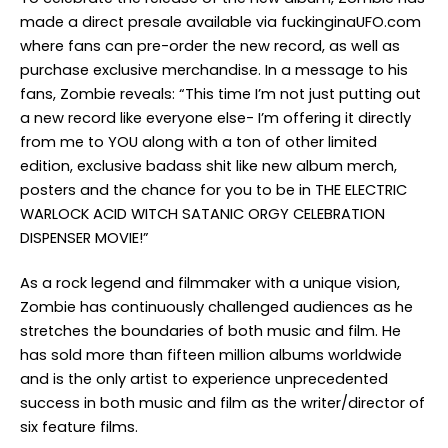
made a direct presale available via fuckinginaUFO.com
where fans can pre-order the new record, as well as
purchase exclusive merchandise. In a message to his
fans, Zombie reveals: “This time I’m not just putting out
a new record like everyone else- I’m offering it directly
from me to YOU along with a ton of other limited
edition, exclusive badass shit like new album merch,
posters and the chance for you to be in THE ELECTRIC
WARLOCK ACID WITCH SATANIC ORGY CELEBRATION
DISPENSER MOVIE!”
As a rock legend and filmmaker with a unique vision,
Zombie has continuously challenged audiences as he
stretches the boundaries of both music and film. He
has sold more than fifteen million albums worldwide
and is the only artist to experience unprecedented
success in both music and film as the writer/director of
six feature films.