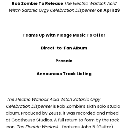
Rob Zombie To Release
The Electric Warlock Acid
Witch Satanic Orgy Celebration Dispenser
on April 29
Teams Up With Pledge Music To Offer
Direct-to-Fan Album
Presale
Announces Track Listing
The Electric Warlock Acid Witch Satanic Orgy
Celebration Dispenser
is Rob Zombie’s sixth solo studio
album. Produced by Zeuss, it was recorded and mixed
at Goathouse Studios. A full return to form by the rock
icon,
The Electric Warlock…
features John 5 (Guitar),