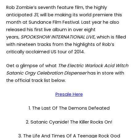
Rob Zombie’s seventh feature film, the highly
anticipated
31
, will be making its world premiere this
month at Sundance Film Festival. Last year he also
released his first live album in over eight
years,
SPOOKSHOW INTERNATIONAL LIVE
, which is filled
with nineteen tracks from the highlights of Rob’s
critically acclaimed US tour of 2014.
Get a glimpse of what
The Electric Warlock Acid Witch
Satanic Orgy Celebration Dispenser
has in store with
the official track list below.
Presale Here
1. The Last Of The Demons Defeated
2. Satanic Cyanide! The Killer Rocks On!
3. The Life And Times Of A Teenage Rock God