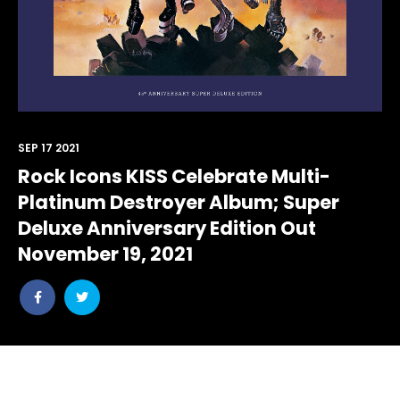
SEP 17 2021
Rock Icons KISS Celebrate Multi-
Platinum Destroyer Album; Super
Deluxe Anniversary Edition Out
November 19, 2021
Share
Share
post
post
withfacebook
withtwitter