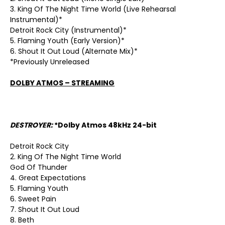
3. King Of The Night Time World (Live Rehearsal
Instrumental)*
Detroit Rock City (Instrumental)*
5. Flaming Youth (Early Version)*
6. Shout It Out Loud (Alternate Mix)*
*Previously Unreleased
DOLBY ATMOS – STREAMING
DESTROYER:
*Dolby Atmos 48kHz 24-bit
Detroit Rock City
2. King Of The Night Time World
God Of Thunder
4. Great Expectations
5. Flaming Youth
6. Sweet Pain
7. Shout It Out Loud
8. Beth