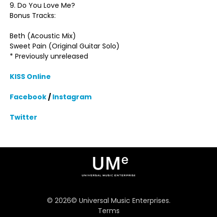
9. Do You Love Me?
Bonus Tracks:
Beth (Acoustic Mix)
Sweet Pain (Original Guitar Solo)
* Previously unreleased
KISS Online
Facebook
/
Instagram
Twitter
©
2026
© Universal Music Enterprises.
Terms