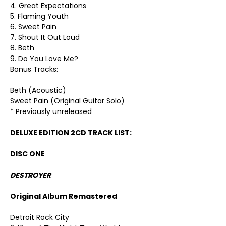
4. Great Expectations
5. Flaming Youth
6. Sweet Pain
7. Shout It Out Loud
8. Beth
9. Do You Love Me?
Bonus Tracks:
Beth (Acoustic)
Sweet Pain (Original Guitar Solo)
* Previously unreleased
DELUXE EDITION 2CD TRACK LIST:
DISC ONE
DESTROYER
Original Album Remastered
Detroit Rock City