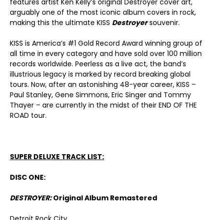
features artist Ken Kelly’s original Destroyer cover art,
arguably one of the most iconic album covers in rock,
making this the ultimate KISS
Destroyer
souvenir.
KISS is America’s #1 Gold Record Award winning group of
all time in every category and have sold over 100 million
records worldwide. Peerless as a live act, the band’s
illustrious legacy is marked by record breaking global
tours. Now, after an astonishing 48-year career, KISS –
Paul Stanley, Gene Simmons, Eric Singer and Tommy
Thayer – are currently in the midst of their END OF THE
ROAD tour.
SUPER DELUXE TRACK LIST:
DISC ONE:
DESTROYER:
Original Album Remastered
Detroit Rock City