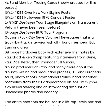
4x Band Member Trading Cards (newly created for this
boxset)
16”x24” KISS Over New York Skyline Poster
16”x24” KISS Halloween 1976 Concert Poster
2x 9”x12”
Destroyer
Tour Stage Blueprints on Transparent
Vellum (never been seen before)
16-page
Destroyer
1976 Tour Program
Gotham Rock City News Volume 1 Newspaper that is a
track-by-track interview with all 4 band members, Bob
Ezrin and crew
68-page hardcover book with extensive liner notes by
Paul Elliott & Ken Sharp featuring interviews from Gene,
Paul, Ace, Peter, then-manager Bill Aucoin,
album producer Bob Ezrin, and many more about the
album’s writing and production process, U.S. and European
tours, photo shoots, promotional stories, band member
memories from their TV appearance on
The Paul Lynde
Halloween Special
, and an intoxicating amount of
unreleased photos and imagery
The entire contents are housed in a lift top- style box and