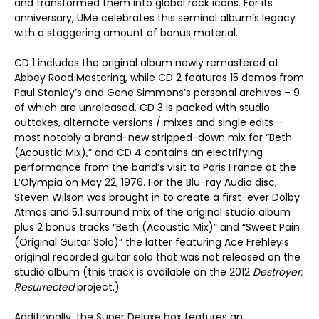
and transformed them into global rock icons. For its
anniversary, UMe celebrates this seminal album’s legacy
with a staggering amount of bonus material.
CD 1 includes the original album newly remastered at
Abbey Road Mastering, while CD 2 features 15 demos from
Paul Stanley’s and Gene Simmons’s personal archives – 9
of which are unreleased. CD 3 is packed with studio
outtakes, alternate versions / mixes and single edits –
most notably a brand-new stripped-down mix for “Beth
(Acoustic Mix),” and CD 4 contains an electrifying
performance from the band’s visit to Paris France at the
L’Olympia on May 22, 1976. For the Blu-ray Audio disc,
Steven Wilson was brought in to create a first-ever Dolby
Atmos and 5.1 surround mix of the original studio album
plus 2 bonus tracks “Beth (Acoustic Mix)” and “Sweet Pain
(Original Guitar Solo)” the latter featuring Ace Frehley’s
original recorded guitar solo that was not released on the
studio album (this track is available on the 2012
Destroyer:
Resurrected
project.)
Additionally, the Super Deluxe box features an