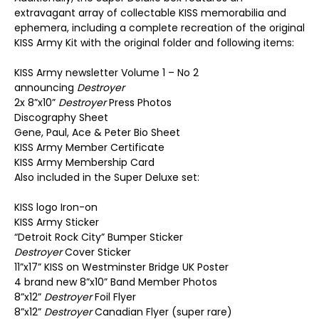
extravagant array of collectable KISS memorabilia and
ephemera, including a complete recreation of the original
KISS Army Kit with the original folder and following items:
KISS Army newsletter Volume 1 – No 2
announcing
Destroyer
2x 8”x10”
Destroyer
Press Photos
Discography Sheet
Gene, Paul, Ace & Peter Bio Sheet
KISS Army Member Certificate
KISS Army Membership Card
Also included in the Super Deluxe set:
KISS logo Iron-on
KISS Army Sticker
“Detroit Rock City” Bumper Sticker
Destroyer
Cover Sticker
11”x17” KISS on Westminster Bridge UK Poster
4 brand new 8”x10” Band Member Photos
8”x12”
Destroyer
Foil Flyer
8”x12”
Destroyer
Canadian Flyer (super rare)