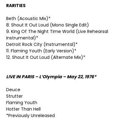
RARITIES
Beth (Acoustic Mix)*
8. Shout It Out Loud (Mono Single Edit)
9. King Of The Night Time World (Live Rehearsal
Instrumental)*
Detroit Rock City (Instrumental)*
11. Flaming Youth (Early Version)*
12. Shout It Out Loud (Alternate Mix)*
LIVE IN PARIS – L’Olympia – May 22, 1976*
Deuce
Strutter
Flaming Youth
Hotter Than Hell
*Previously Unreleased