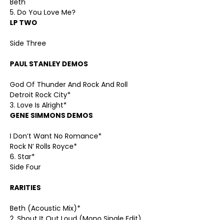
Beth
5. Do You Love Me?
LP TWO
Side Three
PAUL STANLEY DEMOS
God Of Thunder And Rock And Roll
Detroit Rock City*
3. Love Is Alright*
GENE SIMMONS DEMOS
I Don’t Want No Romance*
Rock N’ Rolls Royce*
6. Star*
Side Four
RARITIES
Beth (Acoustic Mix)*
2. Shout It Out Loud (Mono Single Edit)