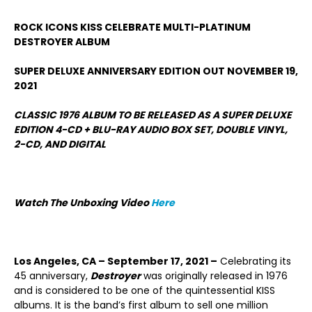
ROCK ICONS KISS CELEBRATE MULTI-PLATINUM
DESTROYER ALBUM
SUPER DELUXE ANNIVERSARY EDITION OUT NOVEMBER 19,
2021
CLASSIC 1976 ALBUM TO BE RELEASED AS A SUPER DELUXE
EDITION 4-CD + BLU-RAY AUDIO BOX SET, DOUBLE VINYL,
2-CD,
AND DIGITAL
Watch The Unboxing Video
Here
Los Angeles, CA – September 17, 2021 –
Celebrating its
45 anniversary,
Destroyer
was originally released in 1976
and is considered to be one of the quintessential KISS
albums. It is the band’s first album to sell one million