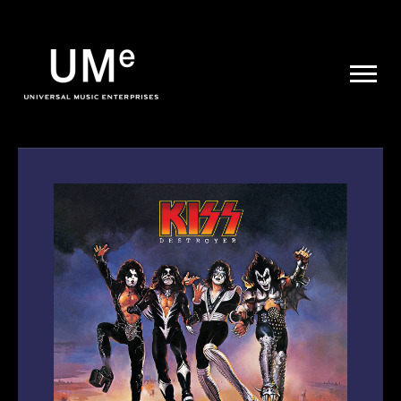
UME
|
NEWS
ARCHIVE