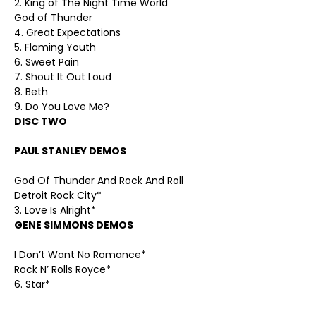
2. King of The Night Time World
God of Thunder
4. Great Expectations
5. Flaming Youth
6. Sweet Pain
7. Shout It Out Loud
8. Beth
9. Do You Love Me?
DISC TWO
PAUL STANLEY DEMOS
God Of Thunder And Rock And Roll
Detroit Rock City*
3. Love Is Alright*
GENE SIMMONS DEMOS
I Don’t Want No Romance*
Rock N’ Rolls Royce*
6. Star*