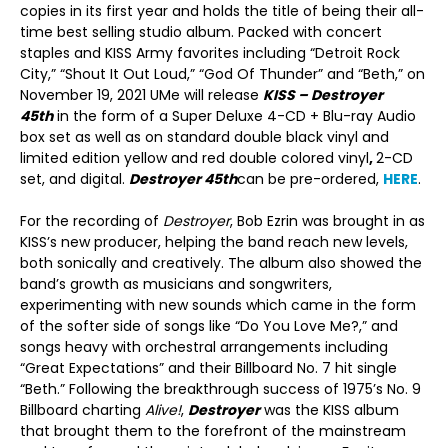
copies in its first year and holds the title of being their all-
time best selling studio album. Packed with concert
staples and KISS Army favorites including “Detroit Rock
City,” “Shout It Out Loud,” “God Of Thunder” and “Beth,” on
November 19, 2021 UMe will release
KISS – Destroyer
45th
in the form of a Super Deluxe 4-CD + Blu-ray Audio
box set as well as on standard double black vinyl and
limited edition yellow and red double colored vinyl
,
2-CD
set, and digital.
Destroyer 45
th
can be pre-ordered,
HERE
.
For the recording of
Destroyer
, Bob Ezrin was brought in as
KISS’s new producer, helping the band reach new levels,
both sonically and creatively. The album also showed the
band’s growth as musicians and songwriters,
experimenting with new sounds which came in the form
of the softer side of songs like “Do You Love Me?,” and
songs heavy with orchestral arrangements including
“Great Expectations” and their Billboard No. 7 hit single
“Beth.” Following the breakthrough success of 1975’s No. 9
Billboard charting
Alive!
,
Destroyer
was the KISS album
that brought them to the forefront of the mainstream