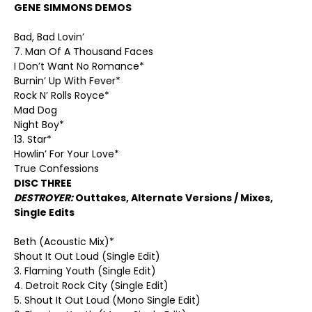
GENE SIMMONS DEMOS
Bad, Bad Lovin’
7. Man Of A Thousand Faces
I Don’t Want No Romance*
Burnin’ Up With Fever*
Rock N’ Rolls Royce*
Mad Dog
Night Boy*
13. Star*
Howlin’ For Your Love*
True Confessions
DISC THREE
DESTROYER:
Outtakes, Alternate Versions / Mixes,
Single Edits
Beth (Acoustic Mix)*
Shout It Out Loud (Single Edit)
3. Flaming Youth (Single Edit)
4. Detroit Rock City (Single Edit)
5. Shout It Out Loud (Mono Single Edit)