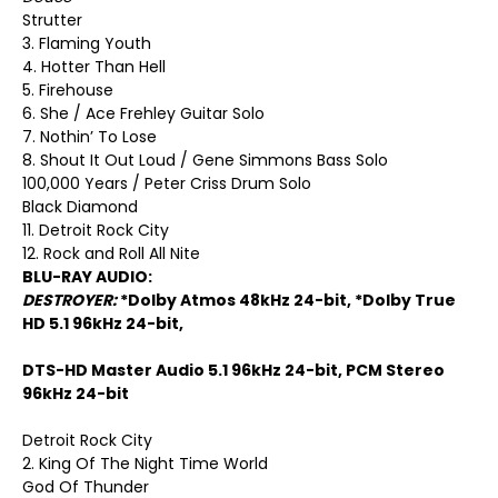
Strutter
3. Flaming Youth
4. Hotter Than Hell
5. Firehouse
6. She / Ace Frehley Guitar Solo
7. Nothin’ To Lose
8. Shout It Out Loud / Gene Simmons Bass Solo
100,000 Years / Peter Criss Drum Solo
Black Diamond
11. Detroit Rock City
12. Rock and Roll All Nite
BLU-RAY AUDIO:
DESTROYER:
*Dolby Atmos 48kHz 24-bit, *Dolby True
HD 5.1 96kHz 24-bit,
DTS-HD Master Audio 5.1 96kHz 24-bit, PCM Stereo
96kHz 24-bit
Detroit Rock City
2. King Of The Night Time World
God Of Thunder