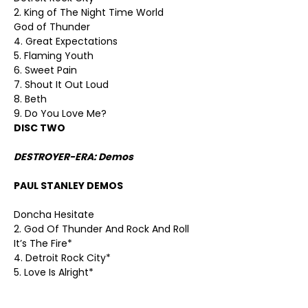
2. King of The Night Time World
God of Thunder
4. Great Expectations
5. Flaming Youth
6. Sweet Pain
7. Shout It Out Loud
8. Beth
9. Do You Love Me?
DISC TWO
DESTROYER-ERA: Demos
PAUL STANLEY DEMOS
Doncha Hesitate
2. God Of Thunder And Rock And Roll
It’s The Fire*
4. Detroit Rock City*
5. Love Is Alright*