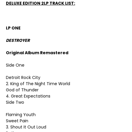
DELUXE EDITION 2LP TRACK LIST:
LP ONE
DESTROYER
Original Album Remastered
Side One
Detroit Rock City
2. King of The Night Time World
God of Thunder
4. Great Expectations
Side Two
Flaming Youth
Sweet Pain
3. Shout It Out Loud