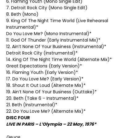
6. Flaming Youth (Mono Single Edit)
7. Detroit Rock City (Mono Single Edit)
8. Beth (Mono)
9. King Of The Night Time World (Live Rehearsal
Instrumental)*
Do You Love Me? (Mono Instrumental)*
11. God Of Thunder (Early Instrumental Mix)*
12. Ain’t None Of Your Business (Instrumental)*
Detroit Rock City (Instrumental)*
14. King Of The Night Time World (Alternate Mix)*
Great Expectations (Early Version)*
16. Flaming Youth (Early Version)*
17. Do You Love Me? (Early Version)*
18. Shout It Out Loud (Alternate Mix)*
19. Ain’t None Of Your Business (Outtake)*
20. Beth (Take 6 – Instrumental)*
21. Beth (Instrumental)*
22. Do You Love Me? (Alternate Mix)*
DISC FOUR
LIVE IN PARIS – L’Olympia – 22 May, 1976*
Deuce