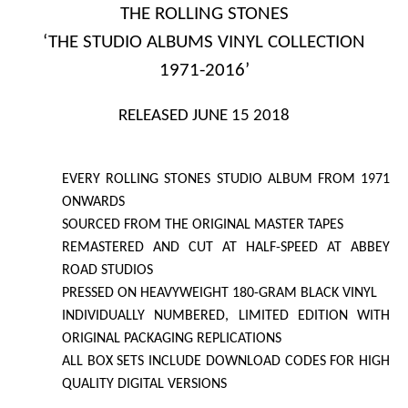
THE ROLLING STONES
‘THE STUDIO ALBUMS VINYL COLLECTION
1971-2016’
RELEASED JUNE 15 2018
EVERY ROLLING STONES STUDIO ALBUM FROM 1971
ONWARDS
SOURCED FROM THE ORIGINAL MASTER TAPES
REMASTERED AND CUT AT HALF-SPEED AT ABBEY
ROAD STUDIOS
PRESSED ON HEAVYWEIGHT 180-GRAM BLACK VINYL
INDIVIDUALLY NUMBERED, LIMITED EDITION WITH
ORIGINAL PACKAGING REPLICATIONS
ALL
BOX SETS
INCLUDE DOWNLOAD CODES FOR HIGH
QUALITY DIGITAL VERSIONS