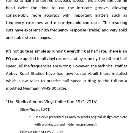
turned at half the desired playback speed. This allows the cutting
head twice the time to cut the intricate groove, allowing
considerably more accuracy with important matters such as
frequency extremes and micro-dynamic contrasts. The resulting
cuts have excellent high frequency response (treble) and very solid
and stable stereo images.
It’s not quite as simple as running everything at half rate. There is an
EQ curve applied to all vinyl records and by running the lathe at half
speed, all the frequencies are wrong. However, the technical staff at
Abbey Road Studios have had new custom-built filters installed
which allow Miles to practice half speed cutting to the full on a
modified Neumann VMS-80 lathe.
‘The Studio Albums Vinyl Collection 1971-2016’
Sticky Fingers (1971)
LP sleeve presented as Andy Warhol’s original design complete
with working zip and hidden image beneath
Exile On Main St (1972)
(2LP)