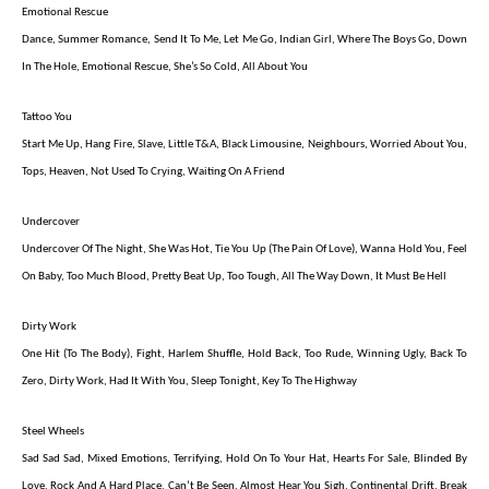
Emotional Rescue
Dance, Summer Romance, Send It To Me, Let Me Go, Indian Girl, Where The Boys Go, Down
In The Hole, Emotional Rescue, She’s So Cold, All About You
Tattoo You
Start Me Up, Hang Fire, Slave, Little T&A, Black Limousine, Neighbours, Worried About You,
Tops, Heaven, Not Used To Crying, Waiting On A Friend
Undercover
Undercover Of The Night, She Was Hot, Tie You Up (The Pain Of Love), Wanna Hold You, Feel
On Baby, Too Much Blood, Pretty Beat Up, Too Tough, All The Way Down, It Must Be Hell
Dirty Work
One Hit (To The Body), Fight, Harlem Shuffle, Hold Back, Too Rude, Winning Ugly, Back To
Zero, Dirty Work, Had It With You, Sleep Tonight, Key To The Highway
Steel Wheels
Sad Sad Sad, Mixed Emotions, Terrifying, Hold On To Your Hat, Hearts For Sale, Blinded By
Love, Rock And A Hard Place, Can’t Be Seen, Almost Hear You Sigh, Continental Drift, Break