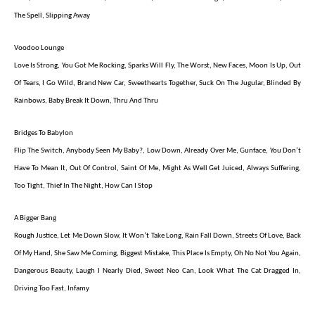
The Spell, Slipping Away
Voodoo Lounge
Love Is Strong, You Got Me Rocking, Sparks Will Fly, The Worst, New Faces, Moon Is Up, Out
Of Tears, I Go Wild, Brand New Car, Sweethearts Together, Suck On The Jugular, Blinded By
Rainbows, Baby Break It Down, Thru And Thru
Bridges To Babylon
Flip The Switch, Anybody Seen My Baby?, Low Down, Already Over Me, Gunface, You Don’t
Have To Mean It, Out Of Control, Saint Of Me, Might As Well Get Juiced, Always Suffering,
Too Tight, Thief In The Night, How Can I Stop
A Bigger Bang
Rough Justice, Let Me Down Slow, It Won’t Take Long, Rain Fall Down, Streets Of Love, Back
Of My Hand, She Saw Me Coming, Biggest Mistake, This Place Is Empty, Oh No Not You Again,
Dangerous Beauty, Laugh I Nearly Died, Sweet Neo Can, Look What The Cat Dragged In,
Driving Too Fast, Infamy