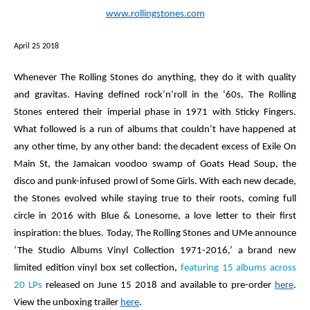
www.rollingstones.com
April 25 2018
Whenever
The Rolling Stones
do anything, they do it with quality
and gravitas. Having defined rock’n’roll in the ‘60s, The Rolling
Stones entered their imperial phase in 1971 with
Sticky Fingers.
What followed is a run of albums that couldn’t have happened at
any other time, by any other band: the decadent excess of
Exile On
Main St
, the Jamaican voodoo swamp of
Goats Head Soup
, the
disco and punk-infused prowl of
Some Girls
. With each new decade,
the Stones evolved while staying true to their roots, coming full
circle in 2016 with
Blue & Lonesome,
a love letter to their first
inspiration: the blues. Today, The Rolling Stones and UMe announce
‘The Studio Albums Vinyl Collection 1971-2016,’
a brand new
limited edition vinyl box set collection,
featuring 15 albums across
20 LPs
released on June 15 2018
and available to pre-order
here
.
View the unboxing trailer
here
.