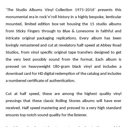
‘The Studio Albums Vinyl Collection 1971-2016’ presents this
monumental era in rock’n’roll history in a highly bespoke, lenticular
mounted, limited edition box-set housing the 15 studio albums
from
Sticky Fingers
through to
Blue & Lonesome
in faithful and
intricate original packaging replications. Every album has been
lovingly remastered and cut at revelatory half-speed at Abbey Road
Studios, from vinyl specific original tape transfers designed to get
the very best possibly sound from the format. Each album is
pressed on heavyweight 180-gram black vinyl and includes a
download card for HD digital redemption of the catalog and includes
a numbered certificate of authentication.
Cut at half speed, these are among the highest quality vinyl
pressings that these classic Rolling Stones albums will have ever
received. Half speed mastering and pressed to a very high standard
ensures top notch sound quality for the listener.