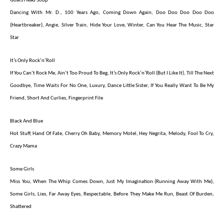
Goats Head Soup
Dancing With Mr. D., 100 Years Ago, Coming Down Again, Doo Doo Doo Doo Doo
(Heartbreaker), Angie, Silver Train, Hide Your Love, Winter, Can You Hear The Music, Star
Star
It’s Only Rock’n’Roll
If You Can’t Rock Me, Ain’t Too Proud To Beg, It’s Only Rock’n’Roll (But I Like It), Till The Next
Goodbye, Time Waits For No One, Luxury, Dance Little Sister, If You Really Want To Be My
Friend, Short And Curlies, Fingerprint File
Black And Blue
Hot Stuff, Hand Of Fate, Cherry Oh Baby, Memory Motel, Hey Negrita, Melody, Fool To Cry,
Crazy Mama
Some Girls
Miss You, When The Whip Comes Down, Just My Imagination (Running Away With Me),
Some Girls, Lies, Far Away Eyes, Respectable, Before They Make Me Run, Beast Of Burden,
Shattered