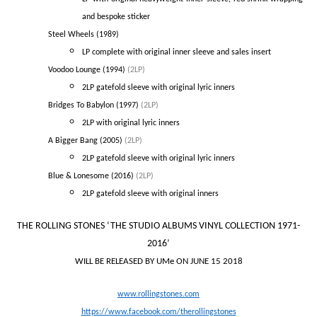
and bespoke sticker
Steel Wheels (1989)
LP complete with original inner sleeve and sales insert
Voodoo Lounge (1994)
(2LP)
2LP gatefold sleeve with original lyric inners
Bridges To Babylon (1997)
(2LP)
2LP with original lyric inners
A Bigger Bang (2005)
(2LP)
2LP gatefold sleeve with original lyric inners
Blue & Lonesome (2016)
(2LP)
2LP gatefold sleeve with original inners
THE ROLLING STONES
‘THE STUDIO ALBUMS VINYL COLLECTION 1971-
2016’
WILL BE RELEASED BY UMe ON JUNE 15 2018
www.rollingstones.com
https://www.facebook.com/therollingstones