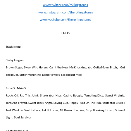
www.twitter.com/rollingstones
www.instagram.com/therollingstones
www.youtube.com/therollingstones
ENDS
Tracklisting:
Sticky Fingers
Brown Sugar, Sway, Wild Horses, Can’t You Hear Me Knocking, You Gotta Move, Bitch, I Got
The Blues, Sister Morphine, Dead Flowers, Moonlight Mile
Exile On Main St
Rocks Off, Rip This Joint, Shake Your Hips, Casino Boogie, Tumbling Dice, Sweet Virginia,
Torn And Frayed, Sweet Black Angel, Loving Cup, Happy, Turd On The Run, Ventilator Blues, I
Just Want To See His Face, Let It Loose, All Down The Line, Stop Breaking Down, Shine A
Light, Soul Survivor