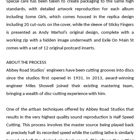
Special care has been taken to create packaging to the same high
standards, with detailed artwork reproduction for each album
including
Some Girls,
which comes housed in the replica design
including 20 cut-outs on the cover, while the sleeve of
Sticky Fingers
is presented as Andy Warhol’s original design, complete with a
working zip with a hidden image underneath and
Exile On Main St
comes with a set of 12 original postcard inserts.
ABOUT THE PROCESS
Abbey Road Studios’ engineers have been cutting grooves into discs
since the studios first opened in 1931. In 2013, award-winning
engineer Miles Showell joined their existing mastering team,
bringing a wealth of disc-cutting experience with him.
One of the artisan techniques offered by Abbey Road Studios that
results in the very highest quality sound reproduction is Half Speed
Cutting. This process involves the master source being played back
at precisely half its recorded speed while the cutting lathe is similarly