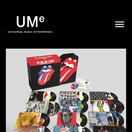
UME
|
NEWS
ARCHIVE