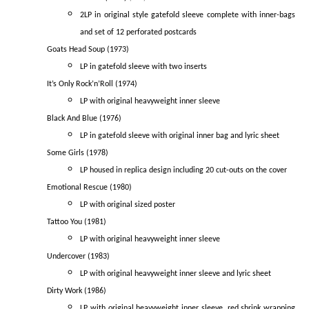
2LP in original style gatefold sleeve complete with inner-bags
and set of 12 perforated postcards
Goats Head Soup (1973)
LP in gatefold sleeve with two inserts
It’s Only Rock’n’Roll (1974)
LP with original heavyweight inner sleeve
Black And Blue (1976)
LP in gatefold sleeve with original inner bag and lyric sheet
Some Girls (1978)
LP housed in replica design including 20 cut-outs on the cover
Emotional Rescue (1980)
LP with original sized poster
Tattoo You (1981)
LP with original heavyweight inner sleeve
Undercover (1983)
LP with original heavyweight inner sleeve and lyric sheet
Dirty Work (1986)
LP with original heavyweight inner sleeve, red shrink wrapping