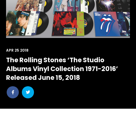
APR 25 2018
The Rolling Stones ‘The Studio
Albums Vinyl Collection 1971-2016’
Released June 15, 2018
Share
Share
post
post
withfacebook
withtwitter