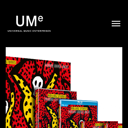
UME
|
NEWS
ARCHIVE