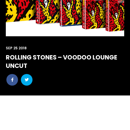
SEP 25 2018
ROLLING STONES – VOODOO LOUNGE
UNCUT
Share
Share
post
post
withfacebook
withtwitter