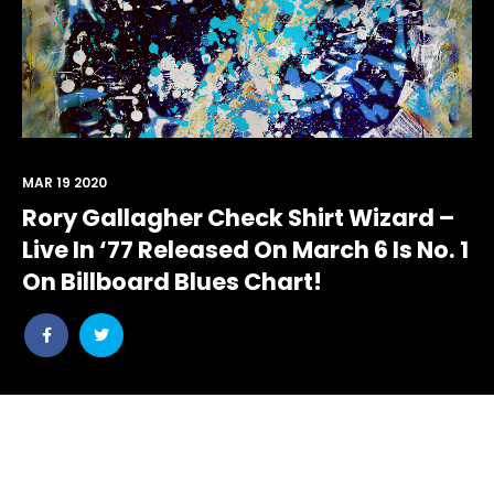
MAR 19 2020
Rory Gallagher Check Shirt Wizard –
Live In ‘77 Released On March 6 Is No. 1
On Billboard Blues Chart!
Share
Share
post
post
withfacebook
withtwitter