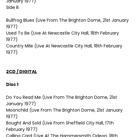
January 1977)
Side B
Bullfrog Blues (Live From The Brighton Dome, 21st January
1977)
Used To Be (Live At Newcastle City Hall, 18th February
1977)
Country Mile (Live At Newcastle City Hall, 18th February
1977)
2CD / DIGITAL
Disc 1
Do You Read Me (Live From The Brighton Dome, 21st
January 1977)
Moonchild (Live From The Brighton Dome, 21st January
1977)
Bought And Sold (Live From Sheffield City Hall, 17th
February 1977)
Calling Card (Live At The Hammersmith Odeon, 18th