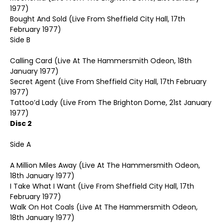
1977)
Bought And Sold (Live From Sheffield City Hall, 17th
February 1977)
Side B
Calling Card (Live At The Hammersmith Odeon, 18th
January 1977)
Secret Agent (Live From Sheffield City Hall, 17th February
1977)
Tattoo’d Lady (Live From The Brighton Dome, 21st January
1977)
Disc 2
Side A
A Million Miles Away (Live At The Hammersmith Odeon,
18th January 1977)
I Take What I Want (Live From Sheffield City Hall, 17th
February 1977)
Walk On Hot Coals (Live At The Hammersmith Odeon,
18th January 1977)