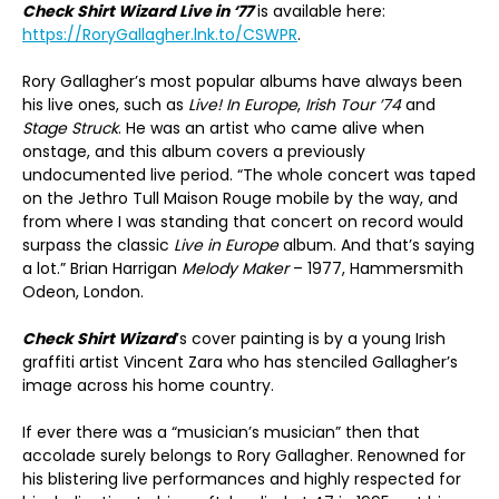
Check Shirt Wizard Live in ‘77
is available here:
https://RoryGallagher.lnk.to/CSWPR
.
Rory Gallagher’s most popular albums have always been
his live ones, such as
Live! In Europe
,
Irish Tour ’74
and
Stage Struck
. He was an artist who came alive when
onstage, and this album covers a previously
undocumented live period. “The whole concert was taped
on the Jethro Tull Maison Rouge mobile by the way, and
from where I was standing that concert on record would
surpass the classic
Live in Europe
album. And that’s saying
a lot.” Brian Harrigan
Melody Maker
– 1977, Hammersmith
Odeon, London.
Check Shirt Wizard
’s cover painting is by a young Irish
graffiti artist Vincent Zara who has stenciled Gallagher’s
image across his home country.
If ever there was a “musician’s musician” then that
accolade surely belongs to Rory Gallagher. Renowned for
his blistering live performances and highly respected for