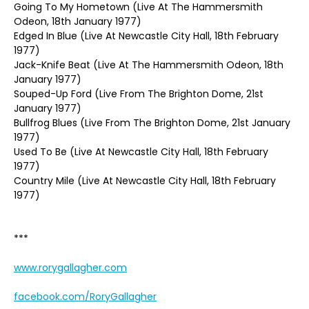
Going To My Hometown (Live At The Hammersmith
Odeon, 18th January 1977)
Edged In Blue (Live At Newcastle City Hall, 18th February
1977)
Jack-Knife Beat (Live At The Hammersmith Odeon, 18th
January 1977)
Souped-Up Ford (Live From The Brighton Dome, 21st
January 1977)
Bullfrog Blues (Live From The Brighton Dome, 21st January
1977)
Used To Be (Live At Newcastle City Hall, 18th February
1977)
Country Mile (Live At Newcastle City Hall, 18th February
1977)
***
www.rorygallagher.com
facebook.com/RoryGallagher