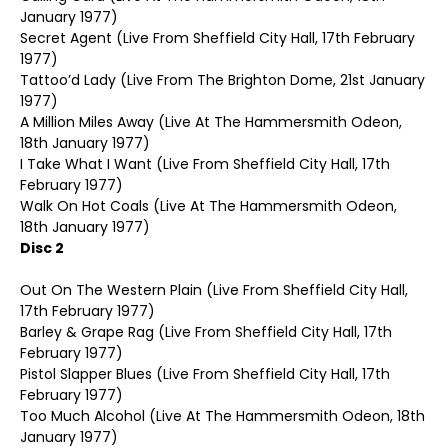
January 1977)
Secret Agent (Live From Sheffield City Hall, 17th February
1977)
Tattoo’d Lady (Live From The Brighton Dome, 21st January
1977)
A Million Miles Away (Live At The Hammersmith Odeon,
18th January 1977)
I Take What I Want (Live From Sheffield City Hall, 17th
February 1977)
Walk On Hot Coals (Live At The Hammersmith Odeon,
18th January 1977)
Disc 2
Out On The Western Plain (Live From Sheffield City Hall,
17th February 1977)
Barley & Grape Rag (Live From Sheffield City Hall, 17th
February 1977)
Pistol Slapper Blues (Live From Sheffield City Hall, 17th
February 1977)
Too Much Alcohol (Live At The Hammersmith Odeon, 18th
January 1977)