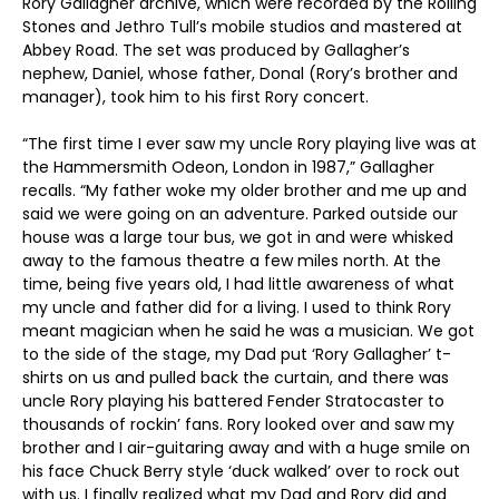
Rory Gallagher archive, which were recorded by the Rolling
Stones and Jethro Tull’s mobile studios and mastered at
Abbey Road. The set was produced by Gallagher’s
nephew, Daniel, whose father, Donal (Rory’s brother and
manager), took him to his first Rory concert.
“The first time I ever saw my uncle Rory playing live was at
the Hammersmith Odeon, London in 1987,” Gallagher
recalls. “My father woke my older brother and me up and
said we were going on an adventure. Parked outside our
house was a large tour bus, we got in and were whisked
away to the famous theatre a few miles north. At the
time, being five years old, I had little awareness of what
my uncle and father did for a living. I used to think Rory
meant magician when he said he was a musician. We got
to the side of the stage, my Dad put ‘Rory Gallagher’ t-
shirts on us and pulled back the curtain, and there was
uncle Rory playing his battered Fender Stratocaster to
thousands of rockin’ fans. Rory looked over and saw my
brother and I air-guitaring away and with a huge smile on
his face Chuck Berry style ‘duck walked’ over to rock out
with us. I finally realized what my Dad and Rory did and