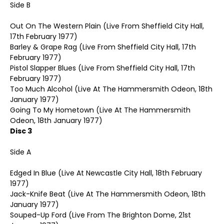
Side B
Out On The Western Plain (Live From Sheffield City Hall,
17th February 1977)
Barley & Grape Rag (Live From Sheffield City Hall, 17th
February 1977)
Pistol Slapper Blues (Live From Sheffield City Hall, 17th
February 1977)
Too Much Alcohol (Live At The Hammersmith Odeon, 18th
January 1977)
Going To My Hometown (Live At The Hammersmith
Odeon, 18th January 1977)
Disc 3
Side A
Edged In Blue (Live At Newcastle City Hall, 18th February
1977)
Jack-Knife Beat (Live At The Hammersmith Odeon, 18th
January 1977)
Souped-Up Ford (Live From The Brighton Dome, 21st