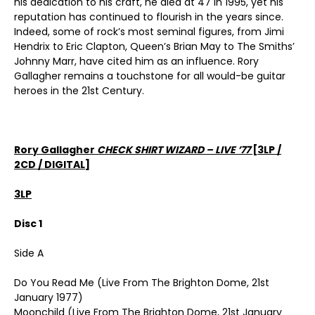
his dedication to his craft, he died at 47 in 1995, yet his
reputation has continued to flourish in the years since.
Indeed, some of rock’s most seminal figures, from Jimi
Hendrix to Eric Clapton, Queen’s Brian May to The Smiths’
Johnny Marr, have cited him as an influence. Rory
Gallagher remains a touchstone for all would-be guitar
heroes in the 21st Century.
Rory Gallagher
CHECK SHIRT WIZARD – LIVE ’77
[3LP /
2CD / DIGITAL]
3LP
Disc 1
Side A
Do You Read Me (Live From The Brighton Dome, 21st
January 1977)
Moonchild (Live From The Brighton Dome, 21st January