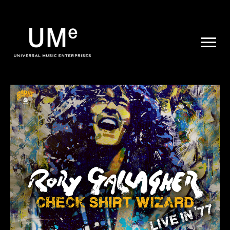
UME
|
NEWS
ARCHIVE