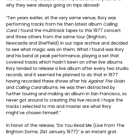
why they were always going on trips abroad!
“Ten years earlier, at the very same venue, Rory was
performing tracks from his then latest album
Calling
Card
. I found the multitrack tapes to this 1977 concert
and three others from the same tour (Brighton,
Newcastle and Sheffield) in our tape archive and decided
to see what magic was on them. What I found was Rory
and his band at peak performance, playing a set that
covered tracks which hadn’t been on other live albums.
Rory tended to release a live album after every two studio
records, and it seemed he planned to do that in 1977
having recorded these shows after his
Against The Grain
and
Calling Card
albums. He was then distracted by
further touring and making an album in San Francisco, so
never got around to creating this live record. I hope the
tracks I selected to mix and master are what Rory
might’ve chosen himself.”
In honor of the release, “Do You Read Me (Live From The
Brighton Dome, 21st January 1977)” is an instant grat.