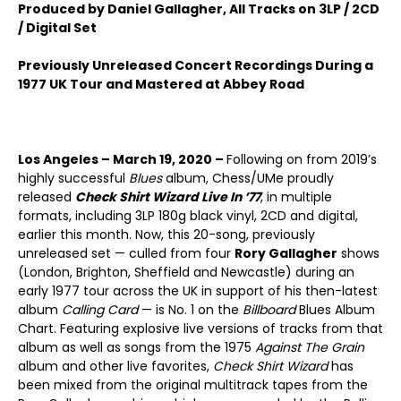
Produced by Daniel Gallagher, All Tracks on 3LP / 2CD
/ Digital Set
Previously Unreleased Concert Recordings During a
1977 UK Tour and Mastered at Abbey Road
Los Angeles – March 19, 2020 –
Following on from 2019’s
highly successful
Blues
album, Chess/UMe proudly
released
Check Shirt Wizard Live In ’77
, in multiple
formats, including 3LP 180g black vinyl, 2CD and digital,
earlier this month. Now, this 20-song, previously
unreleased set — culled from four
Rory Gallagher
shows
(London, Brighton, Sheffield and Newcastle) during an
early 1977 tour across the UK in support of his then-latest
album
Calling Card
— is No. 1 on the
Billboard
Blues Album
Chart. Featuring explosive live versions of tracks from that
album as well as songs from the 1975
Against The Grain
album and other live favorites,
Check Shirt Wizard
has
been mixed from the original multitrack tapes from the