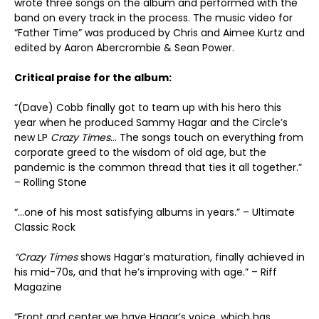
wrote three songs on the album and performed with the
band on every track in the process. The music video for
“Father Time” was produced by Chris and Aimee Kurtz and
edited by Aaron Abercrombie & Sean Power.
Critical praise for the album:
“(Dave) Cobb finally got to team up with his hero this
year when he produced Sammy Hagar and the Circle’s
new LP
Crazy Times
… The songs touch on everything from
corporate greed to the wisdom of old age, but the
pandemic is the common thread that ties it all together.”
– Rolling Stone
“…one of his most satisfying albums in years.” – Ultimate
Classic Rock
“Crazy Times
shows Hagar’s maturation, finally achieved in
his mid-70s, and that he’s improving with age.” – Riff
Magazine
“Front and center we have Hagar’s voice, which has