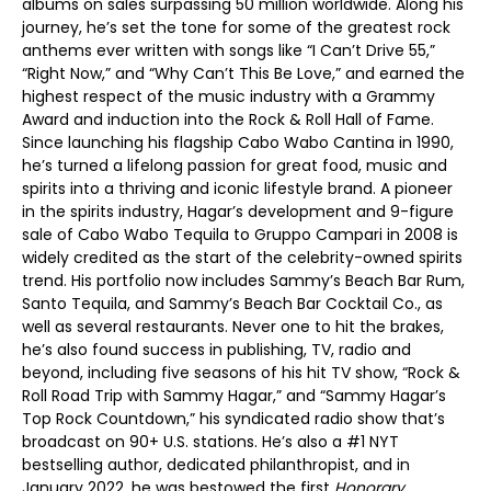
albums on sales surpassing 50 million worldwide. Along his
journey, he’s set the tone for some of the greatest rock
anthems ever written with songs like “I Can’t Drive 55,”
“Right Now,” and “Why Can’t This Be Love,” and earned the
highest respect of the music industry with a Grammy
Award and induction into the Rock & Roll Hall of Fame.
Since launching his flagship Cabo Wabo Cantina in 1990,
he’s turned a lifelong passion for great food, music and
spirits into a thriving and iconic lifestyle brand. A pioneer
in the spirits industry, Hagar’s development and 9-figure
sale of Cabo Wabo Tequila to Gruppo Campari in 2008 is
widely credited as the start of the celebrity-owned spirits
trend. His portfolio now includes Sammy’s Beach Bar Rum,
Santo Tequila, and Sammy’s Beach Bar Cocktail Co., as
well as several restaurants. Never one to hit the brakes,
he’s also found success in publishing, TV, radio and
beyond, including five seasons of his hit TV show, “Rock &
Roll Road Trip with Sammy Hagar,” and “Sammy Hagar’s
Top Rock Countdown,” his syndicated radio show that’s
broadcast on 90+ U.S. stations. He’s also a #1 NYT
bestselling author, dedicated philanthropist, and in
January 2022, he was bestowed the first
Honorary