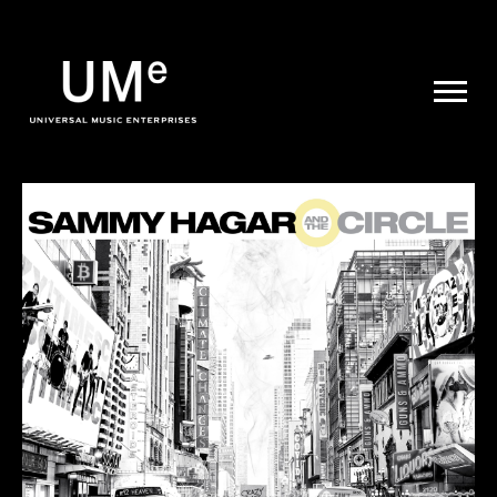
UME
|
NEWS
ARCHIVE