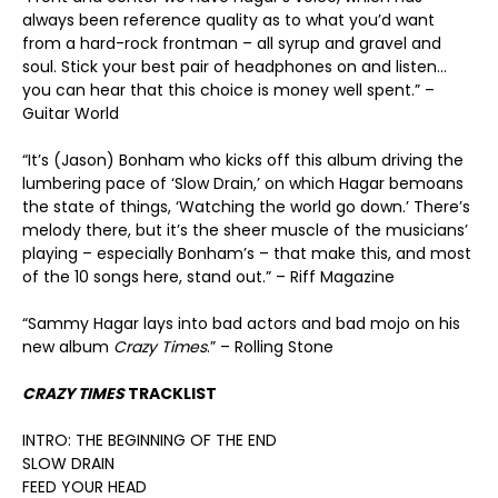
always been reference quality as to what you’d want
from a hard-rock frontman – all syrup and gravel and
soul. Stick your best pair of headphones on and listen…
you can hear that this choice is money well spent.” –
Guitar World
“It’s (Jason) Bonham who kicks off this album driving the
lumbering pace of ‘Slow Drain,’ on which Hagar bemoans
the state of things, ‘Watching the world go down.’ There’s
melody there, but it’s the sheer muscle of the musicians’
playing – especially Bonham’s – that make this, and most
of the 10 songs here, stand out.” – Riff Magazine
“Sammy Hagar lays into bad actors and bad mojo on his
new album
Crazy Times
.” – Rolling Stone
CRAZY TIMES
TRACKLIST
INTRO: THE BEGINNING OF THE END
SLOW DRAIN
FEED YOUR HEAD