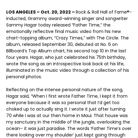
LOS ANGELES – Oct. 20, 2022 –
Rock & Roll Hall of Fame®-
inducted, Grammy award-winning singer and songwriter
Sammy Hagar today released “Father Time,” the
emotionally reflective final music video from his new
chart-topping album, “Crazy Times,” with The Circle. The
album, released September 30, debuted at No. 6 on
Billboard’s Top Album chart, his second top 10 in the last
four years. Hagar, who just celebrated his 75
th
birthday,
wrote the song as an introspective look back at his life,
illuminated in the music video through a collection of his
personal photos.
Reflecting on the intense personal nature of the song,
Hagar said, “When I first wrote Father Time, I kept it from
everyone because it was so personal that I’d get too
choked up to actually sing it. I wrote it just after turning
70 while I was at our then home in Maui. That house was
my sanctuary in the middle of the jungle, overlooking the
ocean– it was just paradise. The words ‘Father Time’s over
there looking over my shoulder’ just kept going through