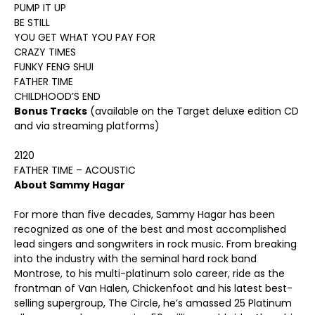
PUMP IT UP
BE STILL
YOU GET WHAT YOU PAY FOR
CRAZY TIMES
FUNKY FENG SHUI
FATHER TIME
CHILDHOOD’S END
Bonus Tracks
(available on the Target deluxe edition CD
and via streaming platforms)
2120
FATHER TIME – ACOUSTIC
About Sammy Hagar
For more than five decades, Sammy Hagar has been
recognized as one of the best and most accomplished
lead singers and songwriters in rock music. From breaking
into the industry with the seminal hard rock band
Montrose, to his multi-platinum solo career, ride as the
frontman of Van Halen, Chickenfoot and his latest best-
selling supergroup, The Circle, he’s amassed 25 Platinum