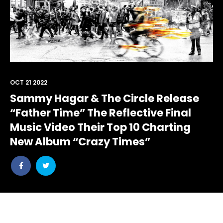
OCT 21 2022
Sammy Hagar & The Circle Release
“Father Time” The Reflective Final
Music Video Their Top 10 Charting
New Album “Crazy Times”
Share
Share
post
post
withfacebook
withtwitter