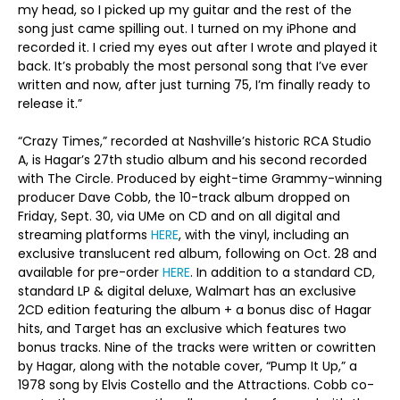
my head, so I picked up my guitar and the rest of the
song just came spilling out. I turned on my iPhone and
recorded it. I cried my eyes out after I wrote and played it
back. It’s probably the most personal song that I’ve ever
written and now, after just turning 75, I’m finally ready to
release it.”
“Crazy Times,” recorded at Nashville’s historic RCA Studio
A, is Hagar’s 27th studio album and his second recorded
with The Circle. Produced by eight-time Grammy-winning
producer Dave Cobb, the 10-track album dropped on
Friday, Sept. 30, via UMe on CD and on all digital and
streaming platforms
HERE
, with the vinyl, including an
exclusive translucent red album, following on Oct. 28 and
available for pre-order
HERE
. In addition to a standard CD,
standard LP & digital deluxe, Walmart has an exclusive
2CD edition featuring the album + a bonus disc of Hagar
hits, and Target has an exclusive which features two
bonus tracks. Nine of the tracks were written or cowritten
by Hagar, along with the notable cover, “Pump It Up,” a
1978 song by Elvis Costello and the Attractions. Cobb co-