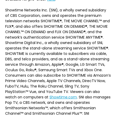
Showtime Networks Inc. (SNI), a wholly owned subsidiary
of CBS Corporation, owns and operates the premium
television networks SHOWTIME®, THE MOVIE CHANNEL™ and
FLIX®, and also offers SHOWTIME ON DEMAND®, THE MOVIE
CHANNEL™ ON DEMAND and FLIX ON DEMAND®, and the
network’s authentication service SHOWTIME ANYTIME®.
Showtime Digital Inc., a wholly owned subsidiary of SNI,
operates the stand-alone streaming service SHOWTIME®.
SHOWTIME is currently available to subscribers via cable,
DBS, and telco providers, and as a stand-alone streaming
service through Amazon, Apple®, Google, LG Smart TVs,
Oculus Go, Roku®, Samsung Smart TVs and Xbox One.
Consumers can also subscribe to SHOWTIME via Amazon’s
Prime Video Channels, Apple TV Channels, DirecTV Now,
FuboTV, Hulu, The Roku Channel, Sling TV, Sony
PlayStation™ Vue, and YouTube TV. Viewers can also
watch on computers at
Showtime.com
. SNI also manages
Pop TV, a CBS network, and owns and operates
Smithsonian Networks™, which offers Smithsonian
Channel™ and Smithsonian Channel Plus™. SNI