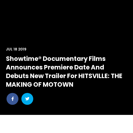
JUL 18 2019
Showtime® Documentary Films
Announces Premiere Date And
Debuts New Trailer For HITSVILLE: THE
MAKING OF MOTOWN
Share
Share
post
post
withfacebook
withtwitter