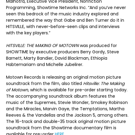
Malhotra, Executive Vice President, Nonfiction
Programming, Showtime Networks Inc. “And you’ve never
seen this bedrock of the music industry explored and
remembered the way that Gabe and Ben Turner do it in
HITSVILLE, with never-before-seen clips and interviews
with the key players.”
HITSVILLE: THE MAKING OF MOTOWN
was produced for
SHOWTIME by executive producers Berry Gordy, Steve
Barnett, Marty Bandier, David Blackman, Ethiopia
Habtemariam and Michelle Jubelirer.
Motown Records is releasing an original motion picture
soundtrack from the film, also titled
Hitsville: The Making
of Motown
, which is available for pre-order starting today.
The accompanying soundtrack album features the
music of the Supremes, Stevie Wonder, Smokey Robinson
and the Miracles, Marvin Gaye, the Temptations, Martha
Reeves & the Vandellas and the Jackson 5, among others.
The 16-track and double-35 track original motion picture
soundtrack from the Showtime documentary film is
available for pre-order
HERE
.