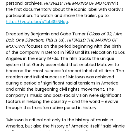
personal archives.
HITSVILLE: THE MAKING OF MOTOWN
is
the first documentary about the iconic label with Gordy’s
participation. To watch and share the trailer, go to:
https://youtu.be/sTbb39iNNqo
.
Directed by Benjamin and Gabe Turner (
Class of 92, I Am
Bolt, One Direction: This Is Us
),
HITSVILLE: THE MAKING OF
MOTOWN
focuses on the period beginning with the birth
of the company in Detroit in 1958 until its relocation to Los
Angeles in the early 1970s. The film tracks the unique
system that Gordy assembled that enabled Motown to
become the most successful record label of all time. The
creation and initial success of Motown was achieved
during a period of significant racial tensions in America
and amid the burgeoning civil rights movement. The
company’s music and post-racial vision were significant
factors in helping the country – and the world – evolve
through this transformative period in history.
“Motown is critical not only to the history of music in
America, but also the history of America itself,” said Vinnie