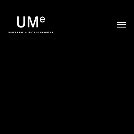
UME
|
NEWS
ARCHIVE