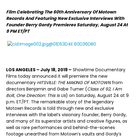
Film Celebrating The 60th Anniversary Of Motown
Records And Featuring New Exclusive Interviews With
Founder Berry Gordy
Premieres Saturday, August 24 At
9 PM ET/PT
LOS ANGELES – July 18, 2019 –
Showtime Documentary
Films today announced it will premiere the new
documentary
HITSVILLE: THE MAKING OF MOTOWN
from
directors Benjamin and Gabe Turner (
Class of 92, I Am
Bolt, One Direction: This Is Us
) on Saturday, August 24 at 9
p.m. ET/PT. The remarkable story of the legendary
Motown Records is told through new and exclusive
interviews with the label’s visionary founder, Berry Gordy,
and many of its superstar artists and creative figures, as
well as rare performances and behind-the-scenes
footage unearthed from Motown’s vaults and Gordy’s