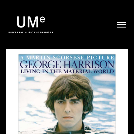
UME
|
NEWS
ARCHIVE