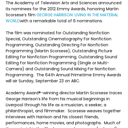
The Academy of Television Arts and Sciences announced
its nominees for the 2012 Emmy Awards, honoring Martin
Scorsese’s film
GEORGE HARRISON: LIVING IN THE MATERIAL
WORLD
with a remarkable total of 6 nominations.
The film was nominated for Outstanding Nonfiction
Special, Outstanding Cinematography For Nonfiction
Programming, Outstanding Directing For Nonfiction
Programming (Martin Scorsese), Outstanding Picture
Editing For Nonfiction Programming, Outstanding Sound
Editing For Nonfiction Programming (Single or Multi-
Camera) and Outstanding Sound Mixing For Nonfiction
Programming. The 64th Annual Primetime Emmy Awards
will air Sunday, September 23 on ABC.
Academy Award®-winning director Martin Scorsese traces
George Harrison’s life from his musical beginnings in
Liverpool through his life as a musician, a seeker, a
philanthropist, and filmmaker. Scorsese weaves together
interviews with Harrison and his closest friends,
performances, home movies, and photographs. Much of