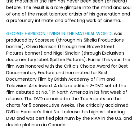
the material in the film has never been seen (or heard)
before. The result is a rare glimpse into the mind and soul
of one of the most talented artists of his generation and
a profoundly intimate and affecting work of cinema.
GEORGE HARRISON: LIVING IN THE MATERIAL WORLD
, was
produced by Scorsese (through his Sikelia Productions
banner), Olivia Harrison (through her Grove Street
Pictures banner) and Nigel Sinclair (through Exclusive’s
documentary label, Spitfire Pictures). Earlier this year, the
film was honored with the Critic’s Choice Award for Best
Documentary Feature and nominated for Best
Documentary Film by British Academy of Film and
Television Arts Award. A deluxe edition 2-DVD set of the
film debuted at No. 1 in North America in its first week of
release. The DVD remained in the Top 5 spots on the
charts for 5 consecutive weeks. The critically acclaimed
DVD is Harrison’s third No. 1 release, his highest charting
DVD and was certified platinum by the RIAA in the U.S. and
double platinum in Canada.