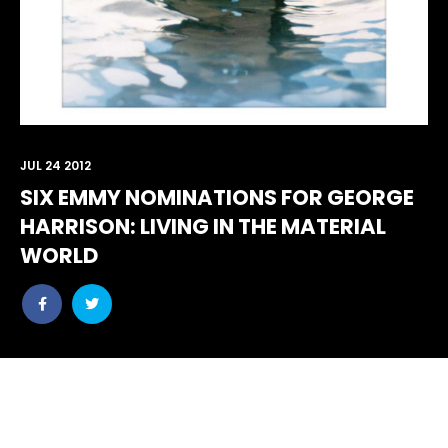
JUL 24 2012
SIX EMMY NOMINATIONS FOR GEORGE
HARRISON: LIVING IN THE MATERIAL
WORLD
Share
Share
post
post
withfacebook
withtwitter