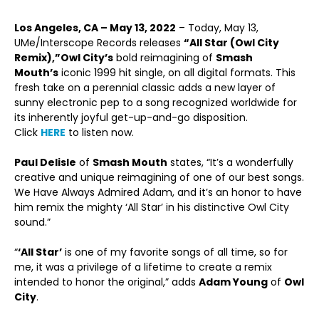
Los Angeles, CA – May 13, 2022
– Today, May 13,
UMe/Interscope Records releases
“All Star (Owl City
Remix),”
Owl City’s
bold reimagining of
Smash
Mouth’s
iconic 1999 hit single, on all digital formats. This
fresh take on a perennial classic adds a new layer of
sunny electronic pep to a song recognized worldwide for
its inherently joyful get-up-and-go disposition.
Click
HERE
to listen now.
Paul Delisle
of
Smash Mouth
states, “It’s a wonderfully
creative and unique reimagining of one of our best songs.
We Have Always Admired Adam, and it’s an honor to have
him remix the mighty ‘All Star’ in his distinctive Owl City
sound.”
“
‘All Star’
is one of my favorite songs of all time, so for
me, it was a privilege of a lifetime to create a remix
intended to honor the original,” adds
Adam Young
of
Owl
City
.