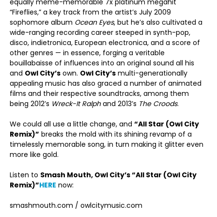
equally meme-memorable 7x platinum megahit
“Fireflies,” a key track from the artist’s July 2009
sophomore album
Ocean Eyes
, but he’s also cultivated a
wide-ranging recording career steeped in synth-pop,
disco, indietronica, European electronica, and a score of
other genres — in essence, forging a veritable
bouillabaisse of influences into an original sound all his
and
Owl City’s
own.
Owl City’s
multi-generationally
appealing music has also graced a number of animated
films and their respective soundtracks, among them
being 2012’s
Wreck-It Ralph
and 2013’s
The Croods
.
We could all use a little change, and
“All Star (Owl City
Remix)”
breaks the mold with its shining revamp of a
timelessly memorable song, in turn making it glitter even
more like gold.
Listen to
Smash Mouth, Owl City’s
“All Star (Owl City
Remix)”
HERE
now:
smashmouth.com / owlcitymusic.com