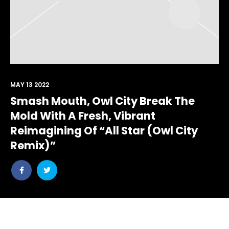
MAY 13 2022
Smash Mouth, Owl City Break The
Mold With A Fresh, Vibrant
Reimagining Of “All Star (Owl City
Remix)”
Share
Share
post
post
withfacebook
withtwitter