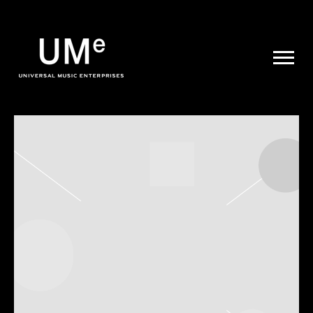
UME
|
NEWS
ARCHIVE