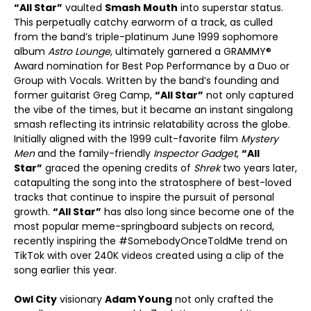
“All Star”
vaulted
Smash Mouth
into superstar status.
This perpetually catchy earworm of a track, as culled
from the band’s triple-platinum June 1999 sophomore
album
Astro Lounge
, ultimately garnered a GRAMMY®
Award nomination for Best Pop Performance by a Duo or
Group with Vocals. Written by the band’s founding and
former guitarist Greg Camp,
“All Star”
not only captured
the vibe of the times, but it became an instant singalong
smash reflecting its intrinsic relatability across the globe.
Initially aligned with the 1999 cult-favorite film
Mystery
Men
and the family-friendly
Inspector Gadget
,
“All
Star”
graced the opening credits of
Shrek
two years later,
catapulting the song into the stratosphere of best-loved
tracks that continue to inspire the pursuit of personal
growth.
“All Star”
has also long since become one of the
most popular meme-springboard subjects on record,
recently inspiring the #SomebodyOnceToldMe trend on
TikTok with over 240K videos created using a clip of the
song earlier this year.
Owl City
visionary
Adam Young
not only crafted the