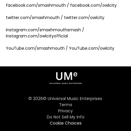
facebook.com/smashmouth / facebook.com/owlcity
twitter.com/smashmouth / twitter.com/owlcity
instagram.com/smashmouthsmash /
instagram.com/owlcityofficial
YouTube.com/smashmouth / YouTube.com/owlcity
©
2026
© Universal Music Enterprises.
Terms
Privacy
Do Not Sell My Info
Cookie Choices