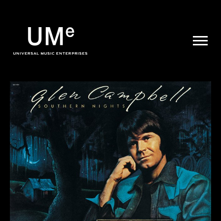
UME
|
NEWS
ARCHIVE