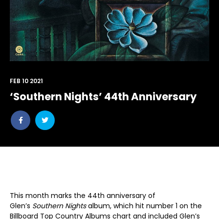
FEB 10 2021
‘Southern Nights’ 44th Anniversary
Share
Share
post
post
withfacebook
withtwitter
This month marks the 44th anniversary of
Glen’s
Southern Nights
album, which hit number 1 on the
Billboard Top Country Albums chart and included Glen’s