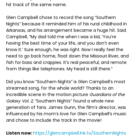
hit track of the same name.
Glen Campbell chose to record the song “Southern
Nights” because it reminded him of his rural childhood in
Arkansas, and his arrangement became a huge hit. Said
Campbell, “My dad told me when I was a kid, ‘You’re
having the best time of your life, and you don’t even
know it.’ Sure enough, he was right. Now I really feel the
need to go back home, float down the Missouri River, and
fish for bass and crappies. It’s real peaceful, and remote
from things like telephones. My head is still there.”
Did you know “Southern Nights” is Glen Campbell’s most
streamed song, for the whole world? Thanks to an
incredible scene in the motion picture
Guardians of the
Galaxy Vol. 2
, “Southern Nights” found a whole new
generation of fans. James Gunn, the film’s director, was
influenced by his mom’s love for Glen Campbell’s music
and chose to include the track in the movie!
Listen now:
https://glencampbell.lnk.to/SouthernNights