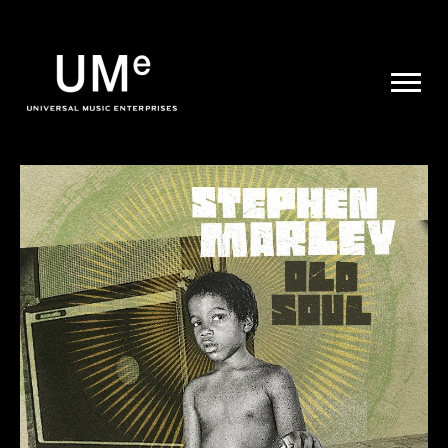
UME
|
NEWS
ARCHIVE