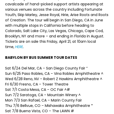
cavalcade of hand-picked support artists appearing at
various venues across the country including Fortunate
Youth, Skip Marley, Jesse Royal, Hirie, Arise Roots and Roots
of Creation. The tour will begin in San Diego, CA in June
with multiple stops in California before heading to
Colorado, Salt Lake City, Las Vegas, Chicago, Cape Cod,
Brooklyn, NY and more – and ending in Florida in August.
Tickets are on sale this Friday, April 21, at 10am local
time,
HERE
.
BABYLON BY BUS SUMMER TOUR DATES
Sat 6/24 Del Mar, CA – San Diego County Fair “
Sun 6/25 Paso Robles, CA – Vina Robles Amphitheatre ^
Wed 6/28 Reno, NV – Robert Z Hawkins Amphitheatre ^
Fri 6/30 Fresno, CA – Tower Theatre
Sat 7/1 Costa Mesa, CA – OC Fair ^#
Sun 7/2 Saratoga, CA – Mountain Winery ^
Mon 7/3 San Rafael, CA – Marin County Fair
Thu 7/6 Bellvue, CO – Mishawaka Amphitheatre *
Sat 7/8 Buena Vista, CO – The LAWN #