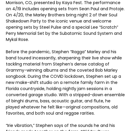
Morrison, CO, presented by Kaya Fest. The performance
on 4/19 includes opening sets from Sean Paul and Protoje.
On 4/20, the Marley Brothers bring night 2 of their Soul
Shakedown Party to the iconic venue and welcome
opening sets by Steel Pulse and a special Lee “Scratch”
Perry Memorial Set by the Subatomic Sound System and
Mykal Rose.
Before the pandemic, Stephen “Ragga” Marley and his
band toured incessantly, sharpening their live show while
tackling material from Stephen’s dense catalog of
Grammy-winning albums and the coveted Bob Marley
songbook. During the COVID lockdown, Stephen set up a
new make-shift studio on a remote family farm in the
Florida countryside, holding nightly jam sessions in a
converted garage studio. With a stripped-down ensemble
of binghi drums, bass, acoustic guitar, and flute, he
played whatever he felt like—original compositions, old
favorites, and both soul and reggae rarities.
“Irie vibration,” Stephen says of the sounds he and his