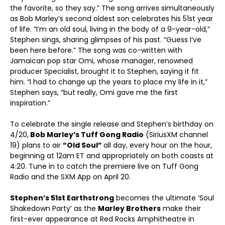
the favorite, so they say.” The song arrives simultaneously
as Bob Marley’s second oldest son celebrates his 51st year
of life. “I’m an old soul, living in the body of a 9-year-old,”
Stephen sings, sharing glimpses of his past. “Guess I’ve
been here before.” The song was co-written with
Jamaican pop star Omi, whose manager, renowned
producer Specialist, brought it to Stephen, saying it fit
him. “I had to change up the years to place my life in it,”
Stephen says, “but really, Omi gave me the first
inspiration.”
To celebrate the single release and Stephen’s birthday on
4/20,
Bob Marley’s Tuff Gong Radio
(SiriusXM channel
19) plans to air
“Old Soul”
all day, every hour on the hour,
beginning at 12am ET and appropriately on both coasts at
4:20. Tune in to catch the premiere live on Tuff Gong
Radio and the SXM App on April 20.
Stephen’s 51st Earthstrong
becomes the ultimate ‘Soul
Shakedown Party’ as the
Marley Brothers
make their
first-ever appearance at Red Rocks Amphitheatre in