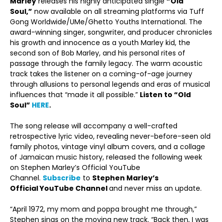
Marley
releases his highly anticipated single
“Old
Soul,”
now available on all streaming platforms via Tuff
Gong Worldwide/UMe/Ghetto Youths International. The
award-winning singer, songwriter, and producer chronicles
his growth and innocence as a youth Marley kid, the
second son of Bob Marley, and his personal rites of
passage through the family legacy. The warm acoustic
track takes the listener on a coming-of-age journey
through allusions to personal legends and eras of musical
influences that “made it all possible.”
Listen to “Old
Soul”
HERE
.
The song release will accompany a well-crafted
retrospective lyric video, revealing never-before-seen old
family photos, vintage vinyl album covers, and a collage
of Jamaican music history, released the following week
on Stephen Marley’s Official YouTube
Channel.
Subscribe
to
Stephen Marley’s
Official
YouTube Channel
and never miss an update.
“April 1972, my mom and poppa brought me through,”
Stephen sings on the moving new track. “Back then, I was