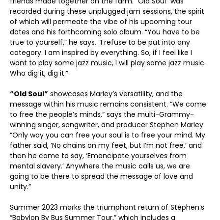
friends made together on the farm. “Old Soul” was
recorded during these unplugged jam sessions, the spirit
of which will permeate the vibe of his upcoming tour
dates and his forthcoming solo album. “You have to be
true to yourself,” he says. “I refuse to be put into any
category. I am inspired by everything. So, if I feel like I
want to play some jazz music, I will play some jazz music.
Who dig it, dig it.”
“Old Soul”
showcases Marley’s versatility, and the
message within his music remains consistent. “We come
to free the people’s minds,” says the multi-Grammy-
winning singer, songwriter, and producer Stephen Marley.
“Only way you can free your soul is to free your mind. My
father said, ‘No chains on my feet, but I’m not free,’ and
then he come to say, ‘Emancipate yourselves from
mental slavery.’ Anywhere the music calls us, we are
going to be there to spread the message of love and
unity.”
Summer 2023 marks the triumphant return of Stephen’s
“Babylon By Bus Summer Tour,” which includes a