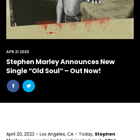
APR 21 2023
Stephen Marley Announces New
Single “Old Soul” – Out Now!
Share
Share
post
post
withfacebook
withtwitter
April 20, 2023 – Los Angeles, CA – Today,
Stephen