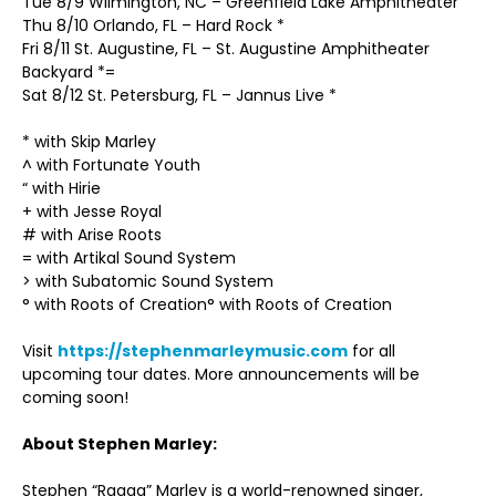
Tue 8/9 Wilmington, NC – Greenfield Lake Amphitheater
Thu 8/10 Orlando, FL – Hard Rock *
Fri 8/11 St. Augustine, FL – St. Augustine Amphitheater
Backyard *=
Sat 8/12 St. Petersburg, FL – Jannus Live *
* with Skip Marley
^ with Fortunate Youth
“ with Hirie
+ with Jesse Royal
# with Arise Roots
= with Artikal Sound System
> with Subatomic Sound System
° with Roots of Creation° with Roots of Creation
Visit
https://stephenmarleymusic.com
for all
upcoming tour dates. More announcements will be
coming soon!
About Stephen Marley:
Stephen “Ragga” Marley is a world-renowned singer,