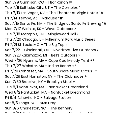
Sun 7/9 Gunnison, CO – I Bar Ranch #
Tue 7/11 Salt Lake City, UT – The Complex *
Thu 7/13 Las Vegas, NV – The Theater at Virgin Hotels “#
Fri 7/14 Tempe, AZ – Marquee “#
Sat 7/15 Santa Fe, NM – The Bridge at Santa Fe Brewing “#
Mon 7/17 Wichita, KS – Wave Outdoors >
Tue 7/18 Memphis, TN – Minglewood Hall >
Thu 7/20 Chicago, IL – Millennium Park Music Series
Fri 7/21 St. Louis, MO – The Big Top >
Sat 7/22 – Cincinnati, OH – Riverfront Live Outdoors >
Sun 7/23 Kalamazoo, MI – Bell’s Outdoors >
Wed 7/26 Hyannis, MA – Cape Cod Melody Tent +°
Thu 7/27 Webster, MA – Indian Ranch +°
Fri 7/28 Cohasset, MA – South Shore Music Circus +°
Sat 7/29 East Hampton, NY – The Clubhouse +
Sun 7/30 Brooklyn, NY – Brooklyn Steel +
Tue 8/1 Nantucket, MA – Nantucket Dreamland
Wed 8/2 Nantucket, MA – Nantucket Dreamland
Fri 8/4 Asheville, NC – Salvage Station
Sat 8/5 Longs, SC – NMB Drag
Sun 8/6 Charleston, SC – The Refinery