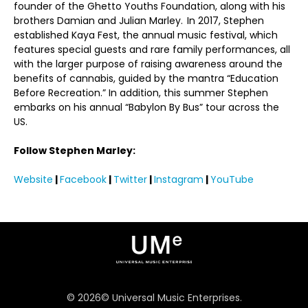
founder of the Ghetto Youths Foundation, along with his
brothers Damian and Julian Marley. In 2017, Stephen
established Kaya Fest, the annual music festival, which
features special guests and rare family performances, all
with the larger purpose of raising awareness around the
benefits of cannabis, guided by the mantra “Education
Before Recreation.” In addition, this summer Stephen
embarks on his annual “Babylon By Bus” tour across the
US.
Follow Stephen Marley:
Website
|
Facebook
|
Twitter
|
Instagram
|
YouTube
©
2026
© Universal Music Enterprises.