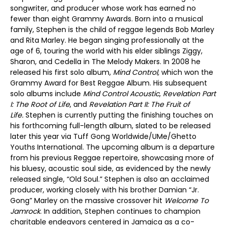
songwriter, and producer whose work has earned no
fewer than eight Grammy Awards. Born into a musical
family, Stephen is the child of reggae legends Bob Marley
and Rita Marley. He began singing professionally at the
age of 6, touring the world with his elder siblings Ziggy,
Sharon, and Cedella in The Melody Makers. In 2008 he
released his first solo album,
Mind Control,
which won the
Grammy Award for Best Reggae Album. His subsequent
solo albums include
Mind Control Acoustic
,
Revelation Part
I: The Root of Life
, and
Revelation Part II: The Fruit of
Life.
Stephen is currently putting the finishing touches on
his forthcoming full-length album, slated to be released
later this year via Tuff Gong Worldwide/UMe/Ghetto
Youths International. The upcoming album is a departure
from his previous Reggae repertoire, showcasing more of
his bluesy, acoustic soul side, as evidenced by the newly
released single, “Old Soul.” Stephen is also an acclaimed
producer, working closely with his brother Damian “Jr.
Gong” Marley on the massive crossover hit
Welcome To
Jamrock
. In addition, Stephen continues to champion
charitable endeavors centered in Jamaica as a co-