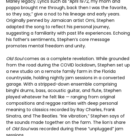
Marley legacy. Lyrics such as “April 1972, my mom and
poppa brought me through, back then I was the favorite,
so they say,” give a nod to his lineage and early years.
Originally penned by Jamaican artist Omi, Stephen
adapted the song to reflect his personal journey,
suggesting a familiarity with past life experiences. Echoing
his father’s sentiments, Stephen’s core message
promotes mental freedom and unity.
Old Soul
comes as a complete revelation. While grounded
from the road during the COVID lockdown, Stephen set up
a new studio on a remote family farm in the Florida
countryside, holding nightly jam sessions in a converted
garage. With a stripped-down ensemble comprising
binghi drums, bass, acoustic guitar, and flute, Stephen
played whatever he felt like — ranging from original
compositions and reggae rarities with deep personal
meaning to classics recorded by Ray Charles, Frank
Sinatra, and The Beatles. “Irie vibration,” Stephen says of
the sounds made together on the farm. The lion’s share
of
Old Soul
was recorded during these “unplugged” jam
sessions.