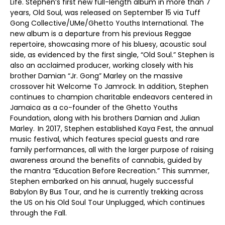
Life. Stephen’s first new full-length album in more than 7
years, Old Soul, was released on September 15 via Tuff
Gong Collective/UMe/Ghetto Youths International. The
new album is a departure from his previous Reggae
repertoire, showcasing more of his bluesy, acoustic soul
side, as evidenced by the first single, “Old Soul.” Stephen is
also an acclaimed producer, working closely with his
brother Damian “Jr. Gong” Marley on the massive
crossover hit Welcome To Jamrock. In addition, Stephen
continues to champion charitable endeavors centered in
Jamaica as a co-founder of the Ghetto Youths
Foundation, along with his brothers Damian and Julian
Marley. In 2017, Stephen established Kaya Fest, the annual
music festival, which features special guests and rare
family performances, all with the larger purpose of raising
awareness around the benefits of cannabis, guided by
the mantra “Education Before Recreation.” This summer,
Stephen embarked on his annual, hugely successful
Babylon By Bus Tour, and he is currently trekking across
the US on his Old Soul Tour Unplugged, which continues
through the Fall.