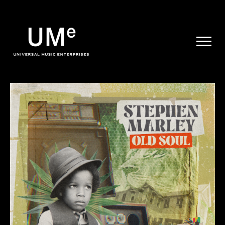
UME
|
NEWS
ARCHIVE