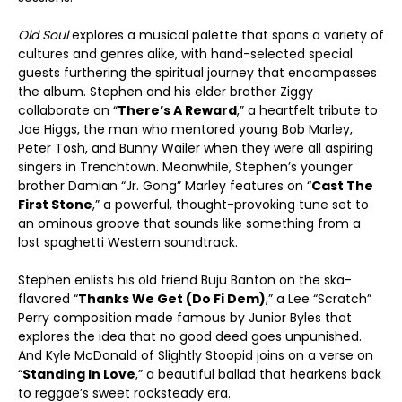
Old Soul
explores a musical palette that spans a variety of
cultures and genres alike, with hand-selected special
guests furthering the spiritual journey that encompasses
the album. Stephen and his elder brother Ziggy
collaborate on “
There’s A Reward
,” a heartfelt tribute to
Joe Higgs, the man who mentored young Bob Marley,
Peter Tosh, and Bunny Wailer when they were all aspiring
singers in Trenchtown. Meanwhile, Stephen’s younger
brother Damian “Jr. Gong” Marley features on “
Cast The
First Stone
,” a powerful, thought-provoking tune set to
an ominous groove that sounds like something from a
lost spaghetti Western soundtrack.
Stephen enlists his old friend Buju Banton on the ska-
flavored “
Thanks We Get (Do Fi Dem)
,” a Lee “Scratch”
Perry composition made famous by Junior Byles that
explores the idea that no good deed goes unpunished.
And Kyle McDonald of Slightly Stoopid joins on a verse on
“
Standing In Love
,” a beautiful ballad that hearkens back
to reggae’s sweet rocksteady era.