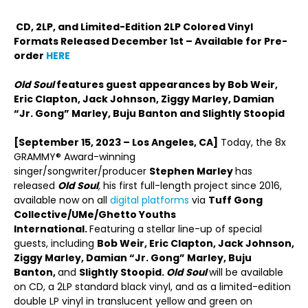
CD, 2LP, and Limited-Edition 2LP Colored Vinyl
Formats Released December 1st – Available for Pre-
order
HERE
Old Soul
features guest appearances by Bob Weir,
Eric Clapton, Jack Johnson, Ziggy Marley, Damian
“Jr. Gong” Marley, Buju Banton and Slightly Stoopid
[September 15, 2023 – Los Angeles, CA]
Today, the 8x
GRAMMY® Award-winning
singer/songwriter/producer
Stephen Marley
has
released
Old Soul
,
his first full-length project since 2016,
available now on all
digital platforms
via
Tuff Gong
Collective/UMe/Ghetto Youths
International.
Featuring a stellar line-up of special
guests, including
Bob Weir, Eric Clapton, Jack Johnson,
Ziggy Marley, Damian “Jr. Gong” Marley, Buju
Banton,
and
Slightly Stoopid.
Old Soul
will be available
on CD, a 2LP standard black vinyl, and as a limited-edition
double LP vinyl in translucent yellow and green on