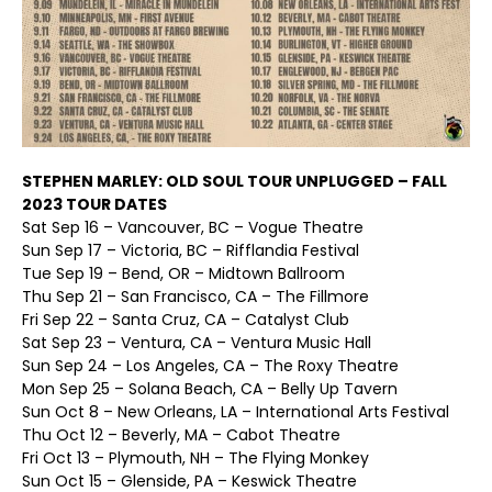
STEPHEN MARLEY: OLD SOUL TOUR UNPLUGGED – FALL
2023 TOUR DATES
Sat Sep 16 – Vancouver, BC – Vogue Theatre
Sun Sep 17 – Victoria, BC – Rifflandia Festival
Tue Sep 19 – Bend, OR – Midtown Ballroom
Thu Sep 21 – San Francisco, CA – The Fillmore
Fri Sep 22 – Santa Cruz, CA – Catalyst Club
Sat Sep 23 – Ventura, CA – Ventura Music Hall
Sun Sep 24 – Los Angeles, CA – The Roxy Theatre
Mon Sep 25 – Solana Beach, CA – Belly Up Tavern
Sun Oct 8 – New Orleans, LA – International Arts Festival
Thu Oct 12 – Beverly, MA – Cabot Theatre
Fri Oct 13 – Plymouth, NH – The Flying Monkey
Sun Oct 15 – Glenside, PA – Keswick Theatre