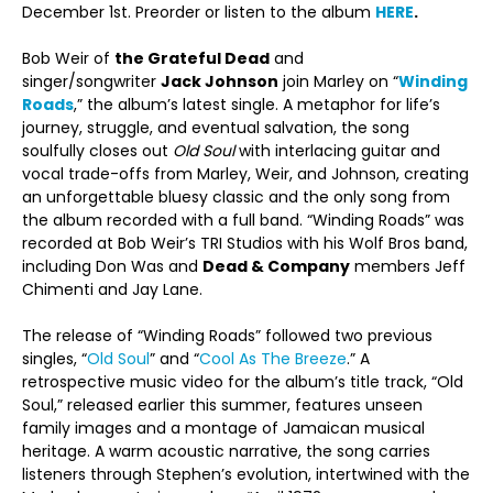
December 1
st
. Preorder or listen to the album
HERE
.
Bob Weir of
the Grateful Dead
and
singer/songwriter
Jack Johnson
join Marley on “
Winding
Roads
,” the album’s latest single. A metaphor for life’s
journey, struggle, and eventual salvation, the song
soulfully closes out
Old Soul
with interlacing guitar and
vocal trade-offs from Marley, Weir, and Johnson, creating
an unforgettable bluesy classic and the only song from
the album recorded with a full band. “Winding Roads” was
recorded at Bob Weir’s TRI Studios with his Wolf Bros band,
including Don Was and
Dead & Company
members Jeff
Chimenti and Jay Lane.
The release of “Winding Roads” followed two previous
singles, “
Old Soul
” and “
Cool As The Breeze
.” A
retrospective music video for the album’s title track, “Old
Soul,” released earlier this summer, features unseen
family images and a montage of Jamaican musical
heritage. A warm acoustic narrative, the song carries
listeners through Stephen’s evolution, intertwined with the