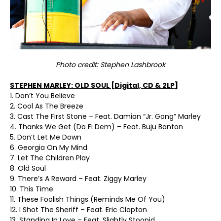
Photo credit: Stephen Lashbrook
STEPHEN MARLEY: OLD SOUL [Digital, CD & 2LP]
1. Don’t You Believe
2. Cool As The Breeze
3. Cast The First Stone – Feat. Damian “Jr. Gong” Marley
4. Thanks We Get (Do Fi Dem) – Feat. Buju Banton
5. Don’t Let Me Down
6. Georgia On My Mind
7. Let The Children Play
8. Old Soul
9. There’s A Reward – Feat. Ziggy Marley
10. This Time
11. These Foolish Things (Reminds Me Of You)
12. I Shot The Sheriff – Feat. Eric Clapton
13. Standing In Love – Feat. Slightly Stoopid