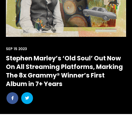
SEP 15 2023
Stephen Marley’s ‘Old Soul’ Out Now
On All Streaming Platforms, Marking
The 8x Grammy® Winner’s First
Album in 7+ Years
Share
Share
post
post
withfacebook
withtwitter