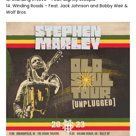
14. Winding Roads – Feat. Jack Johnson and Bobby Weir &
Wolf Bros.