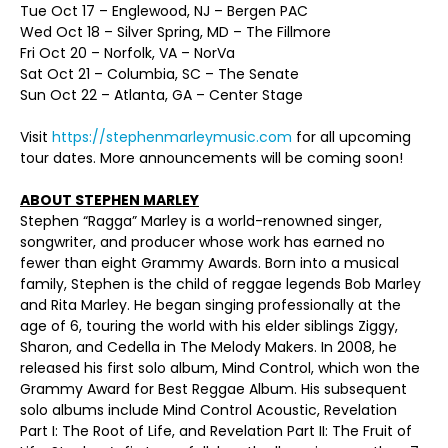
Tue Oct 17 – Englewood, NJ – Bergen PAC
Wed Oct 18 – Silver Spring, MD – The Fillmore
Fri Oct 20 – Norfolk, VA – NorVa
Sat Oct 21 – Columbia, SC – The Senate
Sun Oct 22 – Atlanta, GA – Center Stage
Visit
https://stephenmarleymusic.com
for all upcoming
tour dates. More announcements will be coming soon!
ABOUT STEPHEN MARLEY
Stephen “Ragga” Marley is a world-renowned singer,
songwriter, and producer whose work has earned no
fewer than eight Grammy Awards. Born into a musical
family, Stephen is the child of reggae legends Bob Marley
and Rita Marley. He began singing professionally at the
age of 6, touring the world with his elder siblings Ziggy,
Sharon, and Cedella in The Melody Makers. In 2008, he
released his first solo album, Mind Control, which won the
Grammy Award for Best Reggae Album. His subsequent
solo albums include Mind Control Acoustic, Revelation
Part I: The Root of Life, and Revelation Part II: The Fruit of