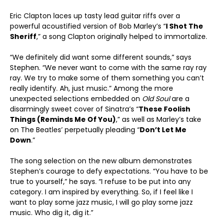
Eric Clapton laces up tasty lead guitar riffs over a
powerful acoustified version of Bob Marley’s “
I Shot The
Sheriff
,” a song Clapton originally helped to immortalize.
“We definitely did want some different sounds,” says
Stephen. “We never want to come with the same ray ray
ray. We try to make some of them something you can’t
really identify. Ah, just music.” Among the more
unexpected selections embedded on
Old Soul
are a
disarmingly sweet cover of Sinatra’s “
These Foolish
Things (Reminds Me Of You)
,” as well as Marley’s take
on The Beatles’ perpetually pleading “
Don’t Let Me
Down
.”
The song selection on the new album demonstrates
Stephen’s courage to defy expectations. “You have to be
true to yourself,” he says. “I refuse to be put into any
category. I am inspired by everything. So, if I feel like I
want to play some jazz music, I will go play some jazz
music. Who dig it, dig it.”