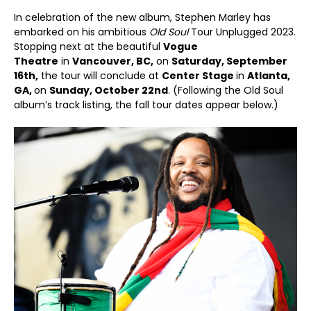
In celebration of the new album, Stephen Marley has
embarked on his ambitious
Old Soul
Tour Unplugged 2023.
Stopping next at the beautiful
Vogue
Theatre
in
Vancouver, BC,
on
Saturday, September
16th,
the tour will conclude at
Center Stage
in
Atlanta,
GA,
on
Sunday, October 22nd
. (Following the Old Soul
album’s track listing, the fall tour dates appear below.)