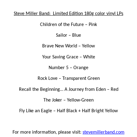
Steve Miller Band: Limited Edition 180g color vinyl LPs
Children of the Future
– Pink
Sailor
– Blue
Brave New World
– Yellow
Your Saving Grace
– White
Number 5
– Orange
Rock Love
– Transparent Green
Recall the Beginning… A Journey from Eden
– Red
The Joker
– Yellow-Green
Fly Like an Eagle
– Half Black + Half Bright Yellow
For more information, please visit:
stevemillerband.com