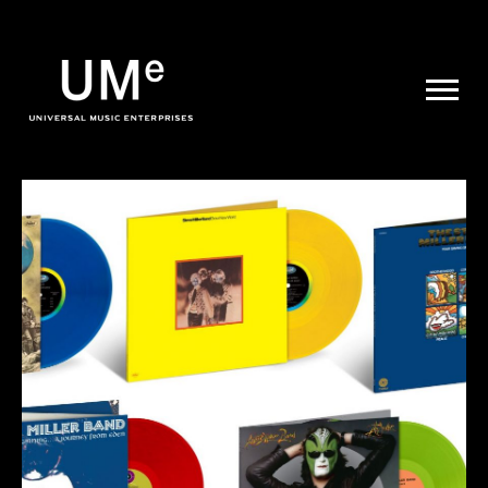
UME
|
NEWS
ARCHIVE