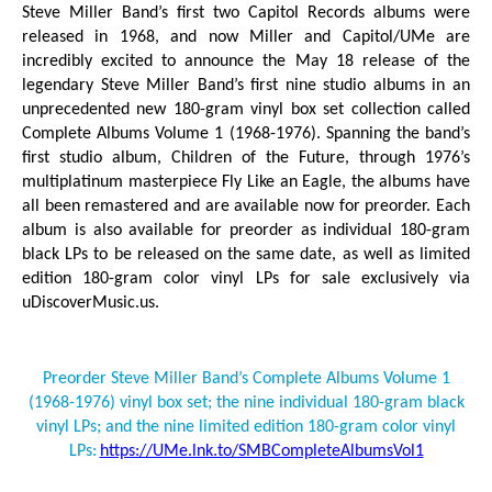
Steve Miller Band’s first two Capitol Records albums were
released in 1968, and now Miller and Capitol/UMe are
incredibly excited to announce the May 18 release of the
legendary Steve Miller Band’s first nine studio albums in an
unprecedented new 180-gram vinyl box set collection called
Complete Albums Volume 1 (1968-1976).
Spanning the band’s
first studio album,
Children of the Future
, through 1976’s
multiplatinum masterpiece
Fly Like an Eagle
, the albums have
all been remastered and are available now for preorder. Each
album is also available for preorder as individual 180-gram
black LPs to be released on the same date, as well as limited
edition 180-gram color vinyl LPs for sale exclusively via
uDiscoverMusic.us.
Preorder Steve Miller Band’s
Complete Albums Volume 1
(1968-1976)
vinyl box set; the nine individual 180-gram black
vinyl LPs; and the nine limited edition 180-gram color vinyl
LPs:
https://UMe.lnk.to/SMBCompleteAlbumsVol1