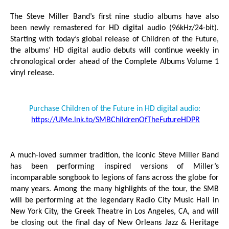
The Steve Miller Band’s first nine studio albums have also
been newly remastered for HD digital
audio (96kHz/24-bit).
Starting with today’s global release of
Children of the Future
,
the albums’ HD digital audio debuts will continue weekly in
chronological order ahead of the
Complete Albums Volume 1
vinyl release.
Purchase
Children of the Future
in HD digital audio:
https://UMe.lnk.to/SMBChildrenOfTheFutureHDPR
A much-loved summer tradition, the iconic Steve Miller Band
has been performing inspired versions of Miller’s
incomparable songbook to legions of fans across the globe for
many years. Among the many highlights of the tour, the SMB
will be performing at the legendary Radio City Music Hall in
New York City, the Greek Theatre in Los Angeles, CA, and will
be closing out the final day of New Orleans Jazz & Heritage