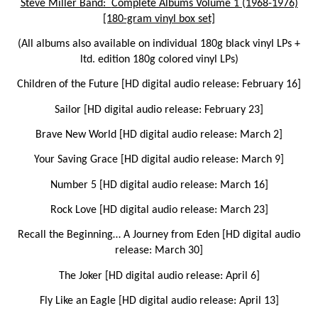
Steve Miller Band:
Complete Albums Volume 1 (1968-1976)
[180-gram vinyl box set]
(All albums also available on individual 180g black vinyl LPs +
ltd. edition 180g colored vinyl LPs)
Children of the Future
[HD digital audio release: February 16]
Sailor
[HD digital audio release: February 23]
Brave New World
[HD digital audio release: March 2]
Your Saving Grace
[HD digital audio release: March 9]
Number 5
[HD digital audio release: March 16]
Rock Love
[HD digital audio release: March 23]
Recall the Beginning… A Journey from Eden
[HD digital audio
release: March 30]
The Joker
[HD digital audio release: April 6]
Fly Like an Eagle
[HD digital audio release: April 13]