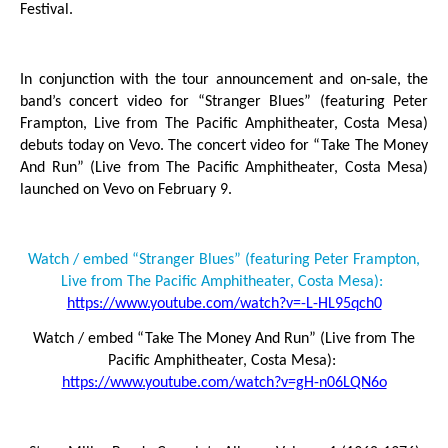
Festival.
In conjunction with the tour announcement and on-sale, the
band’s concert video for “Stranger Blues” (featuring Peter
Frampton, Live from The Pacific Amphitheater, Costa Mesa)
debuts today on Vevo. The concert video for “Take The Money
And Run” (Live from The Pacific Amphitheater, Costa Mesa)
launched on Vevo on February 9.
Watch / embed “Stranger Blues” (featuring Peter Frampton,
Live from The Pacific Amphitheater, Costa Mesa):
https://www.youtube.com/watch?v=-L-HL95qch0
Watch / embed “Take The Money And Run” (Live from The
Pacific Amphitheater, Costa Mesa):
https://www.youtube.com/watch?v=gH-n06LQN6o