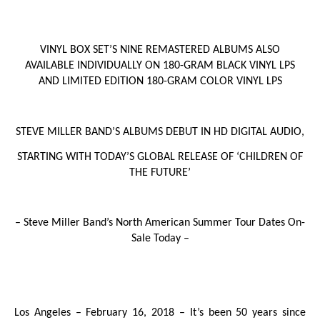
VINYL BOX SET’S NINE REMASTERED ALBUMS ALSO
AVAILABLE INDIVIDUALLY ON 180-GRAM BLACK VINYL LPS
AND LIMITED EDITION 180-GRAM COLOR VINYL LPS
STEVE MILLER BAND’S ALBUMS DEBUT IN HD DIGITAL AUDIO,
STARTING WITH TODAY’S GLOBAL RELEASE OF ‘
CHILDREN OF
THE FUTURE
’
– Steve Miller Band’s North American Summer Tour Dates On-
Sale Today –
Los Angeles – February 16, 2018
– It’s been 50 years since