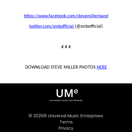
https://www.facebook.com/stevemillerband
twitter.com/smbofficial
(@smbofficial)
# # #
DOWNLOAD STEVE MILLER PHOTOS
HERE
©
2026
© Universal Music Enterprises.
Terms
Privacy