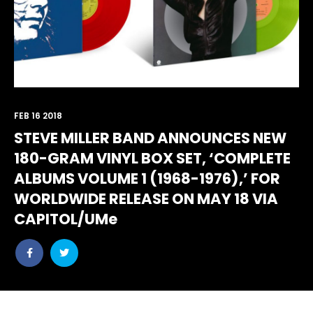
FEB 16 2018
STEVE MILLER BAND ANNOUNCES NEW
180-GRAM VINYL BOX SET, ‘COMPLETE
ALBUMS VOLUME 1 (1968-1976),’ FOR
WORLDWIDE RELEASE ON MAY 18 VIA
CAPITOL/UMe
Share
Share
post
post
withfacebook
withtwitter