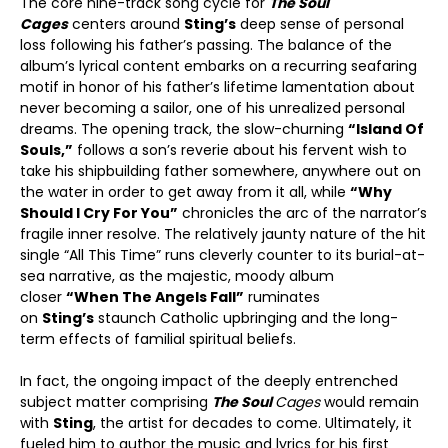
The core nine-track song cycle for
The Soul
Cages
centers around
Sting’s
deep sense of personal
loss following his father’s passing. The balance of the
album’s lyrical content embarks on a recurring seafaring
motif in honor of his father’s lifetime lamentation about
never becoming a sailor, one of his unrealized personal
dreams. The opening track, the slow-churning
“Island Of
Souls,”
follows a son’s reverie about his fervent wish to
take his shipbuilding father somewhere, anywhere out on
the water in order to get away from it all, while
“Why
Should I Cry For You”
chronicles the arc of the narrator’s
fragile inner resolve. The relatively jaunty nature of the hit
single “All This Time” runs cleverly counter to its burial-at-
sea narrative, as the majestic, moody album
closer
“When The Angels Fall”
ruminates
on
Sting’s
staunch Catholic upbringing and the long-
term effects of familial spiritual beliefs.
In fact, the ongoing impact of the deeply entrenched
subject matter comprising
The Soul
Cages
would remain
with
Sting
, the artist for decades to come. Ultimately, it
fueled him to author the music and lyrics for his first