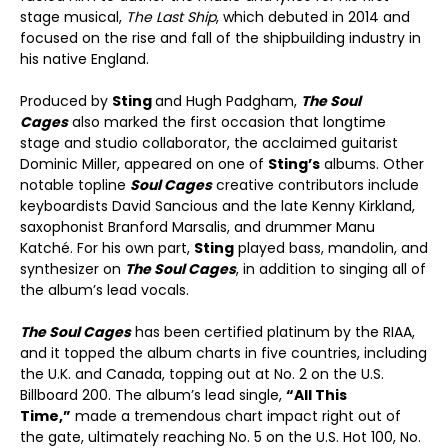
stage musical,
The Last Ship
, which debuted in 2014 and
focused on the rise and fall of the shipbuilding industry in
his native England.
Produced by
Sting
and Hugh Padgham,
The Soul
Cages
also marked the first occasion that longtime
stage and studio collaborator, the acclaimed guitarist
Dominic Miller, appeared on one of
Sting’s
albums. Other
notable topline
Soul Cages
creative contributors include
keyboardists David Sancious and the late Kenny Kirkland,
saxophonist Branford Marsalis, and drummer Manu
Katché. For his own part,
Sting
played bass, mandolin, and
synthesizer on
The Soul Cages
, in addition to singing all of
the album’s lead vocals.
The Soul Cages
has been certified platinum by the RIAA,
and it topped the album charts in five countries, including
the U.K. and Canada, topping out at No. 2 on the U.S.
Billboard 200. The album’s lead single,
“All This
Time,”
made a tremendous chart impact right out of
the gate, ultimately reaching No. 5 on the U.S. Hot 100, No.