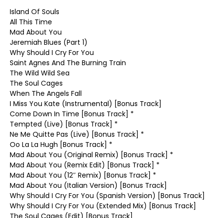
Island Of Souls
All This Time
Mad About You
Jeremiah Blues (Part 1)
Why Should I Cry For You
Saint Agnes And The Burning Train
The Wild Wild Sea
The Soul Cages
When The Angels Fall
I Miss You Kate (Instrumental) [Bonus Track]
Come Down In Time [Bonus Track] *
Tempted (Live) [Bonus Track] *
Ne Me Quitte Pas (Live) [Bonus Track] *
Oo La La Hugh [Bonus Track] *
Mad About You (Original Remix) [Bonus Track] *
Mad About You (Remix Edit) [Bonus Track] *
Mad About You (12″ Remix) [Bonus Track] *
Mad About You (Italian Version) [Bonus Track]
Why Should I Cry For You (Spanish Version) [Bonus Track]
Why Should I Cry For You (Extended Mix) [Bonus Track]
The Soul Cages (Edit) [Bonus Track]