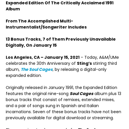
Expanded Edition Of The Critically Acclaimed 1991
Album
From The Accomplished Multi-
Instrumentalist/Songwriter Includes
13 Bonus Tracks, 7 of Them Previously Unavailable
Digitally, On January 15
Los Angeles, CA – January 15, 2021
– Today, A&M/UMe
celebrates the 30
th
Anniversary of
Sting’s
stirring third
album,
The Soul Cages
,
by releasing a digital-only
expanded edition.
Originally released in January 1991, the Expanded Edition
features the original nine-song
Soul Cages
album plus 13
bonus tracks that consist of remixes, extended mixes,
and a pair of songs sung in Spanish and Italian
incarnations. Seven of these bonus tracks have not been
previously available for digital download or streaming.