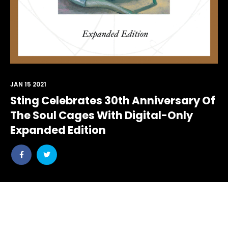
JAN 15 2021
Sting Celebrates 30th Anniversary Of
The Soul Cages With Digital-Only
Expanded Edition
Share
Share
post
post
withfacebook
withtwitter