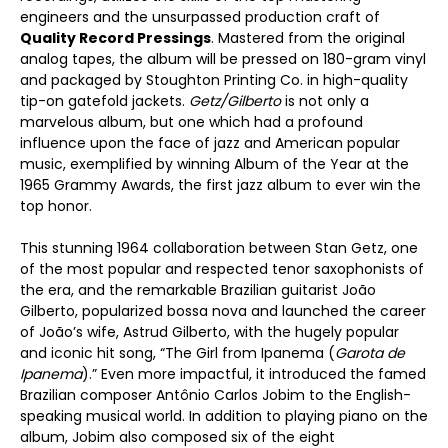
engineers and the unsurpassed production craft of
Quality Record Pressings
. Mastered from the original
analog tapes, the album will be pressed on 180-gram vinyl
and packaged by Stoughton Printing Co. in high-quality
tip-on gatefold jackets.
Getz/Gilberto
is not only a
marvelous album, but one which had a profound
influence upon the face of jazz and American popular
music, exemplified by winning Album of the Year at the
1965 Grammy Awards, the first jazz album to ever win the
top honor.
This stunning 1964 collaboration between Stan Getz, one
of the most popular and respected tenor saxophonists of
the era, and the remarkable Brazilian guitarist João
Gilberto, popularized bossa nova and launched the career
of João’s wife, Astrud Gilberto, with the hugely popular
and iconic hit song, “The Girl from Ipanema (
Garota de
Ipanema
).” Even more impactful, it introduced the famed
Brazilian composer Antônio Carlos Jobim to the English-
speaking musical world. In addition to playing piano on the
album, Jobim also composed six of the eight