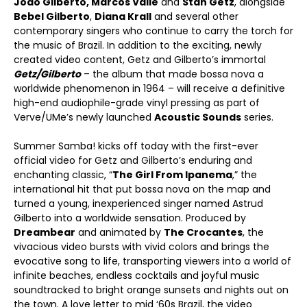
João Gilberto, Marcos Valle
and
Stan Getz
, alongside
Bebel Gilberto
,
Diana Krall
and several other
contemporary singers who continue to carry the torch for
the music of Brazil. In addition to the exciting, newly
created video content, Getz and Gilberto’s immortal
Getz/Gilberto
– the album that made bossa nova a
worldwide phenomenon in 1964 – will receive a definitive
high-end audiophile-grade vinyl pressing as part of
Verve/UMe’s newly launched
Acoustic Sounds
series.
Summer Samba! kicks off today with the first-ever
official video for Getz and Gilberto’s enduring and
enchanting classic, “
The Girl From Ipanema
,” the
international hit that put bossa nova on the map and
turned a young, inexperienced singer named Astrud
Gilberto into a worldwide sensation. Produced by
Dreambear
and animated by
The Crocantes
, the
vivacious video bursts with vivid colors and brings the
evocative song to life, transporting viewers into a world of
infinite beaches, endless cocktails and joyful music
soundtracked to bright orange sunsets and nights out on
the town. A love letter to mid ‘60s Brazil, the video