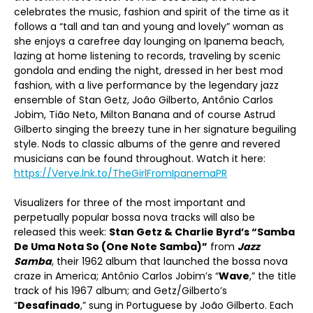
celebrates the music, fashion and spirit of the time as it
follows a “tall and tan and young and lovely” woman as
she enjoys a carefree day lounging on Ipanema beach,
lazing at home listening to records, traveling by scenic
gondola and ending the night, dressed in her best mod
fashion, with a live performance by the legendary jazz
ensemble of Stan Getz, João Gilberto, Antônio Carlos
Jobim, Tião Neto, Milton Banana and of course Astrud
Gilberto singing the breezy tune in her signature beguiling
style. Nods to classic albums of the genre and revered
musicians can be found throughout. Watch it here:
https://Verve.lnk.to/TheGirlFromIpanemaPR
Visualizers for three of the most important and
perpetually popular bossa nova tracks will also be
released this week:
Stan Getz & Charlie Byrd’s “Samba
De Uma Nota So (One Note Samba)”
from
Jazz
Samba
, their 1962 album that launched the bossa nova
craze in America; Antônio Carlos Jobim’s “
Wave
,” the title
track of his 1967 album; and Getz/Gilberto’s
“
Desafinado
,” sung in Portuguese by João Gilberto. Each