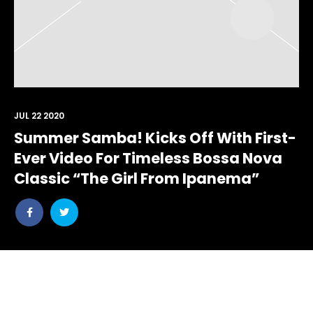
JUL 22 2020
Summer Samba! Kicks Off With First-
Ever Video For Timeless Bossa Nova
Classic “The Girl From Ipanema”
Share
Share
post
post
withfacebook
withtwitter