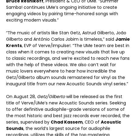
Bruce Resnikoff
, President & CEO of UMe. “Summer
Samba! continues UMe’s ongoing initiative to create
engaging videos by pairing time-honored songs with
exciting modern visuals.”
“The music of artists like Stan Getz, Astrud Gilberto, João
Gilberto and Antônio Carlos Jobim is timeless,” said
Jamie
Krents
, EVP of Verve/Impulse!. “The UMe team are best in
class when it comes to creating new visuals that live up
to classic recordings, and we’re excited to reach new fans
with the help of these videos. We also can’t wait for
music lovers everywhere to hear how incredible the
Getz/Gilberto album sounds remastered for vinyl as the
inaugural title from our new Acoustic Sounds vinyl series.”
On August 28,
Getz/Gilberto
will be released as the first
title of Verve/UMe’s new Acoustic Sounds series. Seeking
to offer definitive audiophile-grade versions of some of
the most historic and best jazz records ever recorded, the
series, supervised by
Chad Kassem
, CEO of
Acoustic
Sounds
, the world’s largest source for audiophile
recordings, utilizes the skills of the top mastering