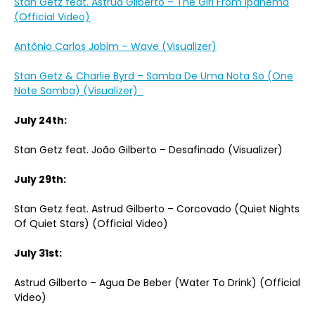
Stan Getz feat. Astrud Gilberto – The Girl From Ipanema
(Official Video)
Antônio Carlos Jobim – Wave (Visualizer)
Stan Getz & Charlie Byrd – Samba De Uma Nota So (One
Note Samba) (Visualizer)
July 24th:
Stan Getz feat. João Gilberto – Desafinado (Visualizer)
July 29th:
Stan Getz feat. Astrud Gilberto – Corcovado (Quiet Nights
Of Quiet Stars) (Official Video)
July 31st:
Astrud Gilberto – Agua De Beber (Water To Drink) (Official
Video)