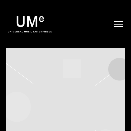
UME
|
NEWS
ARCHIVE