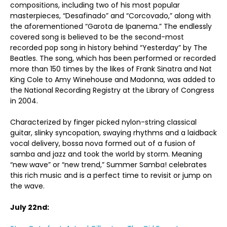
compositions, including two of his most popular
masterpieces, “Desafinado” and “Corcovado,” along with
the aforementioned “Garota de Ipanema.” The endlessly
covered song is believed to be the second-most
recorded pop song in history behind “Yesterday” by The
Beatles. The song, which has been performed or recorded
more than 150 times by the likes of Frank Sinatra and Nat
King Cole to Amy Winehouse and Madonna, was added to
the National Recording Registry at the Library of Congress
in 2004.
Characterized by finger picked nylon-string classical
guitar, slinky syncopation, swaying rhythms and a laidback
vocal delivery, bossa nova formed out of a fusion of
samba and jazz and took the world by storm. Meaning
“new wave” or “new trend,” Summer Samba! celebrates
this rich music and is a perfect time to revisit or jump on
the wave.
July 22nd: