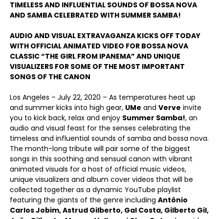
TIMELESS AND INFLUENTIAL SOUNDS OF BOSSA NOVA
AND SAMBA CELEBRATED WITH SUMMER SAMBA!
AUDIO AND VISUAL EXTRAVAGANZA KICKS OFF TODAY
WITH OFFICIAL ANIMATED VIDEO FOR BOSSA NOVA
CLASSIC “THE GIRL FROM IPANEMA” AND UNIQUE
VISUALIZERS FOR SOME OF THE MOST IMPORTANT
SONGS OF THE CANON
Los Angeles – July 22, 2020 – As temperatures heat up
and summer kicks into high gear,
UMe
and
Verve
invite
you to kick back, relax and enjoy
Summer Samba!
, an
audio and visual feast for the senses celebrating the
timeless and influential sounds of samba and bossa nova.
The month-long tribute will pair some of the biggest
songs in this soothing and sensual canon with vibrant
animated visuals for a host of official music videos,
unique visualizers and album cover videos that will be
collected together as a dynamic YouTube playlist
featuring the giants of the genre including
Antônio
Carlos Jobim, Astrud Gilberto, Gal Costa, Gilberto Gil,