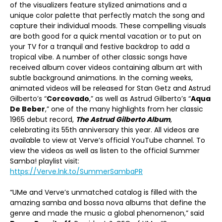
of the visualizers feature stylized animations and a
unique color palette that perfectly match the song and
capture their individual moods. These compelling visuals
are both good for a quick mental vacation or to put on
your TV for a tranquil and festive backdrop to add a
tropical vibe. A number of other classic songs have
received album cover videos containing album art with
subtle background animations. In the coming weeks,
animated videos will be released for Stan Getz and Astrud
Gilberto’s “
Corcovado
,” as well as Astrud Gilberto’s “
Aqua
De Beber
,” one of the many highlights from her classic
1965 debut record,
The Astrud Gilberto Album
,
celebrating its 55th anniversary this year. All videos are
available to view at Verve’s official YouTube channel. To
view the videos as well as listen to the official Summer
Samba! playlist visit:
https://Verve.lnk.to/SummerSambaPR
“UMe and Verve’s unmatched catalog is filled with the
amazing samba and bossa nova albums that define the
genre and made the music a global phenomenon,” said