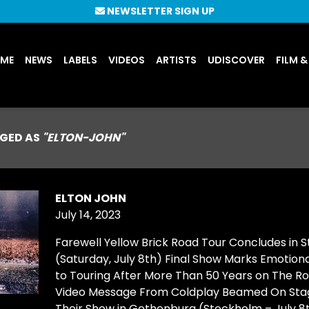
NEWSLETTER SIGN UP
UME
NEWS
LABELS
VIDEOS
ARTISTS
UDISCOVER
FILM &
GED AS
"ELTON-JOHN"
ELTON JOHN
July 14, 2023
Farewell Yellow Brick Road Tour Concludes in 
(Saturday, July 8th) Final Show Marks Emotiona
to Touring After More Than 50 Years on The Ro
Video Message From Coldplay Beamed On Sta
Their Show in Gothenburg (Stockholm – July 8t