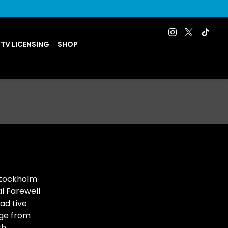
 TV LICENSING
SHOP
Stockholm
l Farewell
ad Live
ge from
h,