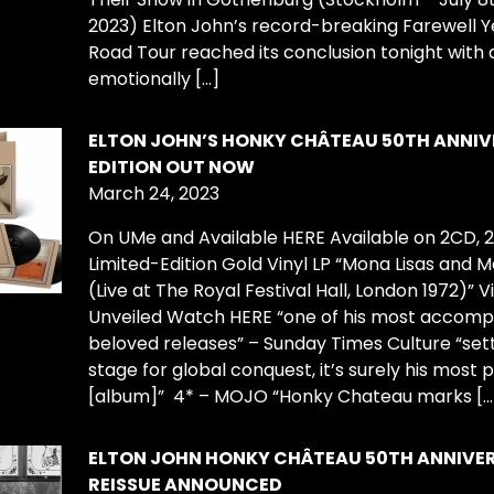
2023) Elton John’s record-breaking Farewell Y
Road Tour reached its conclusion tonight with 
emotionally […]
ELTON JOHN’S HONKY CHÂTEAU 50TH ANNI
EDITION OUT NOW
March 24, 2023
On UMe and Available HERE Available on 2CD, 
Limited-Edition Gold Vinyl LP “Mona Lisas and 
(Live at The Royal Festival Hall, London 1972)” V
Unveiled Watch HERE “one of his most accomp
beloved releases” – Sunday Times Culture “set
stage for global conquest, it’s surely his most p
[album]” 4* – MOJO “Honky Chateau marks […
ELTON JOHN HONKY CHÂTEAU 50TH ANNIVE
REISSUE ANNOUNCED