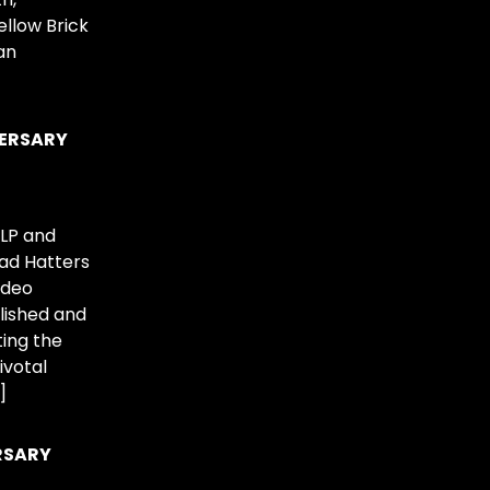
ellow Brick
an
VERSARY
2LP and
Mad Hatters
ideo
lished and
ting the
ivotal
]
RSARY