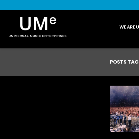
UME
WE ARE 
|
NEWS
ARCHIVE
POSTS TAG