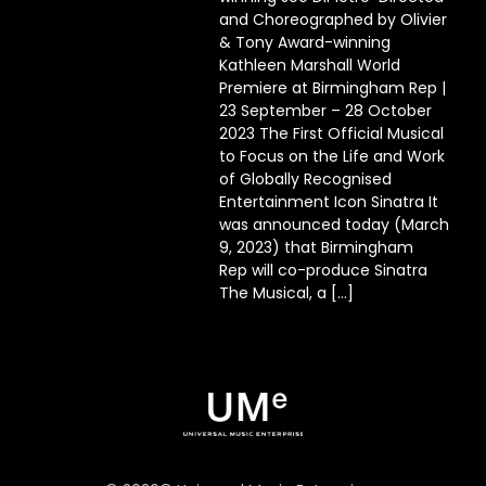
and Choreographed by Olivier
& Tony Award-winning
Kathleen Marshall World
Premiere at Birmingham Rep |
23 September – 28 October
2023 The First Official Musical
to Focus on the Life and Work
of Globally Recognised
Entertainment Icon Sinatra It
was announced today (March
9, 2023) that Birmingham
Rep will co-produce Sinatra
The Musical, a […]