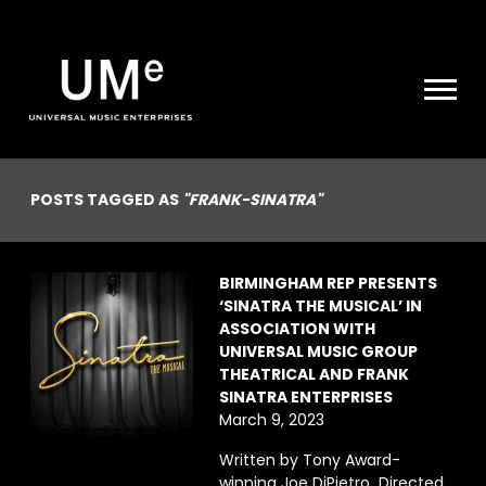
UME
|
NEWS
ARCHIVE
POSTS TAGGED AS
"FRANK-SINATRA"
BIRMINGHAM REP PRESENTS
‘SINATRA THE MUSICAL’ IN
ASSOCIATION WITH
UNIVERSAL MUSIC GROUP
THEATRICAL AND FRANK
SINATRA ENTERPRISES
March 9, 2023
Written by Tony Award-
winning Joe DiPietro Directed