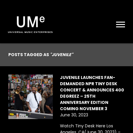
UME
|
NEWS
ARCHIVE
POSTS TAGGED AS
"JUVENILE"
JUVENILE LAUNCHES FAN-
DEMANDED NPR TINY DESK
CONCERT & ANNOUNCES 400
DEGREEZ – 25TH
ANNIVERSARY EDITION
COMING NOVEMBER 3
June 30, 2023
Watch Tiny Desk Here Los
Angeles, CA(June 30, 2023) –