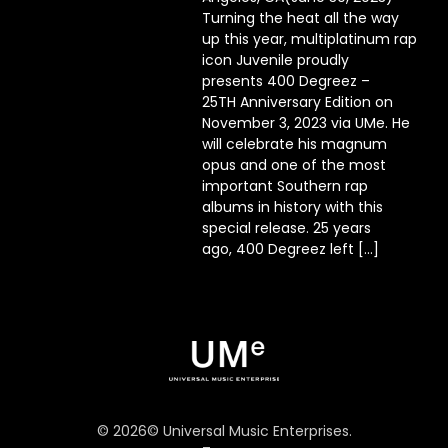
Turning the heat all the way
up this year, multiplatinum rap
icon Juvenile proudly
presents 400 Degreez –
25TH Anniversary Edition on
November 3, 2023 via UMe. He
will celebrate his magnum
opus and one of the most
important Southern rap
albums in history with this
special release. 25 years
ago, 400 Degreez left […]
©
2026
© Universal Music Enterprises.