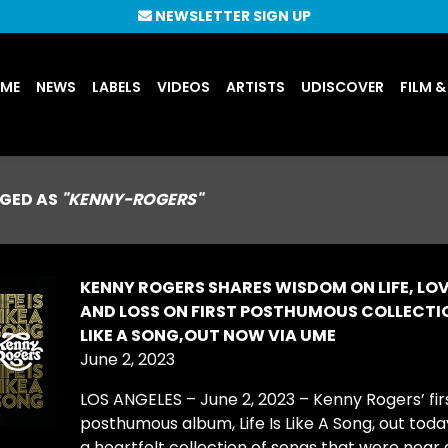
NEWSLETTER SIGN UP
UME
NEWS
LABELS
VIDEOS
ARTISTS
UDISCOVER
FILM &
GED AS
"KENNY-ROGERS"
KENNY ROGERS SHARES WISDOM ON LIFE, LOV
AND LOSS ON FIRST POSTHUMOUS COLLECTION
LIKE A SONG,OUT NOW VIA UME
June 2, 2023
LOS ANGELES – June 2, 2023 – Kenny Rogers’ fir
posthumous album, Life Is Like A Song, out today
a heartfelt collection of songs that were near