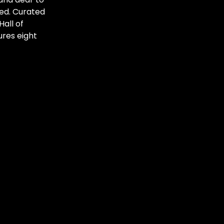
sed. Curated
all of
res eight