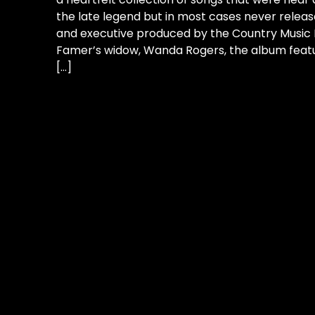
the late legend but in most cases never relea
and executive produced by the Country Music H
Famer’s widow, Wanda Rogers, the album featu
[…]