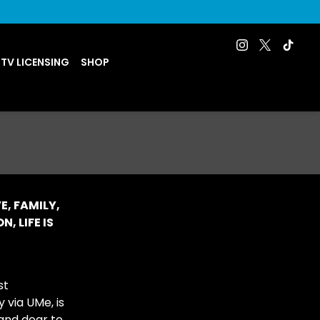
 TV LICENSING
SHOP
E, FAMILY,
, LIFE IS
st
 via UMe, is
 and dear to