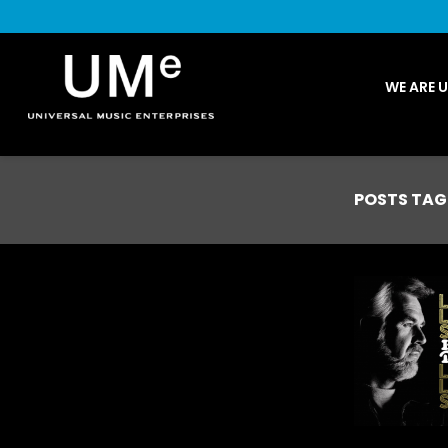
UME
WE ARE 
|
NEWS
ARCHIVE
POSTS TAG