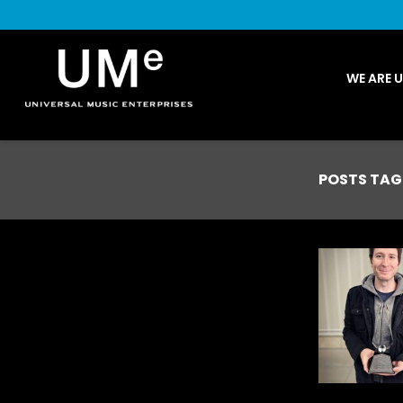
UME
WE ARE 
|
NEWS
ARCHIVE
POSTS TAG