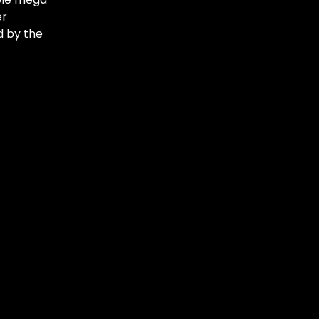
er
d by the