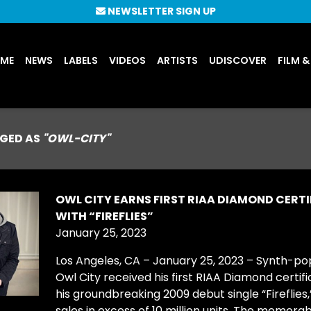
NEWSLETTER SIGN UP
UME
NEWS
LABELS
VIDEOS
ARTISTS
UDISCOVER
FILM &
GED AS
"OWL-CITY"
OWL CITY EARNS FIRST RIAA DIAMOND CERT
WITH “FIREFLIES”
January 25, 2023
Los Angeles, CA – January 25, 2023 – Synth-po
Owl City received his first RIAA Diamond certifi
his groundbreaking 2009 debut single “Fireflies,”
sales in excess of 10 million units. The memor