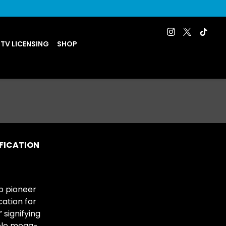
 TV LICENSING
SHOP
IFICATION
p pioneer
cation for
 signifying
able mega-