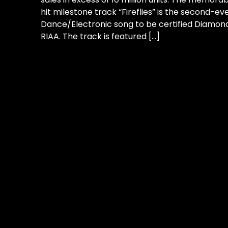
hit milestone track “Fireflies” is the second-ev
Dance/Electronic song to be certified Diamon
RIAA. The track is featured […]