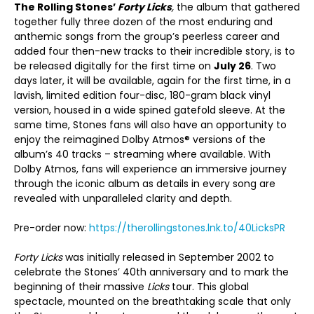
The Rolling Stones’
Forty Licks
,
the album that gathered
together fully three dozen of the most enduring and
anthemic songs from the group’s peerless career and
added four then-new tracks to their incredible story, is to
be released digitally for the first time on
July 26
. Two
days later, it will be available, again for the first time, in a
lavish, limited edition four-disc, 180-gram black vinyl
version, housed in a wide spined gatefold sleeve. At the
same time, Stones fans will also have an opportunity to
enjoy the reimagined Dolby Atmos® versions of the
album’s 40 tracks – streaming where available. With
Dolby Atmos, fans will experience an immersive journey
through the iconic album as details in every song are
revealed with unparalleled clarity and depth.
Pre-order now:
https://therollingstones.lnk.to/40LicksPR
Forty Licks
was initially released in September 2002 to
celebrate the Stones’ 40
th
anniversary and to mark the
beginning of their massive
Licks
tour. This global
spectacle, mounted on the breathtaking scale that only