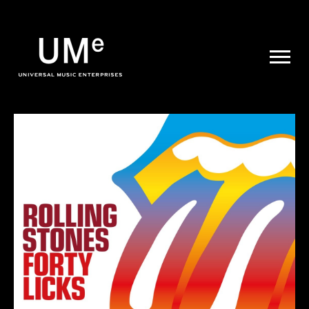
UME
|
NEWS
ARCHIVE