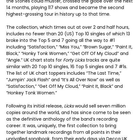
the Stones could muster, crossed the globe over the next
14 months, playing 117 shows and became the second
highest-grossing tour in history up to that time.
The collection, which times out at over 2 and half hours,
includes no fewer than 20 (US) Top 10 singles of which 13
broke into the Top 5 and 7 going all the way to #1
including “Satisfaction,” “Miss You,” “Brown Sugar,” “Paint It,
Black,” “Honky Tonk Women,” “Get Off Of My Cloud” and
“Angie.” UK chart stats for
Forty Licks
tracks are quite
similar with 20 Top 10 singles, 16 Top 5 singles and 7 #1s.
The list of UK chart toppers includes “The Last Time,”
“Jumpin’ Jack Flash” and “It’s All Over Now” as well as
“Satisfaction,” “Get Off My Cloud,” “Paint It, Black” and
“Honkey Tonk Women.”
Following its initial release,
Licks
would sell seven million
copies around the world, and has since come to be seen
as the definitive anthology of the band’s recording
career. It was, uniquely, the first collection to bring
together landmark recordings from all points in their
unrivalled songbook, from their early days via Decca UK