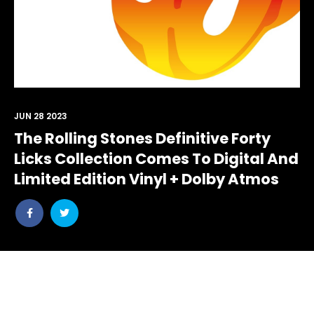
JUN 28 2023
The Rolling Stones Definitive Forty
Licks Collection Comes To Digital And
Limited Edition Vinyl + Dolby Atmos
Share
Share
post
post
withfacebook
withtwitter