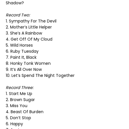
Shadow?
Record Two:
1. Sympathy For The Devil
2. Mother’s Little Helper
3. She’s A Rainbow
4. Get Off Of My Cloud
5. Wild Horses
6. Ruby Tuesday
7. Paint It, Black
8. Honky Tonk Women
9. It’s All Over Now
10. Let’s Spend The Night Together
Record Three:
1. Start Me Up
2. Brown Sugar
3. Miss You
4. Beast Of Burden
5. Don’t Stop
6. Happy