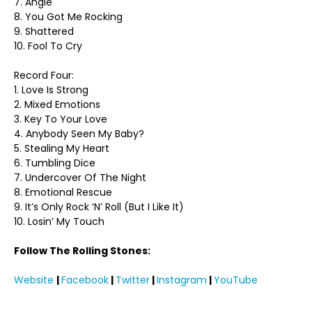
7. Angie
8. You Got Me Rocking
9. Shattered
10. Fool To Cry
Record Four:
1. Love Is Strong
2. Mixed Emotions
3. Key To Your Love
4. Anybody Seen My Baby?
5. Stealing My Heart
6. Tumbling Dice
7. Undercover Of The Night
8. Emotional Rescue
9. It’s Only Rock ‘N’ Roll (But I Like It)
10. Losin’ My Touch
Follow The Rolling Stones:
Website
|
Facebook
|
Twitter
|
Instagram
|
YouTube