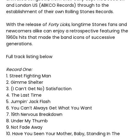
and London US (ABKCO Records) through to the
establishment of their own Rolling Stones Records.
With the release of
Forty Licks
, longtime Stones fans and
newcomers alike can enjoy a retrospective featuring the
1960s hits that made the band icons of successive
generations.
Full track listing below
Record One:
1. Street Fighting Man
2. Gimme Shelter
3. (I Can’t Get No) Satisfaction
4. The Last Time
5. Jumpin’ Jack Flash
6. You Can’t Always Get What You Want
7. 19th Nervous Breakdown
8. Under My Thumb
9. Not Fade Away
10. Have You Seen Your Mother, Baby, Standing In The