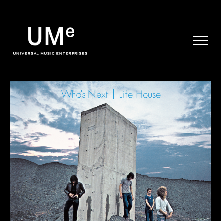
UME
|
NEWS
ARCHIVE