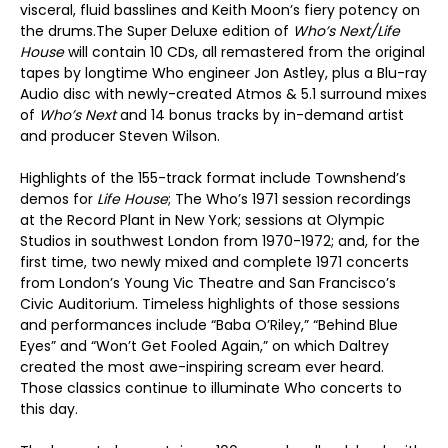
visceral, fluid basslines and Keith Moon’s fiery potency on
the drums.The Super Deluxe edition of
Who’s Next/Life
House
will contain 10 CDs, all remastered from the original
tapes by longtime Who engineer Jon Astley, plus a Blu-ray
Audio disc with newly-created Atmos & 5.1 surround mixes
of
Who’s Next
and 14 bonus tracks by in-demand artist
and producer Steven Wilson.
Highlights of the 155-track format include Townshend’s
demos for
Life House
; The Who’s 1971 session recordings
at the Record Plant in New York; sessions at Olympic
Studios in southwest London from 1970-1972; and, for the
first time, two newly mixed and complete 1971 concerts
from London’s Young Vic Theatre and San Francisco’s
Civic Auditorium. Timeless highlights of those sessions
and performances include “Baba O’Riley,” “Behind Blue
Eyes” and “Won’t Get Fooled Again,” on which Daltrey
created the most awe-inspiring scream ever heard.
Those classics continue to illuminate Who concerts to
this day.