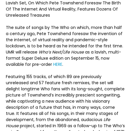
Lavish Set, On Which Pete Townshend Foresaw The Birth
Of The Internet And Virtual Reality, Features Dozens Of
The Birth
Unreleased Treasures
Of The
The suite of songs by The Who on which, more than half
a century ago, Pete Townshend foresaw the invention of
the internet, of virtual reality and pandemic-style
lockdown, is to be heard as he intended for the first time.
UMR will release
Who’s Next/Life House
as a lavish, multi-
format Super Deluxe edition on September 15, now
available for pre-order
HERE
.
Featuring 155 tracks, of which 89 are previously
unreleased and 57 feature fresh remixes, the set will
delight longtime Who fans with its long-sought, complete
picture of Townshend’s incredibly prescient songwriting,
while captivating a new audience with his visionary
description of a future that has, in many ways, come
true. It features all of his songs, in their many stages of
development, from the abandoned, audacious
Life
House
project, started In 1969 as a follow-up to The Who’s