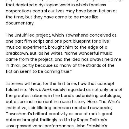
that depicted a dystopian world in which faceless
corporations control our lives may have been fiction at
the time, but they have come to be more like
documentary.
The unfulfilled project, which Townshend conceived as
one part film script and one part blueprint for a live
musical experiment, brought him to the edge of a
breakdown. But, as he writes, “some wonderful music
came from the project, and the idea has always held me
in thrall, partly because so many of the strands of the
fiction seem to be coming true.”
Listeners will hear, for the first time, how that concept
folded into
Who’s Next,
widely regarded as not only one of
the greatest albums in the band’s astonishing catalogue,
but a seminal moment in music history. Here, The Who’s
instinctive, scintillating cohesion reached new peaks,
Townshend’s brilliant creativity as one of rock’s great
auteurs brought thrillingly to life by Roger Daltrey’s
unsurpassed vocal performances, John Entwistle’s