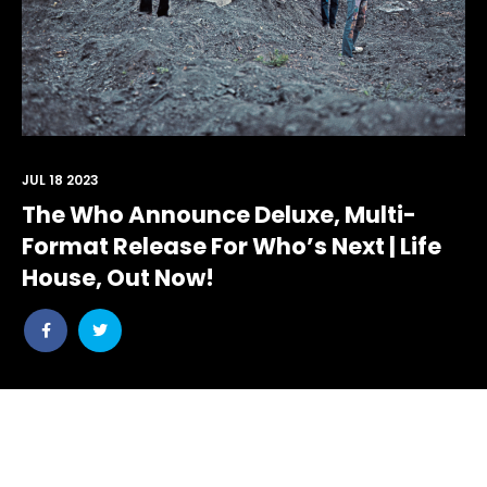
JUL 18 2023
The Who Announce Deluxe, Multi-
Format Release For Who’s Next | Life
House, Out Now!
Lavish Set,
Share
Share
Internet
post
post
On Which
withfacebook
withtwitter
And
Pete
Virtual
Townshend
Reality,
Foresaw