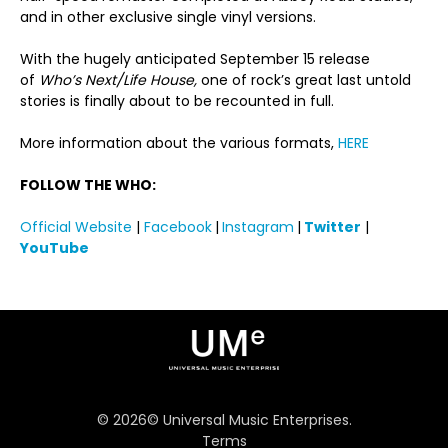
and in other exclusive single vinyl versions.
With the hugely anticipated September 15 release
of
Who’s Next/Life House,
one of rock’s great last untold
stories is finally about to be recounted in full.
More information about the various formats,
HERE
FOLLOW THE WHO:
Official Website
|
Facebook
|
Instagram
|
Twitter
|
YouTube
©
2026
© Universal Music Enterprises.
Terms