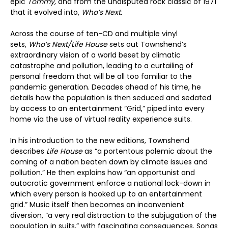
epic
Tommy,
and from the undisputed rock classic of 1971
that it evolved into,
Who’s Next.
Across the course of ten-CD and multiple vinyl
sets,
Who’s Next/Life House
sets out Townshend’s
extraordinary vision of a world beset by climatic
catastrophe and pollution, leading to a curtailing of
personal freedom that will be all too familiar to the
pandemic generation. Decades ahead of his time, he
details how the population is then seduced and sedated
by access to an entertainment “Grid,” piped into every
home via the use of virtual reality experience suits.
In his introduction to the new editions, Townshend
describes
Life House
as “a portentous polemic about the
coming of a nation beaten down by climate issues and
pollution.” He then explains how “an opportunist and
autocratic government enforce a national lock-down in
which every person is hooked up to an entertainment
grid.” Music itself then becomes an inconvenient
diversion, “a very real distraction to the subjugation of the
population in suits,” with fascinating consequences. Songs