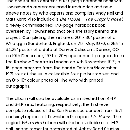
The box set also contains a 100-page hardback book with
Townshend’s aforementioned introduction and new
sleeve notes by Who experts and compilers Andy Neil and
Matt Kent. Also included is
Life House – The Graphic Novel
,
a newly commissioned, 170-page hardback book
overseen by Townshend that tells the story behind the
project. Completing the set are a 20” x 30” poster of a
Who gig in Sunderland, England, on 7th May, 1970; a 25.5” x
34.25” poster of a date at Denver Coliseum, Denver, CO
on 10th December, 1971; a 20-page concert program from
the Rainbow Theatre in London on 4th November, 1971; a
16-page program from the band’s October/November
1971 tour of the UK; a collectible four pin button set; and
an 8” x 10” colour photo of The Who with printed
autographs.
The album will also be available as limited edition 4-LP
and 3-LP sets, featuring, respectively, the first-ever
complete release of the San Francisco concert from 1971
and vinyl replicas of Townshend’s original
Life House.
The
original
Who’s Next
album will also be available as a 1-LP
half-speed remaster completed at Abbey Road Studios,